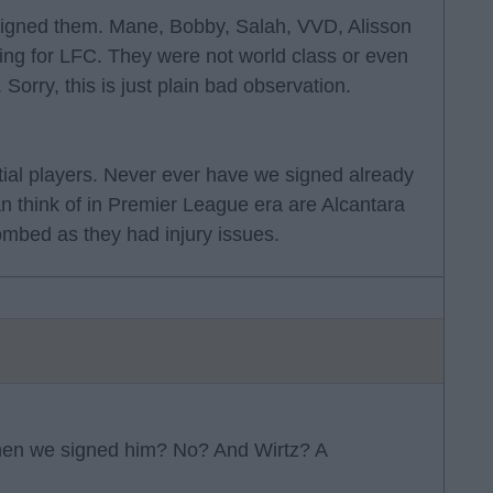
igned them. Mane, Bobby, Salah, VVD, Alisson
ng for LFC. They were not world class or even
Sorry, this is just plain bad observation.
tial players. Never ever have we signed already
an think of in Premier League era are Alcantara
mbed as they had injury issues.
when we signed him? No? And Wirtz? A