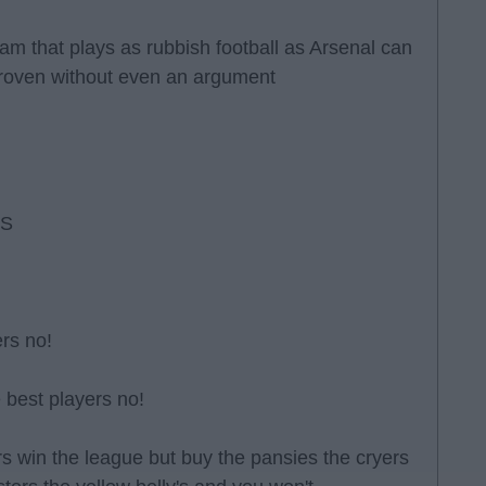
eam that plays as rubbish football as Arsenal can
proven without even an argument
RS
rs no!
 best players no!
ders win the league but buy the pansies the cryers