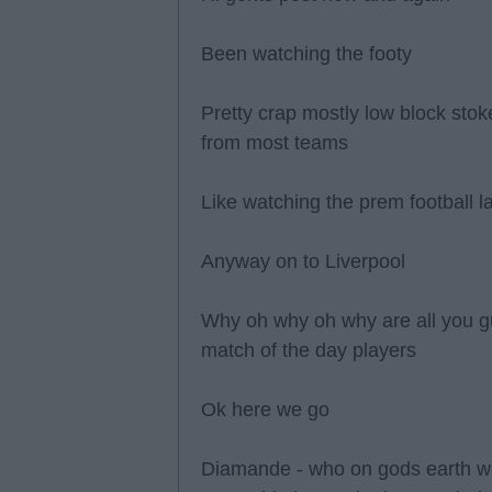
Been watching the footy
Pretty crap mostly low block stoke
from most teams
Like watching the prem football l
Anyway on to Liverpool
Why oh why oh why are all you g
match of the day players
Ok here we go
Diamande - who on gods earth wou