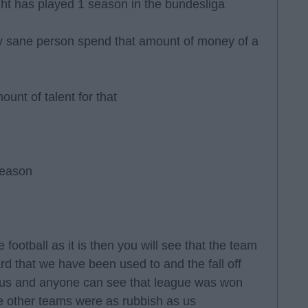
right has played 1 season in the bundesliga
y sane person spend that amount of money of a
unt of talent for that
season
 football as it is then you will see that the team
ard that we have been used to and the fall off
us and anyone can see that league was won
the other teams were as rubbish as us