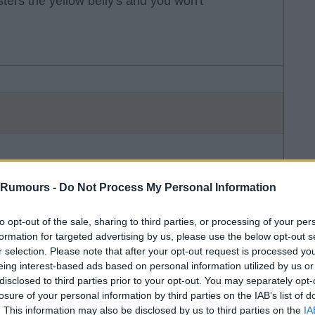
ters the yellow belly's and you won't
e is...
 Rumours -
Do Not Process My Personal Information
to opt-out of the sale, sharing to third parties, or processing of your per
formation for targeted advertising by us, please use the below opt-out s
r selection. Please note that after your opt-out request is processed y
eing interest-based ads based on personal information utilized by us or
disclosed to third parties prior to your opt-out. You may separately opt-
losure of your personal information by third parties on the IAB’s list of
. This information may also be disclosed by us to third parties on the
IA
per in the league, the best defender in the