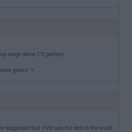
oup stage alone (72 games).
 block galore. ?
e suggested that VVD was the best in the world