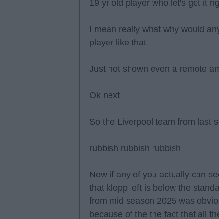
19 yr old player who let's get it 
I mean really what why would an
player like that
Just not shown even a remote amo
Ok next
So the Liverpool team from last 
rubbish rubbish rubbish
Now if any of you actually can see
that klopp left is below the stand
from mid season 2025 was obvio
because of the the fact that all 