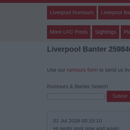
Liverpool Rumours
Liverpool Ba
More LFC Posts
Sightings
Pl
Liverpool Banter 25984
Use our
rumours form
to send us li
Rumours & Banter Search
01 Jul 2026 00:15:10
Hi gents post now and again