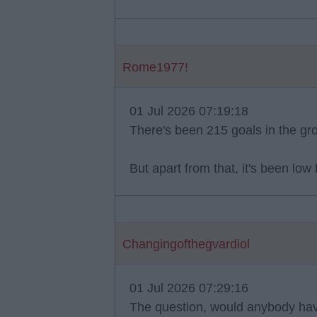
Rome1977!
01 Jul 2026 07:19:18
There's been 215 goals in the gr
But apart from that, it's been low
Changingofthegvardiol
01 Jul 2026 07:29:16
The question, would anybody hav