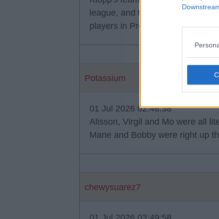
Downstream 
league, and the best winger in t
players in Premier League history
Persona
Potassium
01 Jul 2026 02:48:38
Alisson, Virgil and Mo were all lite
Mane and Bobby were right up the
chewysuarez7
01 Jul 2026 03:49:58