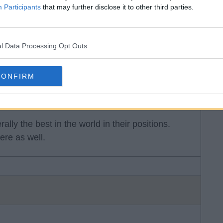
Participants
that may further disclose it to other third parties.
he league. Klopp's team had some of the best
.
l Data Processing Opt Outs
CONFIRM
rally the best in the world in their positions.
re as well.