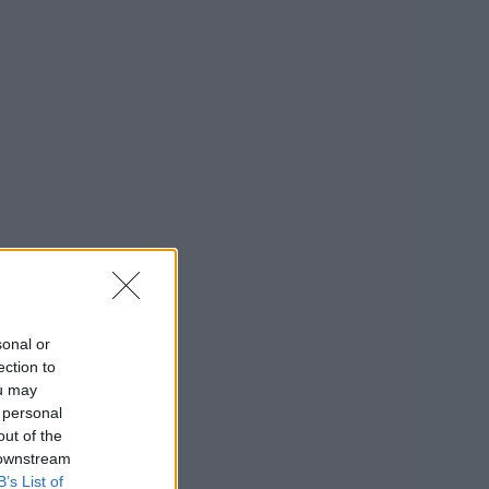
sonal or
ection to
ou may
 personal
out of the
 downstream
B’s List of