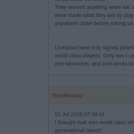
They weren't anything when we s
were made what they are by playi
anywhere close before joining us. 
Liverpool have only signed poten
world class players. Only two I c
and Morientes, and both kinda bo
Thristforwirtz
01 Jul 2026 07:09:31
I thought Isak was world class 
generational talent?