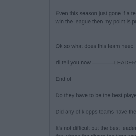
Even this season just gone if a t
win the league then my point is 
Ok so what does this team need
I'll tell you now ————LEADE
End of
Do they have to be the best playe
Did any of klopps teams have the
It's not difficult but the best lea