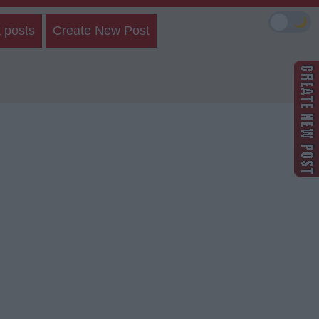
🌙
 posts
Create New Post