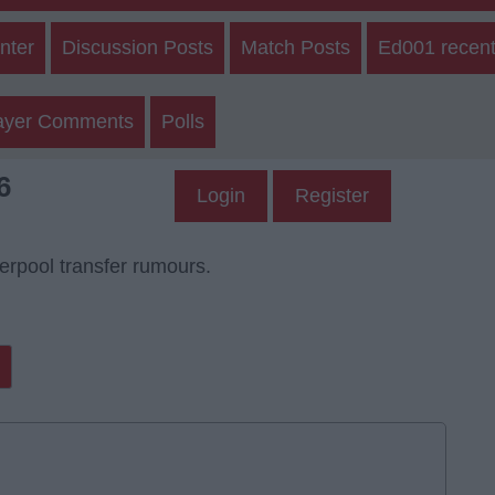
nter
Discussion Posts
Match Posts
Ed001 recent
ayer Comments
Polls
6
Login
Register
verpool transfer rumours.