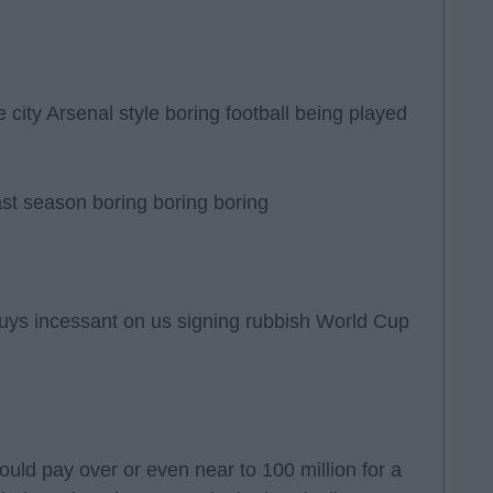
 city Arsenal style boring football being played
ast season boring boring boring
uys incessant on us signing rubbish World Cup
ld pay over or even near to 100 million for a