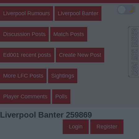
🌙
Liverpool Rumours
Liverpool Banter
Discussion Posts
Match Posts
Ed001 recent posts
Create New Post
More LFC Posts
Sightings
Player Comments
Polls
Liverpool Banter 259869
Login
Register