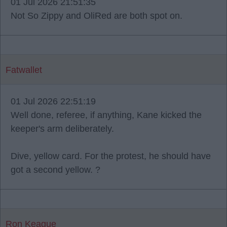
01 Jul 2026 21:51:35
Not So Zippy and OliRed are both spot on.
Fatwallet
01 Jul 2026 22:51:19
Well done, referee, if anything, Kane kicked the
keeper's arm deliberately.
Dive, yellow card. For the protest, he should have
got a second yellow. ?
Ron Keague