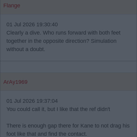
Flange
01 Jul 2026 19:30:40
Clearly a dive. Who runs forward with both feet
together in the opposite direction? Simulation
without a doubt.
ArAy1969
01 Jul 2026 19:37:04
You could call it, but I like that the ref didn't
There is enough gap there for Kane to not drag his
foot like that and find the contact.