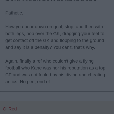
Pathetic.
How you bear down on goal, stop, and then with
both legs, hop over the GK, dragging your feet to
get contact off the GK and flopping to the ground
and say it is a penalty? You can't, that's why.
Again, finally a ref who couldn't give a flying
football who Kane was nor his reputation as a top
CF and was not fooled by his diving and cheating
antics. No pen, end of.
OliRed