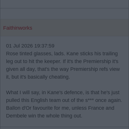
Faithinworks
01 Jul 2026 19:37:59
Rose tinted glasses, lads. Kane sticks his trailing
leg out to hit the keeper. If it's the Premiership it's
given all day, that's the way Premiership refs view
it, but it's basically cheating.
What I will say, in Kane's defence, is that he's just
pulled this English team out of the s*** once again.
Ballon d'Or favourite for me, unless France and
Dembele win the whole thing out.