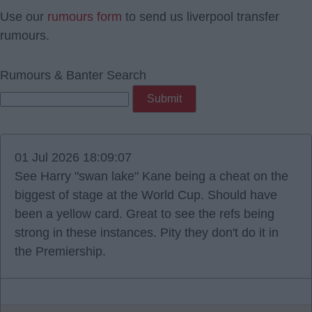
Use our
rumours form
to send us liverpool transfer
rumours.
Rumours & Banter Search
01 Jul 2026 18:09:07
See Harry "swan lake" Kane being a cheat on the
biggest of stage at the World Cup. Should have
been a yellow card. Great to see the refs being
strong in these instances. Pity they don't do it in
the Premiership.