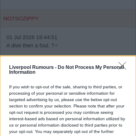
NOTSOZIPPY
01 Jul 2026 19:44:51
A dive then a foul. ?‍♂️
Liverpool Rumours -
Do Not Process My Personal
Information
Ecogsi2
If you wish to opt-out of the sale, sharing to third parties, or
processing of your personal or sensitive information for
01 Jul 2026 19:51:20
targeted advertising by us, please use the below opt-out
Sorry, no way was that a penalty for Kane. He
section to confirm your selection. Please note that after your
opt-out request is processed you may continue seeing
clearly dived and should have seen a yellow. He
interest-based ads based on personal information utilized by
flopped in the air, had time to place his two feet
us or personal information disclosed to third parties prior to
together like an Olympic diver!
your opt-out. You may separately opt-out of the further