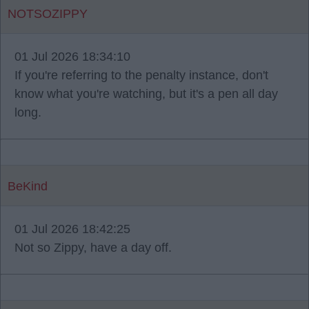
NOTSOZIPPY
01 Jul 2026 18:34:10
If you're referring to the penalty instance, don't
know what you're watching, but it's a pen all day
long.
BeKind
01 Jul 2026 18:42:25
Not so Zippy, have a day off.