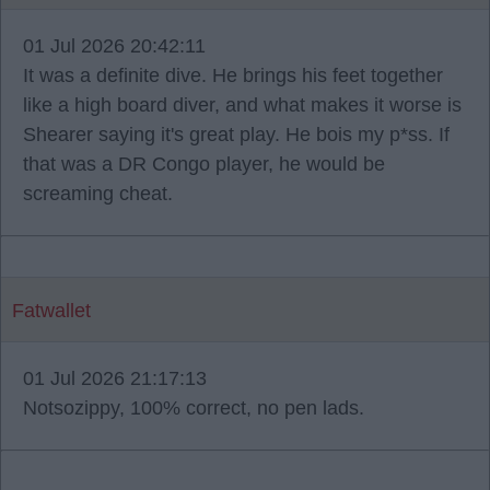
01 Jul 2026 20:42:11
It was a definite dive. He brings his feet together
like a high board diver, and what makes it worse is
Shearer saying it's great play. He bois my p*ss. If
that was a DR Congo player, he would be
screaming cheat.
Fatwallet
01 Jul 2026 21:17:13
Notsozippy, 100% correct, no pen lads.