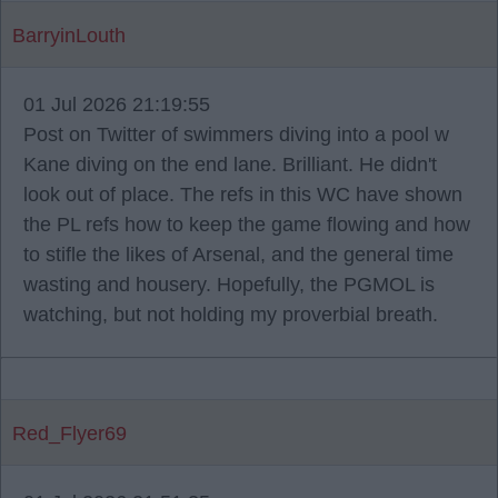
BarryinLouth
01 Jul 2026 21:19:55
Post on Twitter of swimmers diving into a pool w
Kane diving on the end lane. Brilliant. He didn't
look out of place. The refs in this WC have shown
the PL refs how to keep the game flowing and how
to stifle the likes of Arsenal, and the general time
wasting and housery. Hopefully, the PGMOL is
watching, but not holding my proverbial breath.
Red_Flyer69