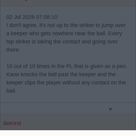
02 Jul 2026 07:58:10
I don't agree, it's not up to the striker to jump over
a keeper who gets nowhere near the ball. Every
top striker is taking the contact and going over
there.
10 out of 10 times in the PL that is given as a pen.
Kane knocks the ball past the keeper and the
keeper clips the player without any contact on the
ball.
×
BeKind