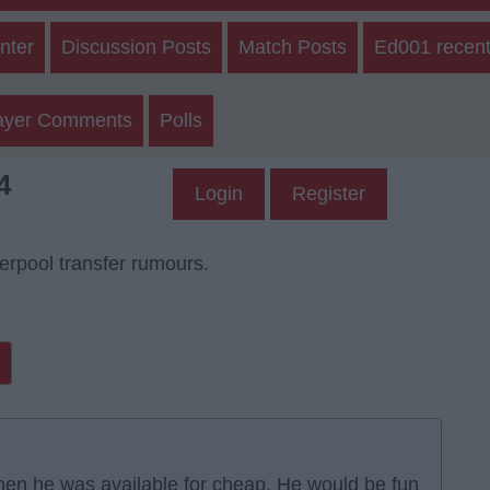
nter
Discussion Posts
Match Posts
Ed001 recent
ayer Comments
Polls
4
Login
Register
verpool transfer rumours.
hen he was available for cheap. He would be fun