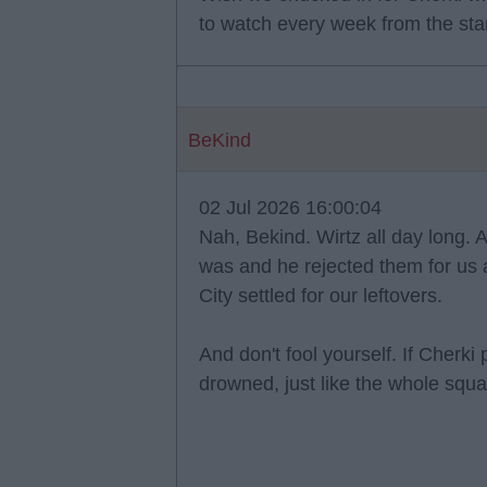
to watch every week from the sta
BeKind
02 Jul 2026 16:00:04
Nah, Bekind. Wirtz all day long. A
was and he rejected them for us an
City settled for our leftovers.
And don't fool yourself. If Cherk
drowned, just like the whole squa