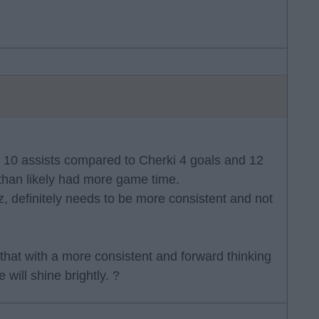
d 10 assists compared to Cherki 4 goals and 12
 than likely had more game time.
rtz, definitely needs to be more consistent and not
 that with a more consistent and forward thinking
will shine brightly. ?