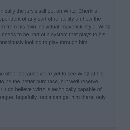
cally the jury's still out on Wirtz. Cherki's
dependent of any sort of reliability on how the
m from his own individual 'maverick' style. Wirtz
y needs to be part of a system that plays to his
onsciously looking to play through him.
he other because we're yet to see Wirtz at his
to be the better purchase, but we'll reserve
r. I do believe Wirtz is technically capable of
eague, hopefully Iraola can get him there, only