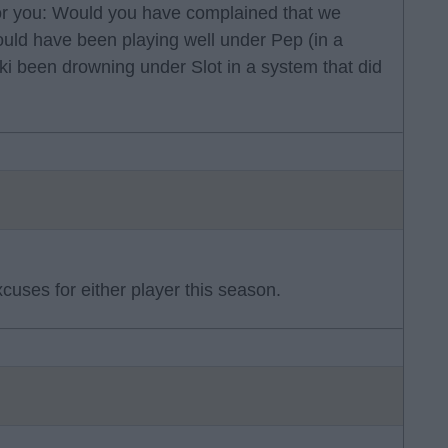
for you: Would you have complained that we
uld have been playing well under Pep (in a
ki been drowning under Slot in a system that did
xcuses for either player this season.