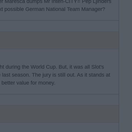
ether Maresca dumps Mr Inten-CITY= Pep Ljinders
ext possible German National Team Manager?
ht during the World Cup. But, it was all Slot's
ast season. The jury is still out. As it stands at
 better value for money.