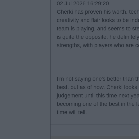
02 Jul 2026 16:29:20
Cherki has proven his worth, techni
creativity and flair looks to be in
team is playing, and seems to ste
is quite the opposite; he definitel
strengths, with players who are c
I'm not saying one's better than t
best, but as of now, Cherki looks 
judgement until this time next yea
becoming one of the best in the l
time will tell.