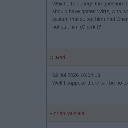
Which, then, begs the question 
should have gotten Wirtz, who wo
system that suited him) had Cher
not suit him (Cherki)?
OliRed
02 Jul 2026 16:04:13
Well I suppose there will be no e
Florian Musiala