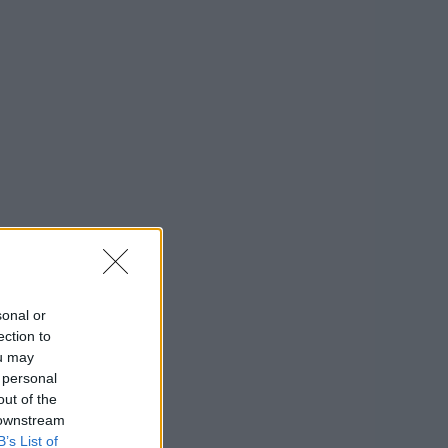
sonal or
ection to
ou may
 personal
out of the
 downstream
B’s List of