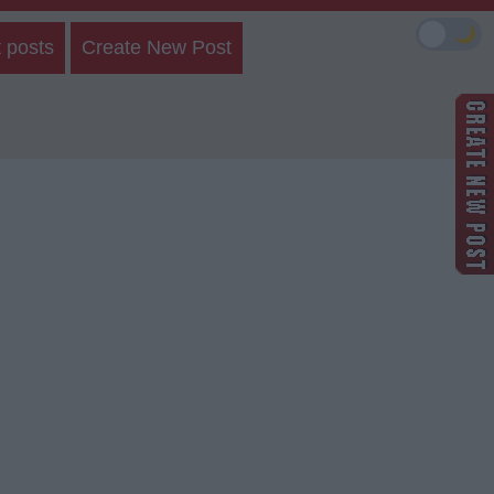
🌙
 posts
Create New Post