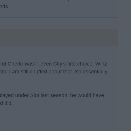
nds.
nd Cherki wasn't even City's first choice. Wirtz
d I am still chuffed about that. So essentially,
i played under Slot last season, he would have
d did.