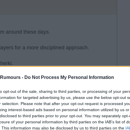
em around these days.
players for a more disciplined approach.
herki.
 Rumours -
Do Not Process My Personal Information
to opt-out of the sale, sharing to third parties, or processing of your per
formation for targeted advertising by us, please use the below opt-out s
r selection. Please note that after your opt-out request is processed y
eing interest-based ads based on personal information utilized by us or
disclosed to third parties prior to your opt-out. You may separately opt-
Wirtz scored his first LFC PL goal. They may
losure of your personal information by third parties on the IAB’s list of
ill never be the standard required for any past
. This information may also be disclosed by us to third parties on the
IA