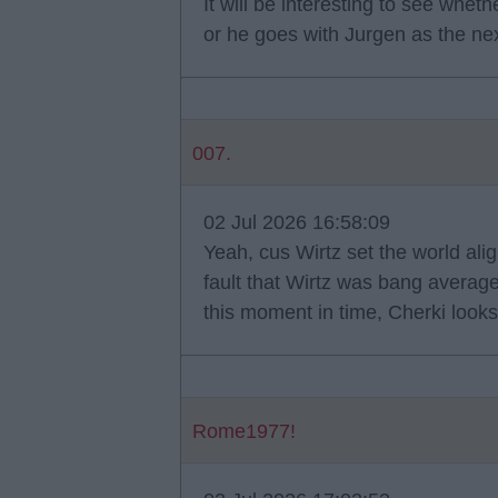
It will be interesting to see wh
or he goes with Jurgen as the n
007.
02 Jul 2026 16:58:09
Yeah, cus Wirtz set the world alig
fault that Wirtz was bang average l
this moment in time, Cherki looks
Rome1977!