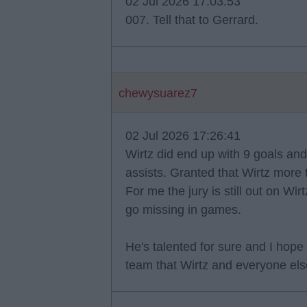
02 Jul 2026 17:03:53
007. Tell that to Gerrard.
chewysuarez7
02 Jul 2026 17:26:41
Wirtz did end up with 9 goals an
assists. Granted that Wirtz more
For me the jury is still out on Wi
go missing in games.
He's talented for sure and I hope
team that Wirtz and everyone else 