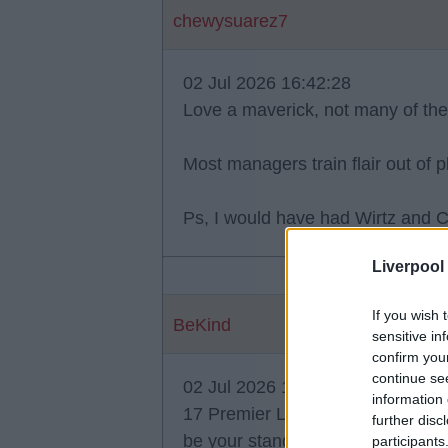
chewysuarez7
02 Jul 2026 16:42:28
Love a maverick, not many of th
Most managers train flair out of 
Ps, I would have had Wirtz and C
Liverpool
If you wish 
BeKind
sensitive in
confirm you
continue se
02 Jul 2026 16:54:06
information 
17 Premier League games before 
further disc
be your standards "OliRed", but w
participants