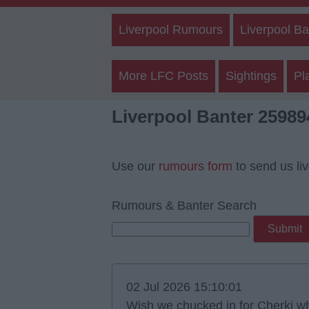
Liverpool Rumours
Liverpool Ba
More LFC Posts
Sightings
Pl
Liverpool Banter 25989
Use our
rumours form
to send us li
Rumours & Banter Search
02 Jul 2026 15:10:01
Wish we chucked in for Cherki w