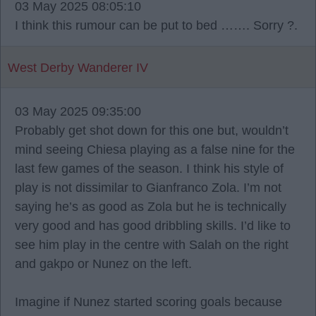
03 May 2025 08:05:10
I think this rumour can be put to bed ……. Sorry ?.
West Derby Wanderer IV
03 May 2025 09:35:00
Probably get shot down for this one but, wouldn’t
mind seeing Chiesa playing as a false nine for the
last few games of the season. I think his style of
play is not dissimilar to Gianfranco Zola. I’m not
saying he’s as good as Zola but he is technically
very good and has good dribbling skills. I’d like to
see him play in the centre with Salah on the right
and gakpo or Nunez on the left.
Imagine if Nunez started scoring goals because