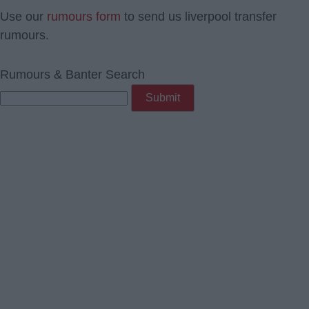
Use our
rumours form
to send us liverpool transfer
rumours.
Rumours & Banter Search