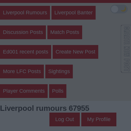
🌙
Liverpool Rumours
Liverpool Banter
Discussion Posts
Match Posts
Ed001 recent posts
Create New Post
More LFC Posts
Sightings
Player Comments
Polls
Liverpool rumours 67955
Log Out
My Profile