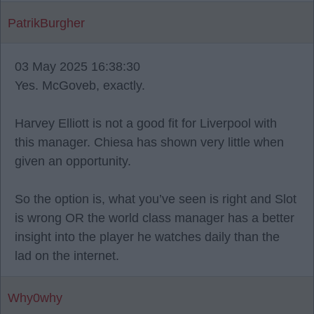
PatrikBurgher
03 May 2025 16:38:30
Yes. McGoveb, exactly.
Harvey Elliott is not a good fit for Liverpool with
this manager. Chiesa has shown very little when
given an opportunity.
So the option is, what you’ve seen is right and Slot
is wrong OR the world class manager has a better
insight into the player he watches daily than the
lad on the internet.
Why0why