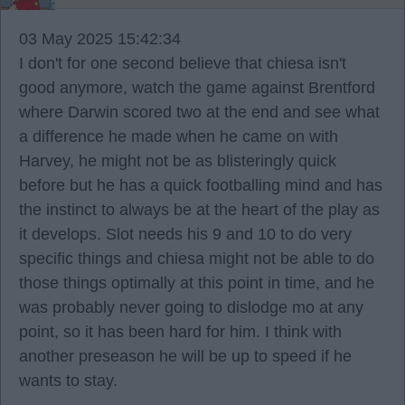
03 May 2025 15:42:34
I don't for one second believe that chiesa isn't
good anymore, watch the game against Brentford
where Darwin scored two at the end and see what
a difference he made when he came on with
Harvey, he might not be as blisteringly quick
before but he has a quick footballing mind and has
the instinct to always be at the heart of the play as
it develops. Slot needs his 9 and 10 to do very
specific things and chiesa might not be able to do
those things optimally at this point in time, and he
was probably never going to dislodge mo at any
point, so it has been hard for him. I think with
another preseason he will be up to speed if he
wants to stay.