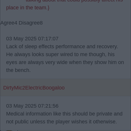
place in the team.}
Agree
4
Disagree
8
03 May 2025 07:17:07
Lack of sleep effects performance and recovery.
He always looks super wired to me though, his
eyes are always very wide when they show him on
the bench.
DirtyMic2ElectricBoogaloo
03 May 2025 07:21:56
Medical information like this should be private and
not public unless the player wishes it otherwise.