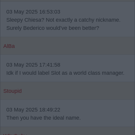
03 May 2025 16:53:03
Sleepy Chiesa? Not exactly a catchy nickname.
Surely Bederico would’ve been better?
AlBa
03 May 2025 17:41:58
Idk if I would label Slot as a world class manager.
Stoupid
03 May 2025 18:49:22
Then you have the ideal name.