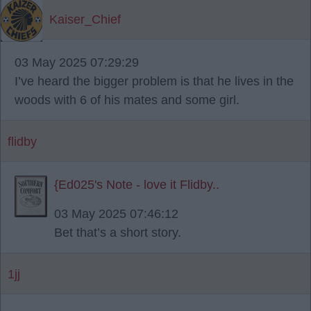
Kaiser_Chief
03 May 2025 07:29:29
I’ve heard the bigger problem is that he lives in the
woods with 6 of his mates and some girl.
flidby
{Ed025's Note - love it Flidby..
03 May 2025 07:46:12
Bet that’s a short story.
1jj