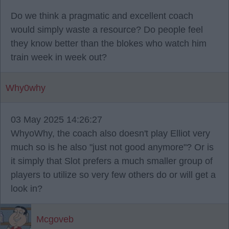
Do we think a pragmatic and excellent coach
would simply waste a resource? Do people feel
they know better than the blokes who watch him
train week in week out?
Why0why
03 May 2025 14:26:27
WhyoWhy, the coach also doesn't play Elliot very
much so is he also "just not good anymore"? Or is
it simply that Slot prefers a much smaller group of
players to utilize so very few others do or will get a
look in?
Mcgoveb