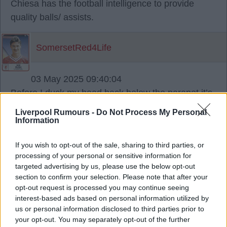
Chiesa has the football intelligence to provide
quality balls/ assists.
SomersetRed4Life
03 May 2025 09:40:04
Before I duck my head back below the parapet it’s
just occurred to me having compared him to Zola
Liverpool Rumours -
Do Not Process My Personal
he could have a similar style and effect on the
Information
team as a certain Peter Beardsley did in the late
If you wish to opt-out of the sale, sharing to third parties, or
80s.
processing of your personal or sensitive information for
targeted advertising by us, please use the below opt-out
section to confirm your selection. Please note that after your
SomersetRed4Life
opt-out request is processed you may continue seeing
interest-based ads based on personal information utilized by
03 May 2025 11:44:17
us or personal information disclosed to third parties prior to
your opt-out. You may separately opt-out of the further
I don't think lack of quality balls was Nunez