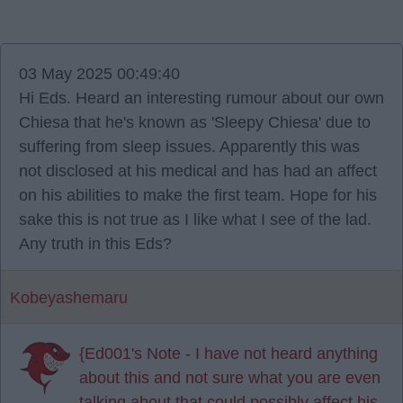
03 May 2025 00:49:40
Hi Eds. Heard an interesting rumour about our own
Chiesa that he's known as 'Sleepy Chiesa' due to
suffering from sleep issues. Apparently this was
not disclosed at his medical and has had an affect
on his abilities to make the first team. Hope for his
sake this is not true as I like what I see of the lad.
Any truth in this Eds?
Kobeyashemaru
{Ed001's Note - I have not heard anything
about this and not sure what you are even
talking about that could possibly affect his