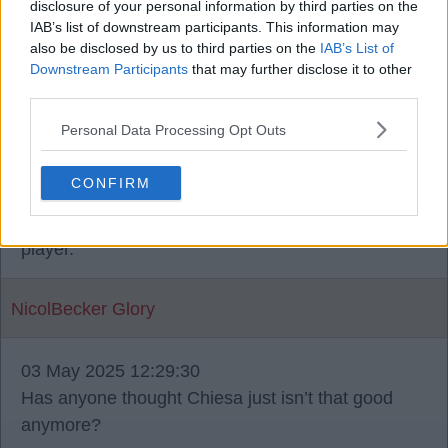
disclosure of your personal information by third parties on the
problem, was the more the fact he couldn't hit a
IAB’s list of downstream participants. This information may
barn door.
also be disclosed by us to third parties on the
IAB’s List of
Downstream Participants
that may further disclose it to other
third parties.
stuie_boy
Personal Data Processing Opt Outs
03 May 2025 11:52:08
CONFIRM
Chiesa is a proper baller and he needs a chance
to show it. He is a goal or assist every game
player.
NicolBecker Glory
03 May 2025 12:29:30
Has anyone thought Chiesa just isn’t that good
anymore?