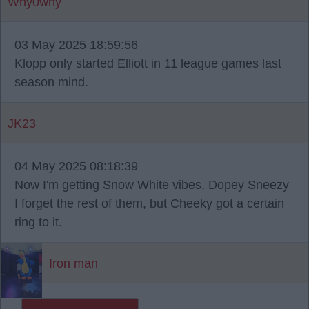
Why0why
03 May 2025 18:59:56
Klopp only started Elliott in 11 league games last
season mind.
JK23
04 May 2025 08:18:39
Now I'm getting Snow White vibes, Dopey Sneezy
I forget the rest of them, but Cheeky got a certain
ring to it.
Iron man