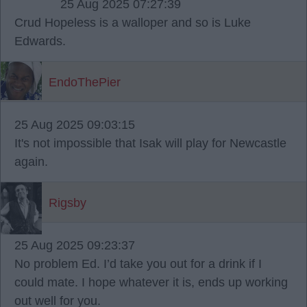
25 Aug 2025 07:27:39
Crud Hopeless is a walloper and so is Luke
Edwards.
EndoThePier
25 Aug 2025 09:03:15
It's not impossible that Isak will play for Newcastle
again.
Rigsby
25 Aug 2025 09:23:37
No problem Ed. I’d take you out for a drink if I
could mate. I hope whatever it is, ends up working
out well for you.