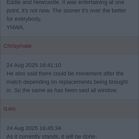
Eddie and Newcastle. It was entertaining at one
point, it's not now. The sooner it's over the better
for everybody.
YNWA.
Chrisymate
24 Aug 2025 16:41:10
He also said there could be movement after the
match depending on replacements being brought
in. So the same as has been said all window.
l14m
24 Aug 2025 16:45:34
As it currently stands, it will be done.