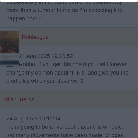
catogorically in the same sentence sounds way
more than a rumour to me so I’m expecting it to
happen now ?.
Robbiegod
24 Aug 2025 19:10:52
Robbo, if you get this one right, I will forever
change my opinion about “ITK’s” and give you the
credibility which you deserve. ?.
Milan_Baros
24 Aug 2025 19:11:04
He is going to be a liverpool player this window,
too many movements have been made, bridges