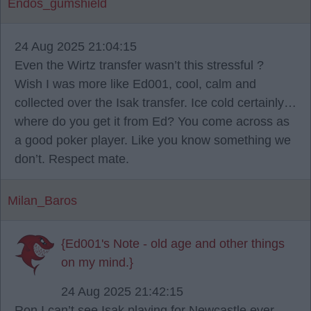
Endos_gumshield
24 Aug 2025 21:04:15
Even the Wirtz transfer wasn’t this stressful ?
Wish I was more like Ed001, cool, calm and
collected over the Isak transfer. Ice cold certainly…
where do you get it from Ed? You come across as
a good poker player. Like you know something we
don’t. Respect mate.
Milan_Baros
{Ed001's Note - old age and other things
on my mind.}
24 Aug 2025 21:42:15
Ron I can’t see Isak playing for Newcastle ever