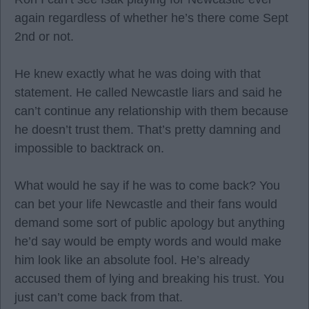
again regardless of whether he’s there come Sept
2nd or not.
He knew exactly what he was doing with that
statement. He called Newcastle liars and said he
can’t continue any relationship with them because
he doesn’t trust them. That’s pretty damning and
impossible to backtrack on.
What would he say if he was to come back? You
can bet your life Newcastle and their fans would
demand some sort of public apology but anything
he’d say would be empty words and would make
him look like an absolute fool. He’s already
accused them of lying and breaking his trust. You
just can’t come back from that.