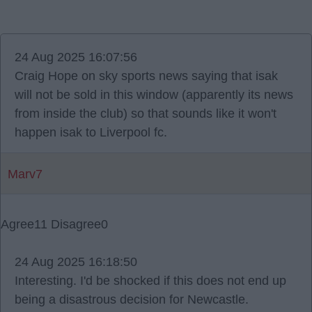
24 Aug 2025 16:07:56
Craig Hope on sky sports news saying that isak
will not be sold in this window (apparently its news
from inside the club) so that sounds like it won't
happen isak to Liverpool fc.
Marv7
Agree
11
Disagree
0
24 Aug 2025 16:18:50
Interesting. I'd be shocked if this does not end up
being a disastrous decision for Newcastle.