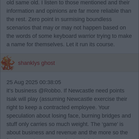
old same old. I listen to those mentioned and their
information and opinions are far more reliable than
the rest. Zero point in surmising boundless
scenarios that may or may not happen based on
the words of some keyboard warrior trying to make
a name for themselves. Let it run its course.
shanklys ghost
25 Aug 2025 00:38:05
it’s business @Robbo. If Newcastle need points
Isak will play (assuming Newcastle exercise their
right to keep a contracted employee. Your
speculation about losing face, burning bridges and
stuff only carries so much weight. The ‘game’ is
about business and revenue and the more so the