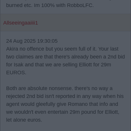
burned etc. Im 100% with RobboLFC.
Allseeingaaiiii1
24 Aug 2025 19:30:05
Akira no offence but you seem full of it. Your last
two claimes are that there's already been a 2nd bid
for Isak and that we are selling Elliott for 29m
EUROS.
Both are absolute nonsense. there's no way a
rejected 2nd bid isn't reported in any way when his
agent would gleefully give Romano that info and
we wouldn't even entertain 29m pound for Elliott,
let alone euros.