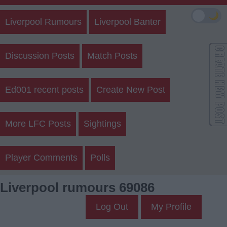
🌙
Liverpool Rumours
Liverpool Banter
Discussion Posts
Match Posts
Ed001 recent posts
Create New Post
More LFC Posts
Sightings
Player Comments
Polls
Liverpool rumours 69086
Log Out
My Profile