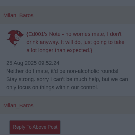
Milan_Baros
{Ed001's Note - no worries mate, I don't
drink anyway. It will do, just going to take
a lot longer than expected.}
25 Aug 2025 09:52:24
Neither do I mate, it’d be non-alcoholic rounds!
Stay strong. sorry I can’t be much help, but we can
only focus on things within our control.
Milan_Baros
Reply To Above Post