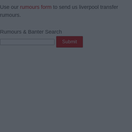
Use our
rumours form
to send us liverpool transfer
rumours.
Rumours & Banter Search