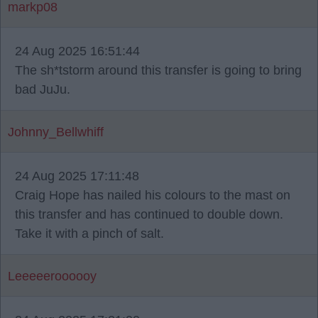
markp08
24 Aug 2025 16:51:44
The sh*tstorm around this transfer is going to bring
bad JuJu.
Johnny_Bellwhiff
24 Aug 2025 17:11:48
Craig Hope has nailed his colours to the mast on
this transfer and has continued to double down.
Take it with a pinch of salt.
Leeeeeroooooy