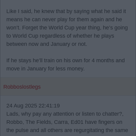
Like I said, he knew that by saying what he said it
means he can never play for them again and he
won’t. Forget the World Cup year thing, he’s going
to World Cup regardless of whether he plays
between now and January or not.
If he stays he’ll train on his own for 4 months and
move in January for less money.
Robboslostlegs
24 Aug 2025 22:41:19
Lads, why pay any attention or listen to chatter?,
Robbo, The Fields, Carra, Ed01 have fingers on
the pulse and all others are regurgitating the same