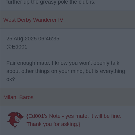
further up the greasy pole the club is.
West Derby Wanderer IV
25 Aug 2025 06:46:35
@Ed001
Fair enough mate. I know you won’t openly talk
about other things on your mind, but is everything
ok?
Milan_Baros
{Ed001's Note - yes mate, it will be fine.
Thank you for asking.}