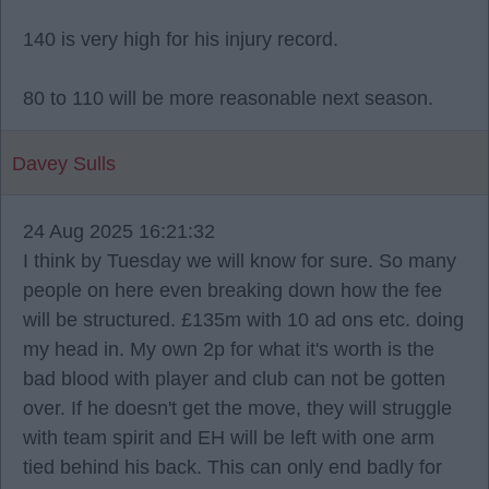
140 is very high for his injury record.
80 to 110 will be more reasonable next season.
Davey Sulls
24 Aug 2025 16:21:32
I think by Tuesday we will know for sure. So many
people on here even breaking down how the fee
will be structured. £135m with 10 ad ons etc. doing
my head in. My own 2p for what it's worth is the
bad blood with player and club can not be gotten
over. If he doesn't get the move, they will struggle
with team spirit and EH will be left with one arm
tied behind his back. This can only end badly for