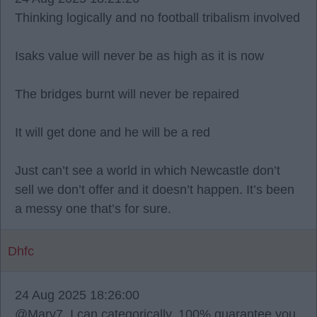
Thinking logically and no football tribalism involved
Isaks value will never be as high as it is now
The bridges burnt will never be repaired
It will get done and he will be a red
Just can’t see a world in which Newcastle don’t
sell we don’t offer and it doesn’t happen. It’s been
a messy one that’s for sure.
Dhfc
24 Aug 2025 18:26:00
@Marv7, I can categorically, 100% guarantee you,