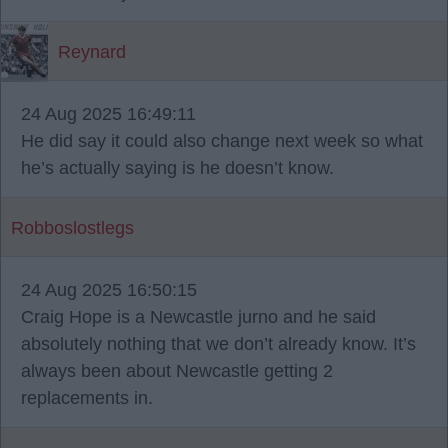
Reynard
24 Aug 2025 16:49:11
He did say it could also change next week so what
he’s actually saying is he doesn’t know.
Robboslostlegs
24 Aug 2025 16:50:15
Craig Hope is a Newcastle jurno and he said
absolutely nothing that we don’t already know. It’s
always been about Newcastle getting 2
replacements in.