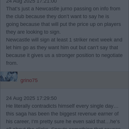
24 Aug 2025 17:21:00
That’s just a Newcastle jurno passing on info from
the club because they don’t want to say he is
going because that will put the price up on players
they are looking to sign.
Newcastle will sign at least 1 striker next week and
let him go as they want him out but can’t say that
because it gives us a stronger position to negotiate
from.
grino75
24 Aug 2025 17:29:50
He literally contradicts himself every single day…
this saga has been the biggest revenue earner of
his career, I’m pretty sure he even said that…he’s