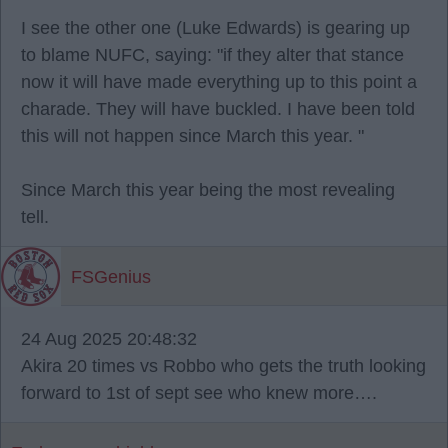
I see the other one (Luke Edwards) is gearing up
to blame NUFC, saying: "if they alter that stance
now it will have made everything up to this point a
charade. They will have buckled. I have been told
this will not happen since March this year. "
Since March this year being the most revealing
tell.
FSGenius
24 Aug 2025 20:48:32
Akira 20 times vs Robbo who gets the truth looking
forward to 1st of sept see who knew more….