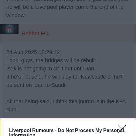
he will be a Liverpool player come the end of the
window.
RobboLFC
24 Aug 2025 18:29:42
Look, guys, the bridges will be rebuilt.
Isak is not going to sit it out until Jan.
If he’s not sold, he will play for Newcastle or he’ll
be sent on loan to Saudi.
All that being said, I think this journo is in the KFA
club.
Ron Keague
Liverpool Rumours -
Do Not Process My Personal
Information