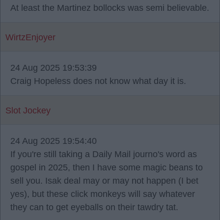
At least the Martinez bollocks was semi believable.
WirtzEnjoyer
24 Aug 2025 19:53:39
Craig Hopeless does not know what day it is.
Slot Jockey
24 Aug 2025 19:54:40
If you're still taking a Daily Mail journo's word as
gospel in 2025, then I have some magic beans to
sell you. Isak deal may or may not happen (I bet
yes), but these click monkeys will say whatever
they can to get eyeballs on their tawdry tat.