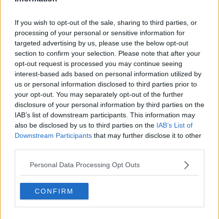
24 Aug 2025 18:39:02
If you wish to opt-out of the sale, sharing to third parties, or
During that interview Craig Hope himself said with
processing of your personal or sensitive information for
his face “but that is likely to change tomorrow if
targeted advertising by us, please use the below opt-out
section to confirm your selection. Please note that after your
Liverpool come back in for him”.
opt-out request is processed you may continue seeing
interest-based ads based on personal information utilized by
He offered nothing substantive, just said there is a
us or personal information disclosed to third parties prior to
your opt-out. You may separately opt-out of the further
“feeling”.
disclosure of your personal information by third parties on the
IAB’s list of downstream participants. This information may
Do people actually listen or just hear a few key
also be disclosed by us to third parties on the
IAB’s List of
words and jump to conclusions?
Downstream Participants
that may further disclose it to other
third parties.
Why0why
Personal Data Processing Opt Outs
CONFIRM
24 Aug 2025 18:52:40
Robbo lfc hell of statement mate 100% and