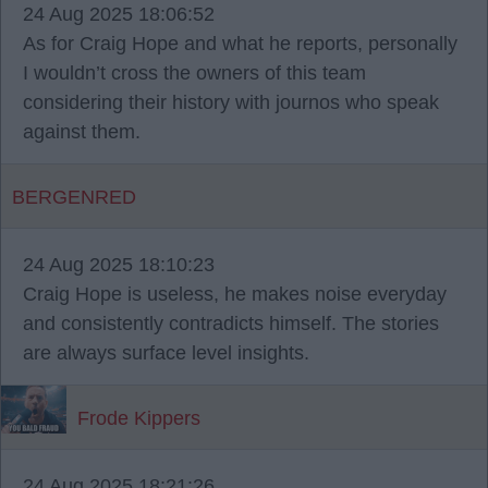
24 Aug 2025 18:06:52
As for Craig Hope and what he reports, personally
I wouldn’t cross the owners of this team
considering their history with journos who speak
against them.
BERGENRED
24 Aug 2025 18:10:23
Craig Hope is useless, he makes noise everyday
and consistently contradicts himself. The stories
are always surface level insights.
Frode Kippers
24 Aug 2025 18:21:26