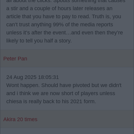
all about the clicks. Spouts something that causes
a stir and a couple of hours later releases an
article that you have to pay to read. Truth is, you
can’t trust anything 99% of the media reports
unless it’s after the event…and even then they’re
likely to tell you half a story.
Peter Pan
24 Aug 2025 18:05:31
Wont happen. Should have pivoted but we didn't
and i think we are now short of players unless
chiesa is really back to his 2021 form.
Akira 20 times