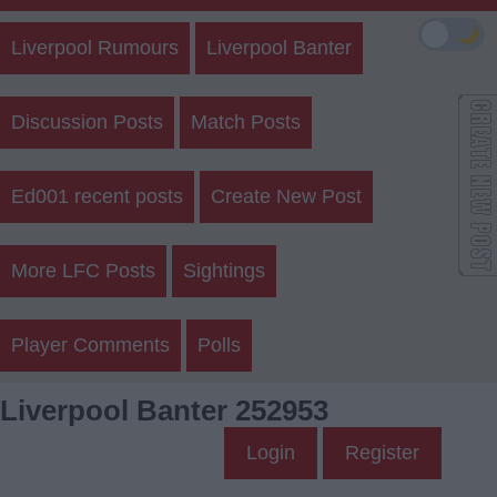
🌙
Liverpool Rumours
Liverpool Banter
Discussion Posts
Match Posts
Ed001 recent posts
Create New Post
More LFC Posts
Sightings
Player Comments
Polls
Liverpool Banter 252953
Login
Register