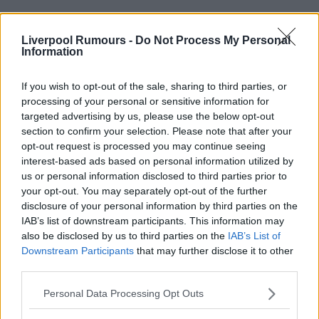
Use our
rumours form
to send us liverpool transfer
rumours.
Liverpool Rumours -
Do Not Process My Personal
Information
Rumours & Banter Search
If you wish to opt-out of the sale, sharing to third parties, or
processing of your personal or sensitive information for
targeted advertising by us, please use the below opt-out
section to confirm your selection. Please note that after your
opt-out request is processed you may continue seeing
31 Jul 2025 13:17:25
interest-based ads based on personal information utilized by
us or personal information disclosed to third parties prior to
Newcastle fans up in arms about isak and his
your opt-out. You may separately opt-out of the further
behaviour, now wissa who wants them is doing the
disclosure of your personal information by third parties on the
exact same thing to brentford and not a peep from
IAB’s list of downstream participants. This information may
also be disclosed by us to third parties on the
IAB’s List of
geordies.
Downstream Participants
that may further disclose it to other
third parties.
Personal Data Processing Opt Outs
Redroad96