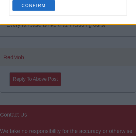
CONFIRM
31 Jul 2025 15:20:17
Every fanbase is like that, including ours!
RedMob
Reply To Above Post
Contact Us
We take no responsibility for the accuracy or otherwise