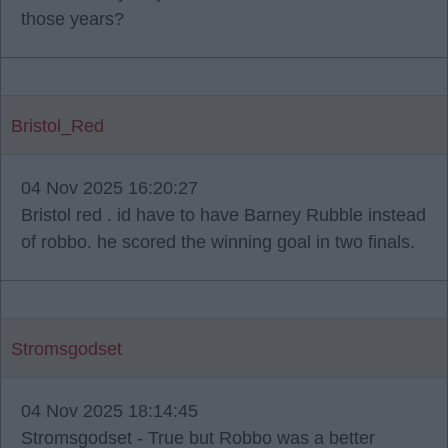
those years?
Bristol_Red
04 Nov 2025 16:20:27
Bristol red . id have to have Barney Rubble instead
of robbo. he scored the winning goal in two finals.
Stromsgodset
04 Nov 2025 18:14:45
Stromsgodset - True but Robbo was a better