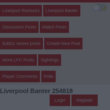
🌙
Liverpool Rumours
Liverpool Banter
Discussion Posts
Match Posts
Ed001 recent posts
Create New Post
More LFC Posts
Sightings
Player Comments
Polls
Liverpool Banter 254818
Login
Register