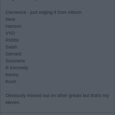
Clemence - just edging it from Allison
Neal
Hanson
VVD
Robbo
Salah
Gerrard
Sourness
R Kennedy
Kenny
Rush .
Obviously missed out on other greats but that's my
eleven.