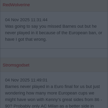
RedWolverine
04 Nov 2025 11:31:44
Was going to say you missed Barnes out but he
never played in it because of the European ban, or
have I got that wrong.
Stromsgodset
04 Nov 2025 11:49:01
Barnes never played in a Euro final for us but just
wondering how many more European cups we
might have won with Kenny’s great sides from 86 -
90? Probably only AC Milan as a better side in