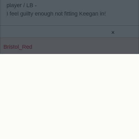
player / LB -
I feel guilty enough not fitting Keegan in!
×
Bristol_Red
Reply To Above Post
Contact Us
We take no responsibility for the accuracy or otherwise
of published Liverpool Rumours