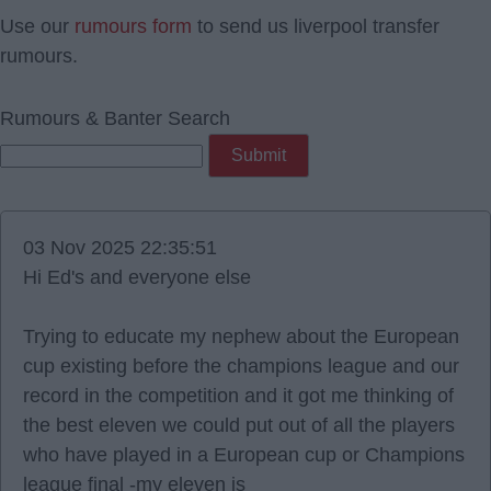
Use our
rumours form
to send us liverpool transfer
rumours.
Rumours & Banter Search
03 Nov 2025 22:35:51
Hi Ed's and everyone else
Trying to educate my nephew about the European
cup existing before the champions league and our
record in the competition and it got me thinking of
the best eleven we could put out of all the players
who have played in a European cup or Champions
league final -my eleven is