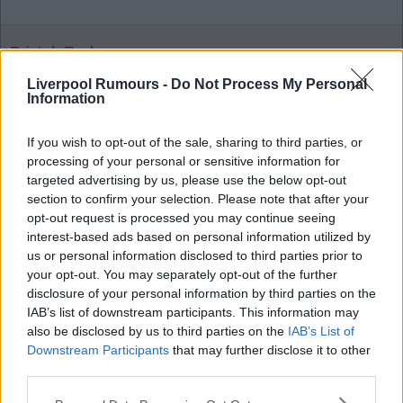
Bristol_Red
Liverpool Rumours -
Do Not Process My Personal
Information
03 Nov 2025 23:26:44
Can't argue with that.
If you wish to opt-out of the sale, sharing to third parties, or
processing of your personal or sensitive information for
targeted advertising by us, please use the below opt-out
section to confirm your selection. Please note that after your
opt-out request is processed you may continue seeing
Dslatt
interest-based ads based on personal information utilized by
us or personal information disclosed to third parties prior to
your opt-out. You may separately opt-out of the further
04 Nov 2025 00:03:19
disclosure of your personal information by third parties on the
Barney rubble over Robbo, just for the 2 winning
IAB’s list of downstream participants. This information may
goals.
also be disclosed by us to third parties on the
IAB’s List of
Downstream Participants
that may further disclose it to other
third parties.