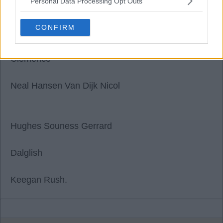
Personal Data Processing Opt Outs
scouse john L8
CONFIRM
04 Nov 2025 01:28:59
Clemence
Neal Hansen Van Dijk Nicol
Hughes Souness Gerrard
Dalglish
Keegan Rush.