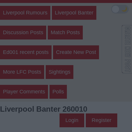
🌙
Liverpool Rumours
Liverpool Banter
Discussion Posts
Match Posts
Ed001 recent posts
Create New Post
More LFC Posts
Sightings
Player Comments
Polls
Liverpool Banter 260010
Login
Register