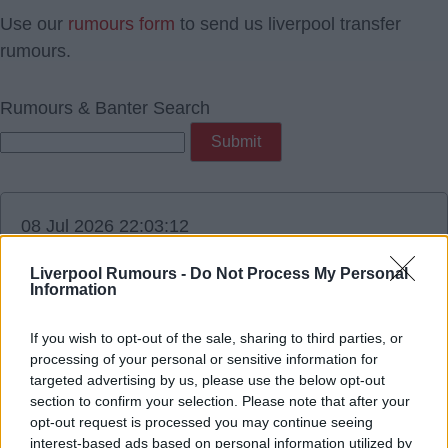
Use our
rumours form
to send us liverpool transfer
rumours.
Rumours & Banter Search
08 Jul 2026 22:03:12
Bruno from Newcastle will be 29 in Nov. There is
Liverpool Rumours -
Do Not Process My Personal
zero chance LFC pay big cash for a 29 year old.
Information
Does not fit the mold at all.
If you wish to opt-out of the sale, sharing to third parties, or
processing of your personal or sensitive information for
targeted advertising by us, please use the below opt-out
section to confirm your selection. Please note that after your
BeKind
opt-out request is processed you may continue seeing
interest-based ads based on personal information utilized by