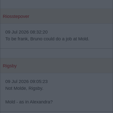
Riosstepover
09 Jul 2026 08:32:20
To be frank, Bruno could do a job at Mold.
Rigsby
09 Jul 2026 09:05:23
Not Molde, Rigsby.
Mold - as in Alexandra?