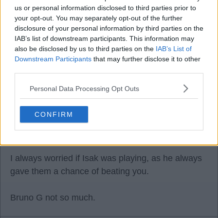
us or personal information disclosed to third parties prior to
08 Jul 2026 22:51:26
your opt-out. You may separately opt-out of the further
He's also not very good.
disclosure of your personal information by third parties on the
IAB’s list of downstream participants. This information may
also be disclosed by us to third parties on the
IAB’s List of
I always judge a player by whether I'm worried if
Downstream Participants
that may further disclose it to other
they are in the team against you, and I can
third parties.
honestly say Bruno G has never worried me. I'm
Personal Data Processing Opt Outs
more worried if Joelinton is playing for Newcastle
rather than Bruno.
CONFIRM
I always worried if Isak was playing, as he always
gave them a chance of beating you.
Bruno G not so much.