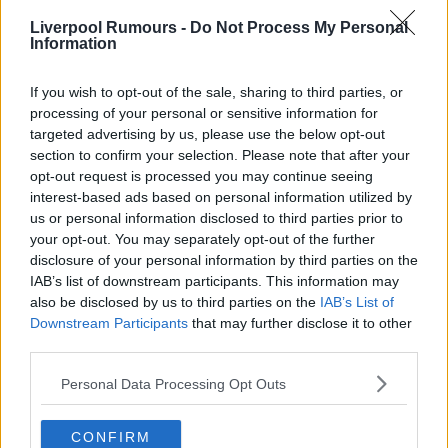
Liverpool Rumours -
Do Not Process My Personal
Information
If you wish to opt-out of the sale, sharing to third parties, or
processing of your personal or sensitive information for
targeted advertising by us, please use the below opt-out
section to confirm your selection. Please note that after your
opt-out request is processed you may continue seeing
interest-based ads based on personal information utilized by
us or personal information disclosed to third parties prior to
your opt-out. You may separately opt-out of the further
disclosure of your personal information by third parties on the
IAB’s list of downstream participants. This information may
also be disclosed by us to third parties on the
IAB’s List of
Downstream Participants
that may further disclose it to other
third parties.
Personal Data Processing Opt Outs
CONFIRM