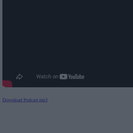
Download Podcast mp3