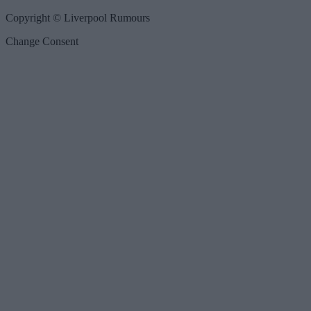
Copyright © Liverpool Rumours
Change Consent