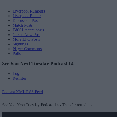
Liverpool Rumours
Liverpool Banter
Discussion Posts
Match Posts
Ed001 recent posts
Create New Post
More LFC Posts
Sightings
Player Comments
Polls
See You Next Tuesday Podcast 14
Login
Register
Podcast XML RSS Feed
See You Next Tuesday Podcast 14 - Transfer round up