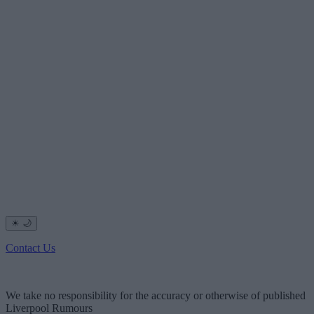
☀
🌙
Contact Us
We take no responsibility for the accuracy or otherwise of published
Liverpool Rumours