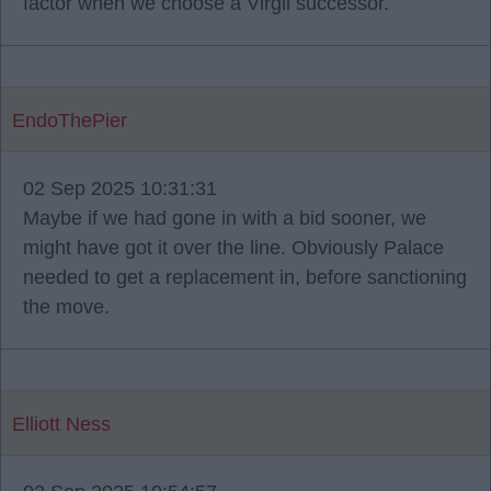
factor when we choose a Virgil successor.
EndoThePier
02 Sep 2025 10:31:31
Maybe if we had gone in with a bid sooner, we
might have got it over the line. Obviously Palace
needed to get a replacement in, before sanctioning
the move.
Elliott Ness