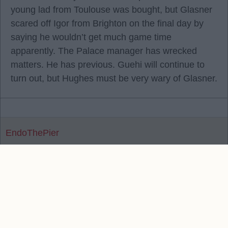
young lad from Toulouse was bought, but Glasner
scared off Igor from Brighton on the final day by
saying he wouldn’t get much game time
apparently. The Palace manager has wrecked
matters. He has previous. Guehi will continue to
turn out, but Hughes must be very wary of Glasner.
EndoThePier
Reply To Above Post