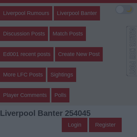
🌙
Liverpool Rumours
Liverpool Banter
Discussion Posts
Match Posts
Ed001 recent posts
Create New Post
More LFC Posts
Sightings
Player Comments
Polls
Liverpool Banter 254045
Login
Register