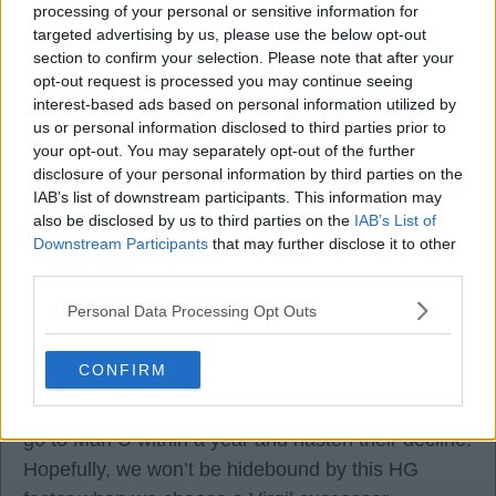
processing of your personal or sensitive information for
targeted advertising by us, please use the below opt-out
But there's still a mountain of work to reach that
section to confirm your selection. Please note that after your
target.
opt-out request is processed you may continue seeing
interest-based ads based on personal information utilized by
us or personal information disclosed to third parties prior to
We are only 9 to 99.
your opt-out. You may separately opt-out of the further
disclosure of your personal information by third parties on the
Exciting times. Can't wait for next game at Burnley.
IAB’s list of downstream participants. This information may
also be disclosed by us to third parties on the
IAB’s List of
Downstream Participants
that may further disclose it to other
third parties.
Davey Sulls
Personal Data Processing Opt Outs
CONFIRM
02 Sep 2025 10:04:42
Glasner has a history of hissy fits. He’ll hopefully
go to Man U within a year and hasten their decline.
Hopefully, we won’t be hidebound by this HG