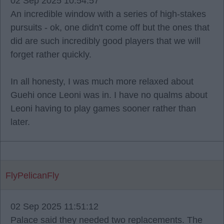
02 Sep 2025 10:54:57
An incredible window with a series of high-stakes
pursuits - ok, one didn't come off but the ones that
did are such incredibly good players that we will
forget rather quickly.
In all honesty, I was much more relaxed about
Guehi once Leoni was in. I have no qualms about
Leoni having to play games sooner rather than
later.
FlyPelicanFly
02 Sep 2025 11:51:12
Palace said they needed two replacements. The