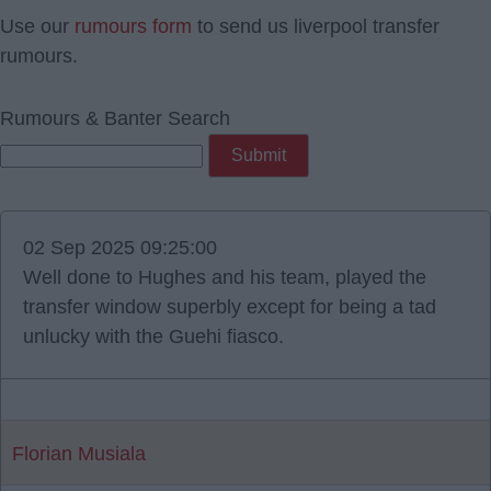
Use our
rumours form
to send us liverpool transfer
rumours.
Rumours & Banter Search
02 Sep 2025 09:25:00
Well done to Hughes and his team, played the
transfer window superbly except for being a tad
unlucky with the Guehi fiasco.
Florian Musiala