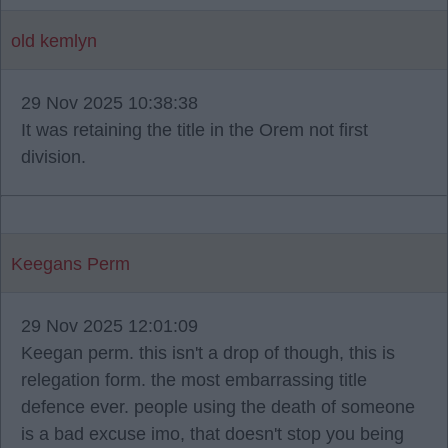
old kemlyn
29 Nov 2025 10:38:38
It was retaining the title in the Orem not first
division.
Keegans Perm
29 Nov 2025 12:01:09
Keegan perm. this isn't a drop of though, this is
relegation form. the most embarrassing title
defence ever. people using the death of someone
is a bad excuse imo, that doesn't stop you being