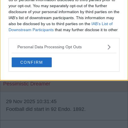
your opt-out. You may separately opt-out of the further
disclosure of your personal information by third parties on the
IAB’s list of downstream participants. This information may
shanklys ghost
also be disclosed by us to third parties on the
IAB’s List of
Downstream Participants
that may further disclose it to other
third parties.
29 Nov 2025 10:17:30
Endo- nope, only the 3. City are the only ones to
Personal Data Processing Opt Outs
ever get 4.
CONFIRM
Pessimistic Dreamer
29 Nov 2025 10:31:45
Football did start in 92 Endo. 1892.