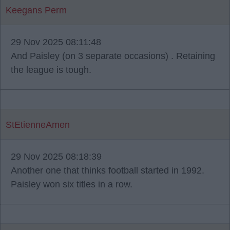
Keegans Perm
29 Nov 2025 08:11:48
And Paisley (on 3 separate occasions) . Retaining
the league is tough.
StEtienneAmen
29 Nov 2025 08:18:39
Another one that thinks football started in 1992.
Paisley won six titles in a row.