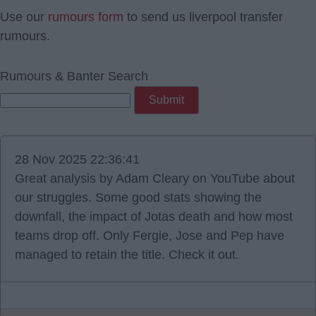
Use our
rumours form
to send us liverpool transfer
rumours.
Rumours & Banter Search
28 Nov 2025 22:36:41
Great analysis by Adam Cleary on YouTube about
our struggles. Some good stats showing the
downfall, the impact of Jotas death and how most
teams drop off. Only Fergie, Jose and Pep have
managed to retain the title. Check it out.