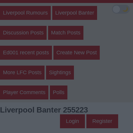
🌙
Liverpool Rumours
Liverpool Banter
Discussion Posts
Match Posts
Ed001 recent posts
Create New Post
More LFC Posts
Sightings
Player Comments
Polls
Liverpool Banter 255223
Login
Register