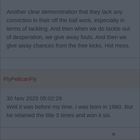
Another clear demonstration that they lack any
conviction in their off the ball work, especially in
terms of tackling. And then when we do tackle out
of desperation, we give away fouls. And then we
give away chances from the free kicks. Hot mess.
FlyPelicanFly
30 Nov 2025 05:02:29
Well it was before my time. I was born in 1980. But
he retained the title 3 times and won it six.
×