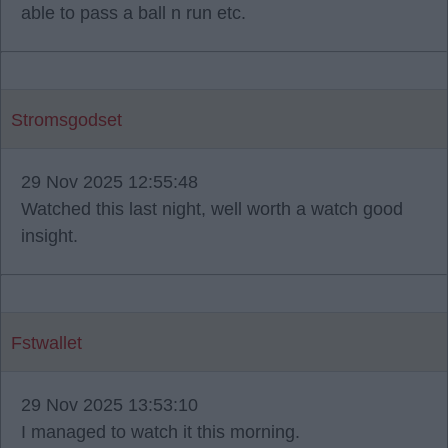
able to pass a ball n run etc.
Stromsgodset
29 Nov 2025 12:55:48
Watched this last night, well worth a watch good
insight.
Fstwallet
29 Nov 2025 13:53:10
I managed to watch it this morning.