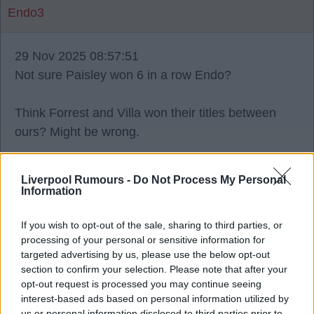
Endo3
29 Nov 2025 08:57:51
Not sure Paisley won 6 in a row Endo?
Think Forrest and Villa won their titles between
ours? Might be wrong.
Liverpool Rumours -
Do Not Process My Personal
Information
Bristol_Red
If you wish to opt-out of the sale, sharing to third parties, or
processing of your personal or sensitive information for
29 Nov 2025 10:17:17
targeted advertising by us, please use the below opt-out
He didn't win 6 in a row. You should know your
section to confirm your selection. Please note that after your
opt-out request is processed you may continue seeing
onions before posting about onions.
interest-based ads based on personal information utilized by
us or personal information disclosed to third parties prior to