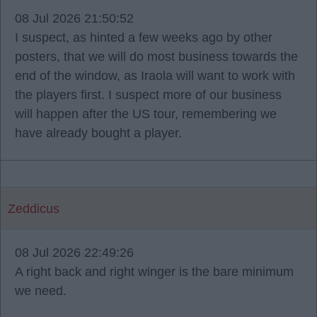
08 Jul 2026 21:50:52
I suspect, as hinted a few weeks ago by other
posters, that we will do most business towards the
end of the window, as Iraola will want to work with
the players first. I suspect more of our business
will happen after the US tour, remembering we
have already bought a player.
Zeddicus
08 Jul 2026 22:49:26
A right back and right winger is the bare minimum
we need.