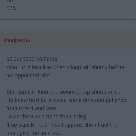
CM.
shughes55
08 Jul 2026 19:58:09
Also - this isn't like when Klopp left shortly before
we appointed Slot.
Slot came in kind of... aware of big shoes to fill.
He knew he'd be allowed some time and patience
from Board and fans.
To do the whole transitional thing.
If no transfer business happens, then trust the
plan, give me time etc.