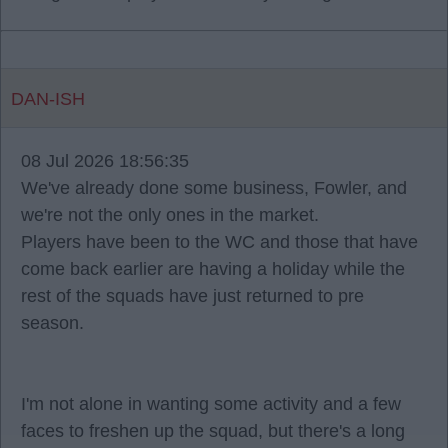
DAN-ISH
08 Jul 2026 18:56:35
We've already done some business, Fowler, and
we're not the only ones in the market.
Players have been to the WC and those that have
come back earlier are having a holiday while the
rest of the squads have just returned to pre
season.
I'm not alone in wanting some activity and a few
faces to freshen up the squad, but there's a long