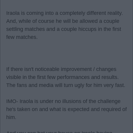
Iraola is coming into a completely different reality.
And, while of course he will be allowed a couple
settling matches and a couple hiccups in the first
few matches.
If there isn't noticeable improvement / changes
visible in the first few performances and results.
The fans and media will turn ugly for him very fast.
IMO- Iraola is under no illusions of the challenge
he's taken on and what is expected and required of
him.