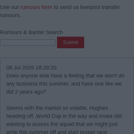
Use our
rumours form
to send us liverpool transfer
rumours.
Rumours & Banter Search
08 Jul 2026 18:29:20
Does anyone else have a feeling that we won't do
any business this summer, and have one like we
did 2 years ago?
Seems with the market so volatile, Hughes
heading off, World Cup in the way and Iroala still
wanting to assess the squad that we might just
write this summer off and start proper next