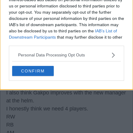
I keep saying this.
us or personal information disclosed to third parties prior to
--Watch this space for Munoz to become
your opt-out. You may separately opt-out of the further
Indespensable to the club by end of this season.
disclosure of your personal information by third parties on the
IAB’s list of downstream participants. This information may
also be disclosed by us to third parties on the
IAB’s List of
Downstream Participants
that may further disclose it to other
third parties.
Isakwillcomegood
Personal Data Processing Opt Outs
08 Jul 2026 19:57:24
CONFIRM
Isak
I agree, I think that lad will have a right good go.
I also think Gakpo improves with the new manager
at the helm.
I honestly think we need 4 players.
RW
RB
AM