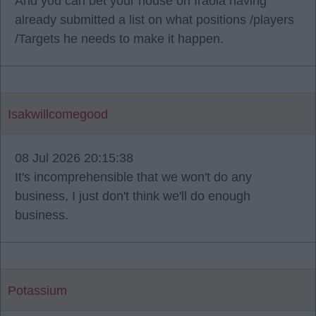
And you can bet your house on Iraola having
already submitted a list on what positions /players
/Targets he needs to make it happen.
Isakwillcomegood
08 Jul 2026 20:15:38
It's incomprehensible that we won't do any
business, I just don't think we'll do enough
business.
Potassium