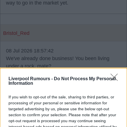
way to go in the market yet.
Bristol_Red
08 Jul 2026 18:57:42
We've already done business! You been living
under a rock, mate?
Liverpool Rumours -
Do Not Process My Personal
Information
Flange
If you wish to opt-out of the sale, sharing to third parties, or
processing of your personal or sensitive information for
targeted advertising by us, please use the below opt-out
08 Jul 2026 19:20:50
section to confirm your selection. Please note that after your
opt-out request is processed you may continue seeing
Munoz is gonna smash it this season.
interest-based ads based on personal information utilized by