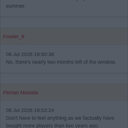
summer.
Fowler_9
08 Jul 2026 18:50:38
No, there's nearly two months left of the window.
Florian Musiala
08 Jul 2026 18:53:24
Don't have to feel anything as we factually have
bought more players than two years ago.