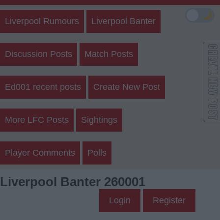
🌙
Liverpool Rumours
Liverpool Banter
Discussion Posts
Match Posts
Ed001 recent posts
Create New Post
More LFC Posts
Sightings
Player Comments
Polls
Liverpool Banter 260001
Login
Register