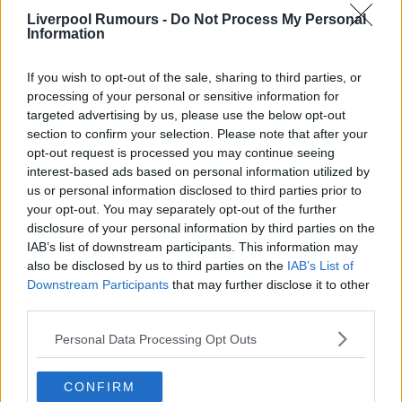
Liverpool Rumours -
Do Not Process My Personal
Use our
rumours form
to send us liverpool transfer
Information
rumours.
If you wish to opt-out of the sale, sharing to third parties, or
Rumours & Banter Search
processing of your personal or sensitive information for
targeted advertising by us, please use the below opt-out
section to confirm your selection. Please note that after your
opt-out request is processed you may continue seeing
interest-based ads based on personal information utilized by
us or personal information disclosed to third parties prior to
14 Jan 2025 11:26:28
your opt-out. You may separately opt-out of the further
No point deduction for everton! Congratulations
disclosure of your personal information by third parties on the
IAB’s list of downstream participants. This information may
ed25!
also be disclosed by us to third parties on the
IAB’s List of
Downstream Participants
that may further disclose it to other
third parties.
{Ed025's Note - phew!, thats a bit of a
Personal Data Processing Opt Outs
weight off our shoulders Liverbird, cheers..
CONFIRM