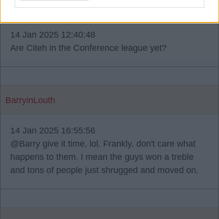
Livebird031
14 Jan 2025 12:40:48
Are Citeh in the Conference league yet?
BarryinLouth
14 Jan 2025 16:55:56
@Barry give it time, lol. Frankly, don't care what
happens to them. I mean the guys won a treble
and tons of people just shrugged and moved on.