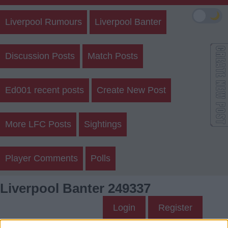
🌙
Liverpool Rumours
Liverpool Banter
Discussion Posts
Match Posts
Ed001 recent posts
Create New Post
More LFC Posts
Sightings
Player Comments
Polls
Liverpool Banter 249337
Login
Register