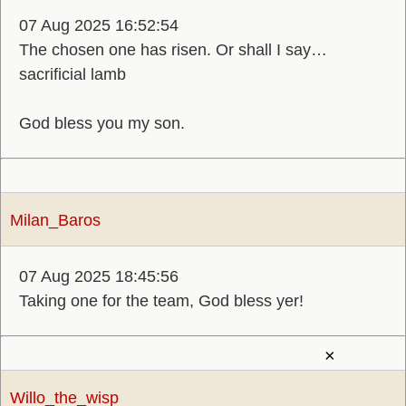
07 Aug 2025 16:52:54
The chosen one has risen. Or shall I say…
sacrificial lamb
God bless you my son.
Milan_Baros
07 Aug 2025 18:45:56
Taking one for the team, God bless yer!
×
Willo_the_wisp