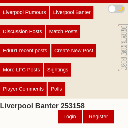
🌙
Liverpool Rumours
Liverpool Banter
Discussion Posts
Match Posts
Ed001 recent posts
Create New Post
More LFC Posts
Sightings
Player Comments
Polls
Liverpool Banter 253158
Login
Register