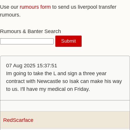
Use our
rumours form
to send us liverpool transfer
rumours.
Rumours & Banter Search
07 Aug 2025 15:37:51
Im going to take the L and sign a three year
contract with Newcastle so Isak can make his way
to us. I'll have my medical on Friday.
RedScarface