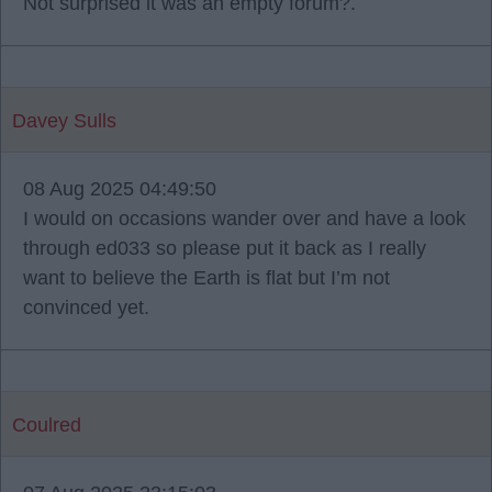
Not surprised it was an empty forum?.
Davey Sulls
08 Aug 2025 04:49:50
I would on occasions wander over and have a look
through ed033 so please put it back as I really
want to believe the Earth is flat but I’m not
convinced yet.
Coulred