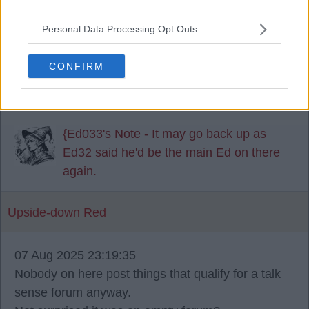
third parties.
That's a shame. I always found it very interesting. I
Personal Data Processing Opt Outs
hope you weren't forced to take it down for any
reason. Thanks for all the work you done on it
CONFIRM
anyway Ed033. I really enjoyed it over the years.
{Ed033's Note - It may go back up as
Ed32 said he'd be the main Ed on there
again.
Upside-down Red
07 Aug 2025 23:19:35
Nobody on here post things that qualify for a talk
sense forum anyway.