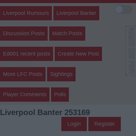
🌙
Liverpool Rumours
Liverpool Banter
Discussion Posts
Match Posts
Ed001 recent posts
Create New Post
More LFC Posts
Sightings
Player Comments
Polls
Liverpool Banter 253169
Login
Register