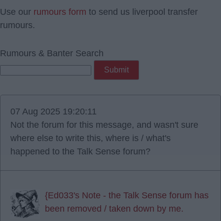
Use our
rumours form
to send us liverpool transfer
rumours.
Rumours & Banter Search
07 Aug 2025 19:20:11
Not the forum for this message, and wasn't sure
where else to write this, where is / what's
happened to the Talk Sense forum?
{Ed033's Note - the Talk Sense forum has
been removed / taken down by me.