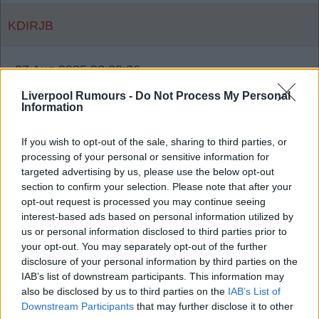
KDIRJB
07 Aug 2025 22:22:26
Why? I hadn’t noticed that was one of my favorites
Liverpool Rumours -
Do Not Process My Personal
Information
for quite some time. Will it go back up?
If you wish to opt-out of the sale, sharing to third parties, or
processing of your personal or sensitive information for
{Ed033's Note - It was just me posting
targeted advertising by us, please use the below opt-out
section to confirm your selection. Please note that after your
videos.
opt-out request is processed you may continue seeing
interest-based ads based on personal information utilized by
us or personal information disclosed to third parties prior to
Wnc_red
your opt-out. You may separately opt-out of the further
disclosure of your personal information by third parties on the
IAB’s list of downstream participants. This information may
07 Aug 2025 22:53:18
also be disclosed by us to third parties on the
IAB’s List of
No way Ed033.
Downstream Participants
that may further disclose it to other