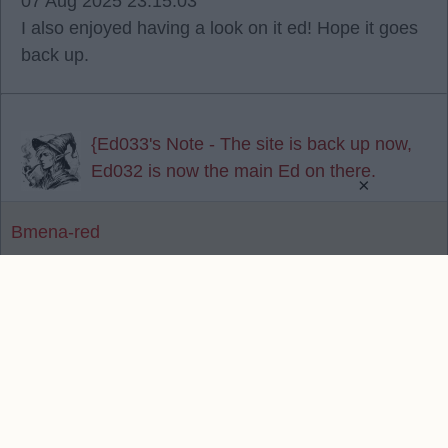
07 Aug 2025 23:15:03
I also enjoyed having a look on it ed! Hope it goes
back up.
{Ed033's Note - The site is back up now,
Ed032 is now the main Ed on there.
×
Bmena-red
Reply To Above Post
Contact Us