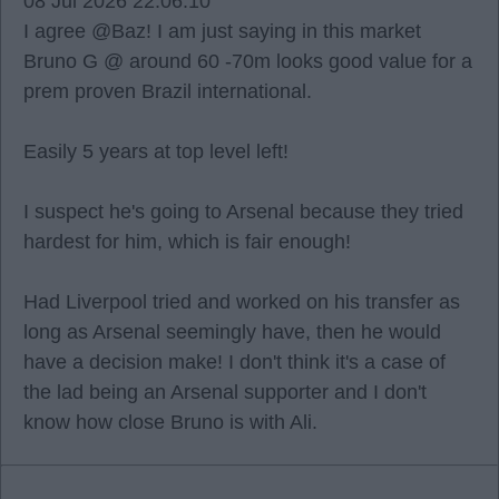
08 Jul 2026 22:06:10
I agree @Baz! I am just saying in this market
Bruno G @ around 60 -70m looks good value for a
prem proven Brazil international.
Easily 5 years at top level left!
I suspect he's going to Arsenal because they tried
hardest for him, which is fair enough!
Had Liverpool tried and worked on his transfer as
long as Arsenal seemingly have, then he would
have a decision make! I don't think it's a case of
the lad being an Arsenal supporter and I don't
know how close Bruno is with Ali.