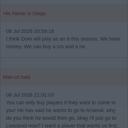
His Name Is Diogo
08 Jul 2026 20:59:18
I think Dom will play as an 8 this season. We have
money. We can buy a cm and a rw.
Man.of.todd
08 Jul 2026 21:31:03
You can only buy players if they want to come to
you! He has said he wants to go to Arsenal, why
do you think he would then go, okay I'll just go to
Liverpool now? I want a player that wants us first,