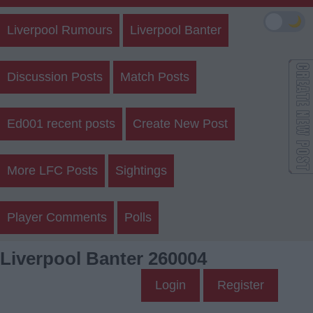
🌙
Liverpool Rumours
Liverpool Banter
Discussion Posts
Match Posts
Ed001 recent posts
Create New Post
More LFC Posts
Sightings
Player Comments
Polls
Liverpool Banter 260004
Login
Register