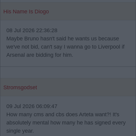
His Name Is Diogo
08 Jul 2026 22:36:28
Maybe Bruno hasn't said he wants us because
we've not bid, can't say I wanna go to Liverpool if
Arsenal are bidding for him.
Stromsgodset
09 Jul 2026 06:09:47
How many cms and cbs does Arteta want?! It's
absolutely mental how many he has signed every
single year.