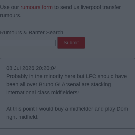
Use our
rumours form
to send us liverpool transfer
rumours.
Rumours & Banter Search
08 Jul 2026 20:20:04
Probably in the minority here but LFC should have
been all over Bruno G! Arsenal are stacking
international class midfielders!
At this point I would buy a midfielder and play Dom
right midfield.