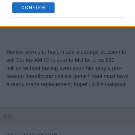
RW and LW can be seriously strengthened with
CONFIRM
absolute quality, replacing Salah world class, and
has to be replaced with world class, like for like.
Alonso seems to have made a strange decision to
sell Santos AM (Chelsea) to MU for circa £50
million without having even seen him play a pre-
season friendly/competitive game? Xabi must have
a ready made replacement, hopefully it's Gakpoor.
007.