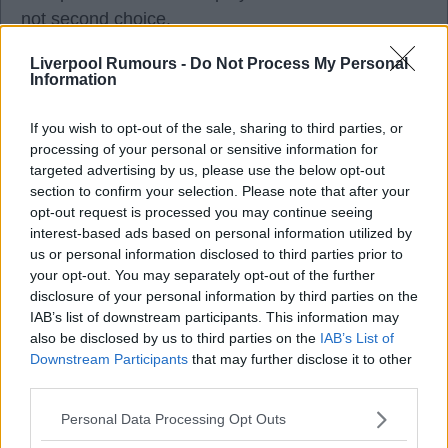
not second choice.
Liverpool Rumours -
Do Not Process My Personal
Information
Bazzinga
If you wish to opt-out of the sale, sharing to third parties, or
processing of your personal or sensitive information for
targeted advertising by us, please use the below opt-out
08 Jul 2026 21:41:42
section to confirm your selection. Please note that after your
opt-out request is processed you may continue seeing
Andoni has always played 4-2-3-1:
interest-based ads based on personal information utilized by
4= defenders: (Bradley, Jacquet, VVD, Kerkez),
us or personal information disclosed to third parties prior to
2= holding midfielders/number 6: Gravenberch,
your opt-out. You may separately opt-out of the further
Dominic.
disclosure of your personal information by third parties on the
IAB’s list of downstream participants. This information may
3= RW, AM/False number9, LW: Munoz, Wirtz,
also be disclosed by us to third parties on the
IAB’s List of
Gakpo (Hugo when fit)
Downstream Participants
that may further disclose it to other
1= Centre Forward: Isak.
third parties.
Personal Data Processing Opt Outs
The 3-1 is a diamond in the final third, one hopes