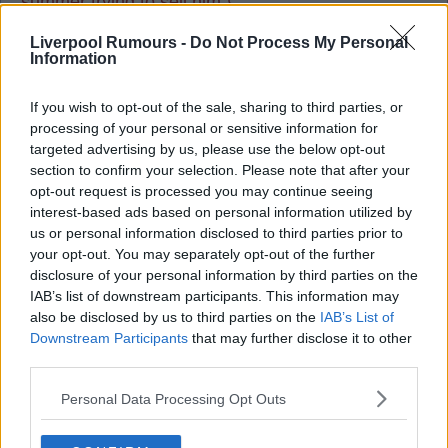
summer trying to sell him.}
Liverpool Rumours -
Do Not Process My Personal
Information
barakdee
If you wish to opt-out of the sale, sharing to third parties, or
17 Sep 2025 12:22:04
processing of your personal or sensitive information for
Injury prone, rash, prone to lots of brain farts. Hard
targeted advertising by us, please use the below opt-out
section to confirm your selection. Please note that after your
pass.
opt-out request is processed you may continue seeing
interest-based ads based on personal information utilized by
us or personal information disclosed to third parties prior to
your opt-out. You may separately opt-out of the further
disclosure of your personal information by third parties on the
ViktorVaughan
IAB’s list of downstream participants. This information may
also be disclosed by us to third parties on the
IAB’s List of
Downstream Participants
that may further disclose it to other
18 Sep 2025 10:57:29
third parties.
Nice to see Konate boss another game and Robbo
Personal Data Processing Opt Outs
look brilliant again.