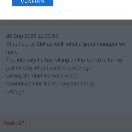
CONFIRM
Why0why
20 Sep 2025 11:33:53
Shout out to Slot as well, what a great manager we
have
The intensity he has sitting on the bench is for me
just exactly what I want in a manager
Loving the start we have made
Cannot wait for the Merseyside derby
Let's go.
Reds1971