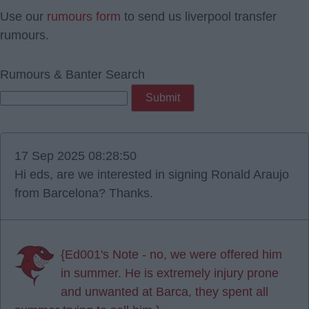
Use our
rumours form
to send us liverpool transfer
rumours.
Rumours & Banter Search
17 Sep 2025 08:28:50
Hi eds, are we interested in signing Ronald Araujo
from Barcelona? Thanks.
{Ed001's Note - no, we were offered him
in summer. He is extremely injury prone
and unwanted at Barca, they spent all