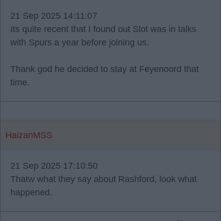
21 Sep 2025 14:11:07
Its quite recent that I found out Slot was in talks
with Spurs a year before joining us.
Thank god he decided to stay at Feyenoord that
time.
HaizanMSS
21 Sep 2025 17:10:50
Thatw what they say about Rashford, look what
happened.