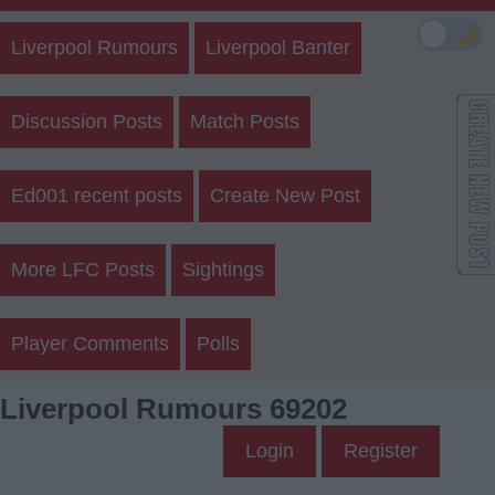
🌙
Liverpool Rumours
Liverpool Banter
Discussion Posts
Match Posts
Ed001 recent posts
Create New Post
More LFC Posts
Sightings
Player Comments
Polls
Liverpool Rumours 69202
Login
Register