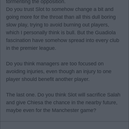
tormenting the opposition.
Do you trust Slot to somehow change a bit and
going more for the throat than all this dull boring
slow play, trying to avoid burning out players,
which I personally think is bull. But the Guadiola
fascination have somehow spread into every club
in the premier league.
Do you think managers are too focused on
avoiding injuries, even though an injury to one
player should benefit another player.
The last one. Do you think Slot will sacrifice Salah
and give Chiesa the chance in the nearby future,
maybe even for the Manchester game?