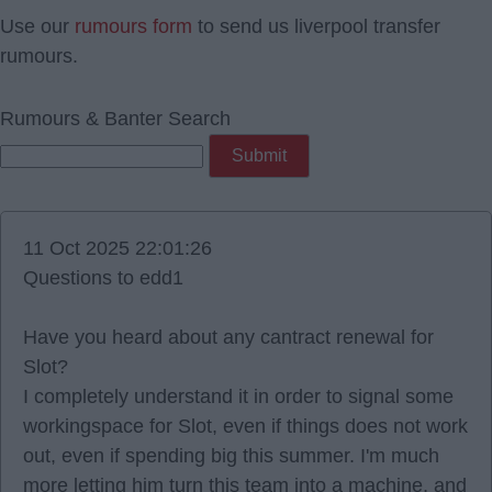
Use our
rumours form
to send us liverpool transfer
rumours.
Rumours & Banter Search
11 Oct 2025 22:01:26
Questions to edd1
Have you heard about any cantract renewal for
Slot?
I completely understand it in order to signal some
workingspace for Slot, even if things does not work
out, even if spending big this summer. I'm much
more letting him turn this team into a machine, and