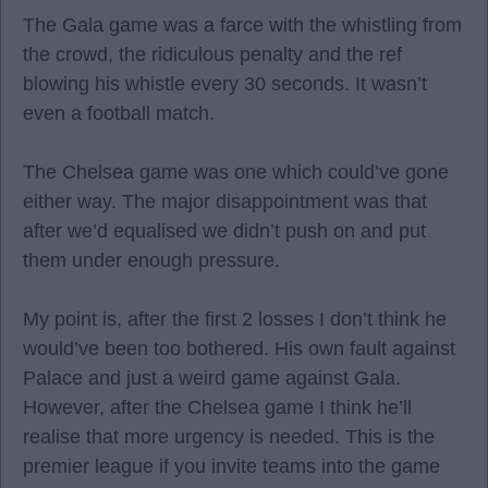
The Gala game was a farce with the whistling from
the crowd, the ridiculous penalty and the ref
blowing his whistle every 30 seconds. It wasn’t
even a football match.
The Chelsea game was one which could’ve gone
either way. The major disappointment was that
after we’d equalised we didn’t push on and put
them under enough pressure.
My point is, after the first 2 losses I don’t think he
would’ve been too bothered. His own fault against
Palace and just a weird game against Gala.
However, after the Chelsea game I think he’ll
realise that more urgency is needed. This is the
premier league if you invite teams into the game