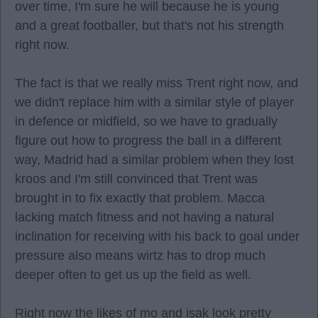
over time, I'm sure he will because he is young
and a great footballer, but that's not his strength
right now.
The fact is that we really miss Trent right now, and
we didn't replace him with a similar style of player
in defence or midfield, so we have to gradually
figure out how to progress the ball in a different
way, Madrid had a similar problem when they lost
kroos and I'm still convinced that Trent was
brought in to fix exactly that problem. Macca
lacking match fitness and not having a natural
inclination for receiving with his back to goal under
pressure also means wirtz has to drop much
deeper often to get us up the field as well.
Right now the likes of mo and isak look pretty