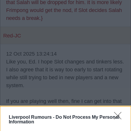
that Salah will be dropped for him. It is more likely
Frimpong would get the nod, if Slot decides Salah
needs a break.}
Red-JC
12 Oct 2025 13:24:14
Like you, Ed. I hope Slot changes and tinkers less.
I also agree that it is way too early to start rotating
while still trying to bed in new players and a new
system.
If you are playing well then, fine I can get into that
esp. if the goal is to mitigate against injuries. In
fact, that shows the foresight Slot has going into
Liverpool Rumours -
Do Not Process My Personal
Information
this season as he thinks the title will be tougher to