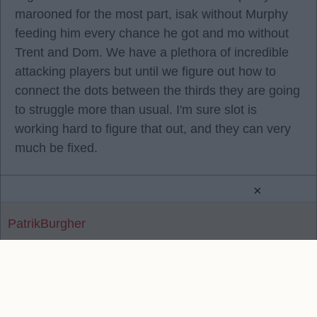
marooned for the most part, isak without Murphy
feeding him every chance he got and mo without
Trent and Dom. We have a plethora of incredible
attacking players but until we figure out how to
connect the dots between the thirds they are going
to struggle more than usual. I'm sure slot is
working hard to figure that out, and they can very
much be fixed.
×
PatrikBurgher
Reply To Above Post