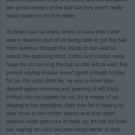
are great carriers of the ball but they aren't really
being asked to do that either.
It's been said so many times on here that Trent
was a massive part of us being able to get the ball
from defence through the thirds or out wide to
attack the opposing third, robbo and Kostas were
huge for us carrying the ball on the left as well. For
people saying Kostas wasn't good enough to play
for us, the stats don't lie, he was a more than
decent option carrying and passing at left back.
Kerkez can be superb for us, it's a matter of us
playing to his strengths, right now he is having to
stay close to the center halves and play short
passes under pressure in build up, it's not his forte.
Not saying he can't become much better at that