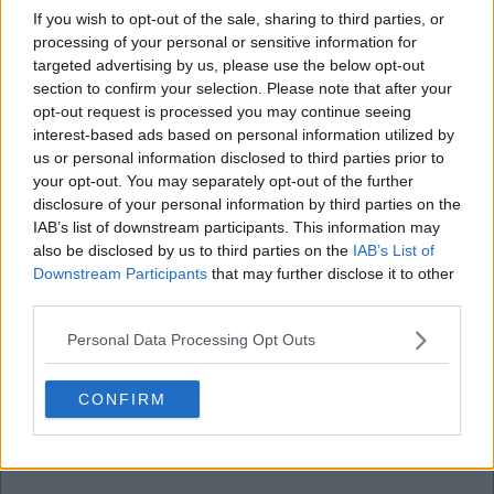
win this season than last season. I fully back this
If you wish to opt-out of the sale, sharing to third parties, or
argument.
processing of your personal or sensitive information for
targeted advertising by us, please use the below opt-out
section to confirm your selection. Please note that after your
However, he's going to have to find a settled
opt-out request is processed you may continue seeing
structure, a settled team esp. backline, get the
interest-based ads based on personal information utilized by
system that fits the strengths of the players right
us or personal information disclosed to third parties prior to
your opt-out. You may separately opt-out of the further
and go from there.
disclosure of your personal information by third parties on the
IAB’s list of downstream participants. This information may
also be disclosed by us to third parties on the
IAB’s List of
Downstream Participants
that may further disclose it to other
{Ed001's Note - I think you get it settled
third parties.
down first, then you start worrying about
Personal Data Processing Opt Outs
potential injuries in the future with
rotation.}
CONFIRM
OliRed