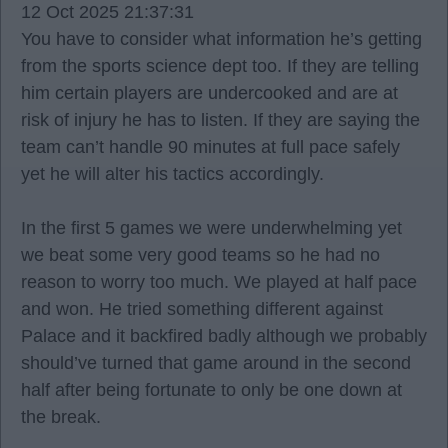
12 Oct 2025 21:37:31
You have to consider what information he’s getting
from the sports science dept too. If they are telling
him certain players are undercooked and are at
risk of injury he has to listen. If they are saying the
team can’t handle 90 minutes at full pace safely
yet he will alter his tactics accordingly.
In the first 5 games we were underwhelming yet
we beat some very good teams so he had no
reason to worry too much. We played at half pace
and won. He tried something different against
Palace and it backfired badly although we probably
should’ve turned that game around in the second
half after being fortunate to only be one down at
the break.