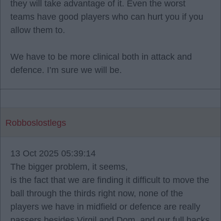
they will take advantage of it. Even the worst
teams have good players who can hurt you if you
allow them to.
We have to be more clinical both in attack and
defence. I’m sure we will be.
Robboslostlegs
13 Oct 2025 05:39:14
The bigger problem, it seems,
is the fact that we are finding it difficult to move the
ball through the thirds right now, none of the
players we have in midfield or defence are really
passers besides Virgil and Dom, and our full backs