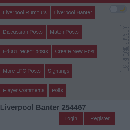
🌙
Liverpool Rumours
Liverpool Banter
Discussion Posts
Match Posts
Ed001 recent posts
Create New Post
More LFC Posts
Sightings
Player Comments
Polls
Liverpool Banter 254467
Login
Register