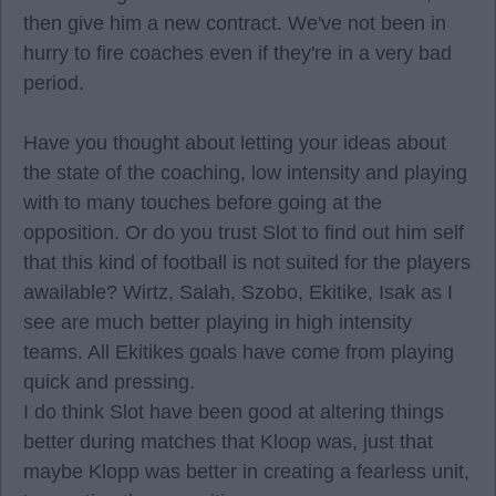
then give him a new contract. We've not been in
hurry to fire coaches even if they're in a very bad
period.
Have you thought about letting your ideas about
the state of the coaching, low intensity and playing
with to many touches before going at the
opposition. Or do you trust Slot to find out him self
that this kind of football is not suited for the players
awailable? Wirtz, Salah, Szobo, Ekitike, Isak as I
see are much better playing in high intensity
teams. All Ekitikes goals have come from playing
quick and pressing.
I do think Slot have been good at altering things
better during matches that Kloop was, just that
maybe Klopp was better in creating a fearless unit,