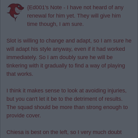
{Ed001's Note - I have not heard of any
renewal for him yet. They will give him
time though, I am sure.
Slot is willing to change and adapt, so I am sure he
will adapt his style anyway, even if it had worked
immediately. So I am doubly sure he will be
tinkering with it gradually to find a way of playing
that works.
I think it makes sense to look at avoiding injuries,
but you can't let it be to the detriment of results.
The squad should be more than strong enough to
provide cover.
Chiesa is best on the left, so I very much doubt