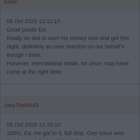
Salah
05 Oct 2025 12:11:15
Good points Ed.
Really on slot to earn his money now and get this
night. definitely an over reaction on our behalf’s
though I think.
However, international break, for once, may have
come at the right time.
JoeyTheRed3
05 Oct 2025 12:19:10
100%, Ed. He got to it, full stop. One issue was