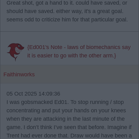
Great shot, got a hand to it. could have saved, or
should have saved. either way, it's a great goal.
seems odd to criticize him for that particular goal.
{Ed001's Note - laws of biomechanics say
it is easier to go with the other arm.}
Faithinworks
05 Oct 2025 14:09:36
I was gobsmacked Ed01. To stop running / stop
concentrating and put your hands on your knees
when they are attacking in the last minute of the
game. I don’t think I’ve seen that before. Imagine if
Trent had ever done that. Draw would have been a