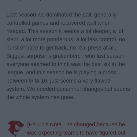
Last season we dominated the ball, generally
controlled games and recovered well when
needed. This season it seems a lot deeper, a lot
slept, a lot more ponderous, a lot less control, no
burst of pace to get back, no real press at all.
Biggest surprise is gravenberch who last season
everyone seemed to think was the best six in the
league, and this season he is playing a cross
between 6/ 8/ 10, just seems a very flawed
system. We needed personnel changes but seems
the whole system has gone.
{Ed001's Note - he changed because he
was expecting teams to have figured out