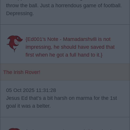
throw the ball. Just a horrendous game of football.
Depressing.
{Ed001's Note - Mamadarshvili is not
impressing, he should have saved that
first when he got a full hand to it.}
The Irish Rover!
05 Oct 2025 11:31:28
Jesus Ed that’s a bit harsh on marma for the 1st
goal it was a belter.