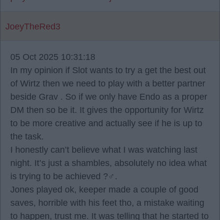
JoeyTheRed3
05 Oct 2025 10:31:18
In my opinion if Slot wants to try a get the best out
of Wirtz then we need to play with a better partner
beside Grav . So if we only have Endo as a proper
DM then so be it. It gives the opportunity for Wirtz
to be more creative and actually see if he is up to
the task.
I honestly can’t believe what I was watching last
night. It’s just a shambles, absolutely no idea what
is trying to be achieved ?‍♂️.
Jones played ok, keeper made a couple of good
saves, horrible with his feet tho, a mistake waiting
to happen, trust me. It was telling that he started to