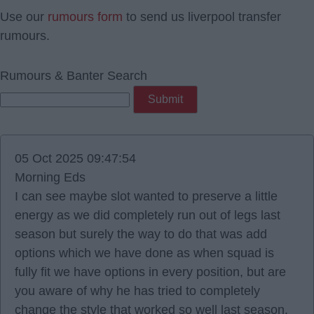
Use our
rumours form
to send us liverpool transfer
rumours.
Rumours & Banter Search
05 Oct 2025 09:47:54
Morning Eds
I can see maybe slot wanted to preserve a little
energy as we did completely run out of legs last
season but surely the way to do that was add
options which we have done as when squad is
fully fit we have options in every position, but are
you aware of why he has tried to completely
change the style that worked so well last season.