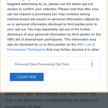
through this one.
targeted advertising by us, please use the below opt-out
section to confirm your selection. Please note that after your
opt-out request is processed you may continue seeing
interest-based ads based on personal information utilized by
us or personal information disclosed to third parties prior to
Faithinworks
your opt-out. You may separately opt-out of the further
disclosure of your personal information by third parties on the
IAB’s list of downstream participants. This information may
05 Oct 2025 11:49:04
also be disclosed by us to third parties on the
IAB’s List of
I disagree, Ed01 re/ Marma. He got finger tips to
Downstream Participants
that may further disclose it to other
the Caicedo shot but from that close and at that
third parties.
speed, I didn't see him stopping that nor have I
Personal Data Processing Opt Outs
seen anyone give him any type of blame for it. I
thought Marma was good and did no harm. As for
CONFIRM
hit kicking, we all knew he had to improve on that
and hey if all else fails, boot it long and ask
questions later. Now maybe you have more info
than I do about him not impressing but that's just
my opinion on that.