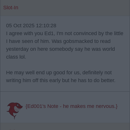
Slot-In
05 Oct 2025 12:10:28
I agree with you Ed1, I'm not convinced by the little
I have seen of him. Was gobsmacked to read
yesterday on here somebody say he was world
class lol.
He may well end up good for us, definitely not
writing him off this early but he has to do better.
{Ed001's Note - he makes me nervous.}