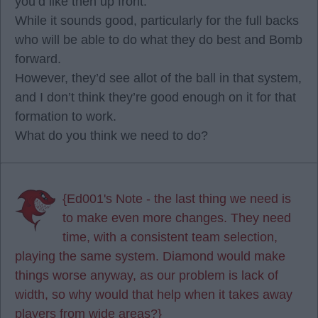
you’d like then up front.
While it sounds good, particularly for the full backs
who will be able to do what they do best and Bomb
forward.
However, they’d see allot of the ball in that system,
and I don’t think they’re good enough on it for that
formation to work.
What do you think we need to do?
{Ed001's Note - the last thing we need is
to make even more changes. They need
time, with a consistent team selection,
playing the same system. Diamond would make
things worse anyway, as our problem is lack of
width, so why would that help when it takes away
players from wide areas?}