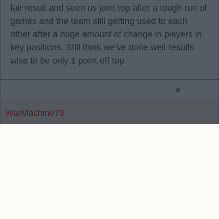
fair result and seen us joint top after a tough run of
games and the team still getting used to each
other after a huge amount of change in players in
key positions. Still think we’ve done well results
wise to be only 1 point off top.
×
WarMachine73
Reply To Above Post
Contact Us