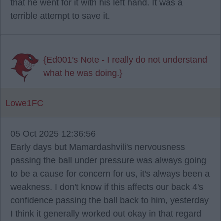
that he went for it with his left hand. It was a
terrible attempt to save it.
{Ed001's Note - I really do not understand
what he was doing.}
Lowe1FC
05 Oct 2025 12:36:56
Early days but Mamardashvili's nervousness
passing the ball under pressure was always going
to be a cause for concern for us, it's always been a
weakness. I don't know if this affects our back 4's
confidence passing the ball back to him, yesterday
I think it generally worked out okay in that regard