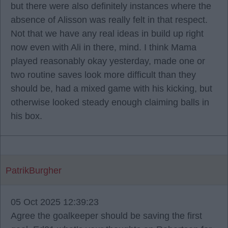
but there were also definitely instances where the
absence of Alisson was really felt in that respect.
Not that we have any real ideas in build up right
now even with Ali in there, mind. I think Mama
played reasonably okay yesterday, made one or
two routine saves look more difficult than they
should be, had a mixed game with his kicking, but
otherwise looked steady enough claiming balls in
his box.
PatrikBurgher
05 Oct 2025 12:39:23
Agree the goalkeeper should be saving the first