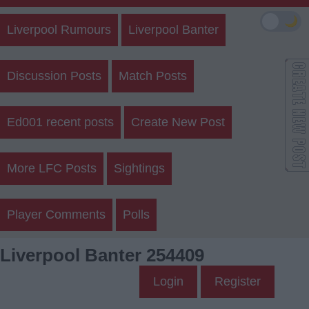
🌙
Liverpool Rumours
Liverpool Banter
Discussion Posts
Match Posts
Ed001 recent posts
Create New Post
More LFC Posts
Sightings
Player Comments
Polls
Liverpool Banter 254409
Login
Register