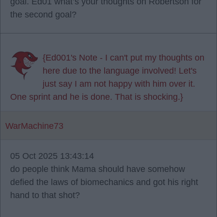
goal. Ed01 what’s your thoughts on Robertson for
the second goal?
{Ed001's Note - I can't put my thoughts on
here due to the language involved! Let's
just say I am not happy with him over it.
One sprint and he is done. That is shocking.}
WarMachine73
05 Oct 2025 13:43:14
do people think Mama should have somehow
defied the laws of biomechanics and got his right
hand to that shot?