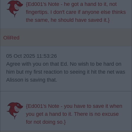
{Ed001's Note - he got a hand to it, not
fingertips. I don't care if anyone else thinks
the same, he should have saved it.}
OliRed
05 Oct 2025 11:53:26
Agree with you on that Ed. No wish to be hard on
him but my first reaction to seeing it hit the net was
Alisson is saving that.
{Ed001's Note - you have to save it when
you get a hand to it. There is no excuse
for not doing so.}