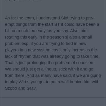
As for the team, I understand Slot trying to pre-
empt things from the start BT it could have been a
bit too much too early, as you say. Also, him
rotating this early in the season si also a small
problem esp. if you are trying to bed in new
players in a new system cos it only increases the
lack of rhythm that was already going to take time.
That is just prolonging the problem of cohesion.
We should just get a lineup, stick with it and go
from there. And as many have said, if we are going
to play Wirtz, you got to put a wall behind him with
Szobo and Grav.