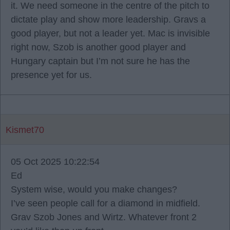
it. We need someone in the centre of the pitch to
dictate play and show more leadership. Gravs a
good player, but not a leader yet. Mac is invisible
right now, Szob is another good player and
Hungary captain but I’m not sure he has the
presence yet for us.
Kismet70
05 Oct 2025 10:22:54
Ed
System wise, would you make changes?
I’ve seen people call for a diamond in midfield.
Grav Szob Jones and Wirtz. Whatever front 2