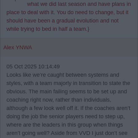
what we did last season and have plans in
place to deal with it. You do need to change, but it
should have been a gradual evolution and not
while trying to bed in half a team.}
Alex YNWA
05 Oct 2025 10:14:49
Looks like we’re caught between systems and
styles, with a team majorly in transition to state the
obvious. The main failing seems to be set up and
coaching right now, rather than individuals,
although a few look well off it. If the coaches aren’t
doing the job the senior players need to step up,
where are the leaders in this group when things
aren’t going well? Aside from VVD I just don’t see