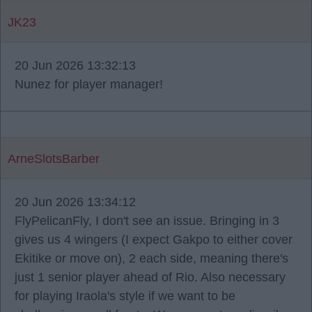
JK23
20 Jun 2026 13:32:13
Nunez for player manager!
ArneSlotsBarber
20 Jun 2026 13:34:12
FlyPelicanFly, I don't see an issue. Bringing in 3
gives us 4 wingers (I expect Gakpo to either cover
Ekitike or move on), 2 each side, meaning there's
just 1 senior player ahead of Rio. Also necessary
for playing Iraola's style if we want to be