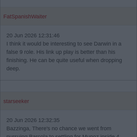
FatSpanishWaiter
20 Jun 2026 12:31:46
I think it would be interesting to see Darwin in a
false 9 role. His link up play is better than his
finishing. He can be quite useful when dropping
deep.
starseeker
20 Jun 2026 12:32:35
Bazzinga, There's no chance we went from
pursuing Barcola to settling for Munoz inside 4