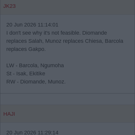
JK23
20 Jun 2026 11:14:01
I don't see why it's not feasible. Diomande
replaces Salah, Munoz replaces Chiesa, Barcola
replaces Gakpo.
LW - Barcola, Ngumoha
St - Isak, Ekitike
RW - Diomande, Munoz.
HAJI
20 Jun 2026 11:29:14