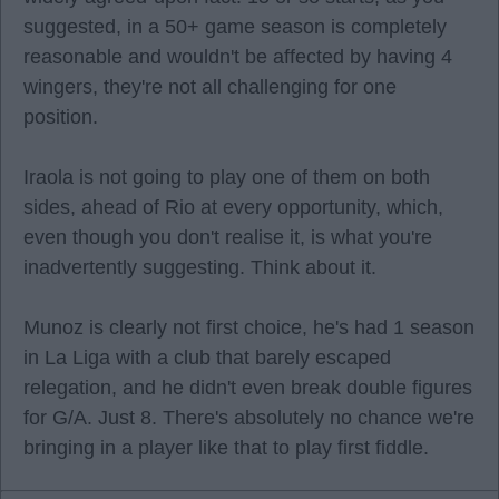
suggested, in a 50+ game season is completely
reasonable and wouldn't be affected by having 4
wingers, they're not all challenging for one
position.
Iraola is not going to play one of them on both
sides, ahead of Rio at every opportunity, which,
even though you don't realise it, is what you're
inadvertently suggesting. Think about it.
Munoz is clearly not first choice, he's had 1 season
in La Liga with a club that barely escaped
relegation, and he didn't even break double figures
for G/A. Just 8. There's absolutely no chance we're
bringing in a player like that to play first fiddle.