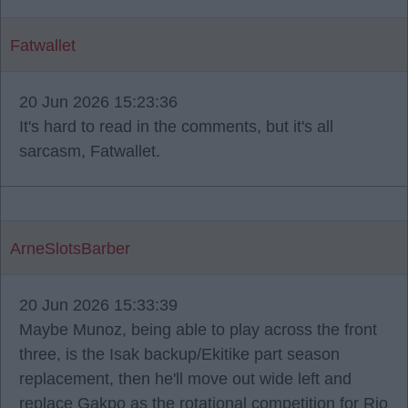
Fatwallet
20 Jun 2026 15:23:36
It's hard to read in the comments, but it's all
sarcasm, Fatwallet.
ArneSlotsBarber
20 Jun 2026 15:33:39
Maybe Munoz, being able to play across the front
three, is the Isak backup/Ekitike part season
replacement, then he'll move out wide left and
replace Gakpo as the rotational competition for Rio