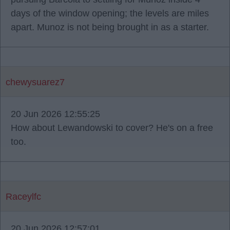
days of the window opening; the levels are miles
apart. Munoz is not being brought in as a starter.
chewysuarez7
20 Jun 2026 12:55:25
How about Lewandowski to cover? He's on a free
too.
Raceylfc
20 Jun 2026 12:57:01