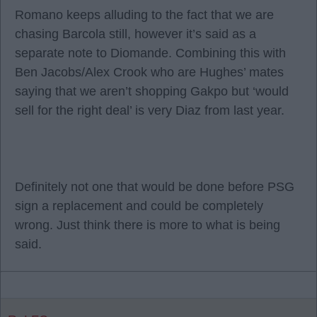
Romano keeps alluding to the fact that we are
chasing Barcola still, however it’s said as a
separate note to Diomande. Combining this with
Ben Jacobs/Alex Crook who are Hughes’ mates
saying that we aren’t shopping Gakpo but ‘would
sell for the right deal’ is very Diaz from last year.
Definitely not one that would be done before PSG
sign a replacement and could be completely
wrong. Just think there is more to what is being
said.