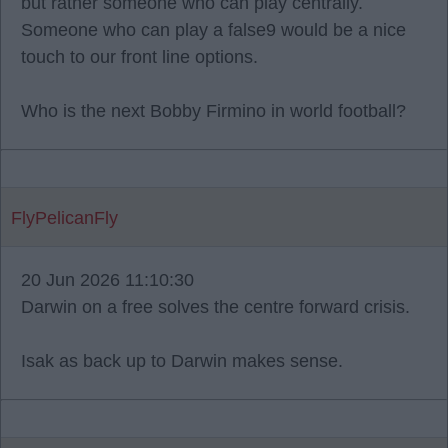
but rather someone who can play centrally.
Someone who can play a false9 would be a nice
touch to our front line options.
Who is the next Bobby Firmino in world football?
FlyPelicanFly
20 Jun 2026 11:10:30
Darwin on a free solves the centre forward crisis.
Isak as back up to Darwin makes sense.