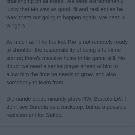
challenging on all fronts. We were extraordinarily
lucky that Mo was as good, fit and resilient as he
was; that's not going to happen again. We need 4
wingers.
As much as I like the kid, Rio is not remotely ready
to shoulder the responsibility of being a full-time
starter; there's massive holes in his game still. No
doubt we need a senior player ahead of him to
allow him the time he needs to grow, and also
somebody to learn from.
Diomande predominantly plays RW, Barcola LW. I
don't see Barcola as a backstop, but as a possible
replacement for Gakpo.