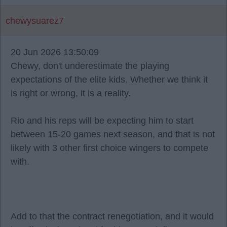
chewysuarez7
20 Jun 2026 13:50:09
Chewy, don't underestimate the playing
expectations of the elite kids. Whether we think it
is right or wrong, it is a reality.
Rio and his reps will be expecting him to start
between 15-20 games next season, and that is not
likely with 3 other first choice wingers to compete
with.
Add to that the contract renegotiation, and it would