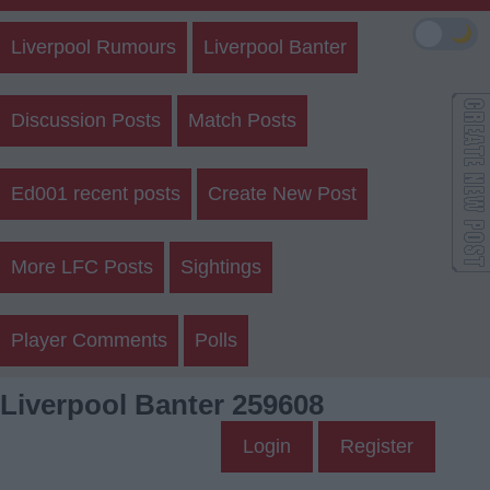
🌙
Liverpool Rumours
Liverpool Banter
Discussion Posts
Match Posts
Ed001 recent posts
Create New Post
More LFC Posts
Sightings
Player Comments
Polls
Liverpool Banter 259608
Login
Register