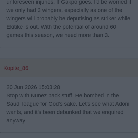
unforeseen injuries. If Gakpo goes, I'd be worried if
we only had 3 wingers, especially as one of the
wingers will probably be deputising as striker while
Ekitike is out. With the potential of around 60
games this season, we need more than 3.
Kopite_86
20 Jun 2026 15:03:28
Stop with Nunez back stuff. He bombed in the
Saudi league for God's sake. Let's see what Adoni
wants, and it's been debunked that we enquired
anyway.