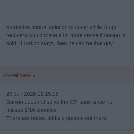
A creative central solution to cover while Hugo
recovers would make a lot more sense if Gakpo is
sold. If Gakpo stays, then he can be that guy.
FlyPelicanFly
20 Jun 2026 12:15:15
Darwin does not solve the CF issue since he
misses 9/10 chances.
There are better, leftfield options out there.