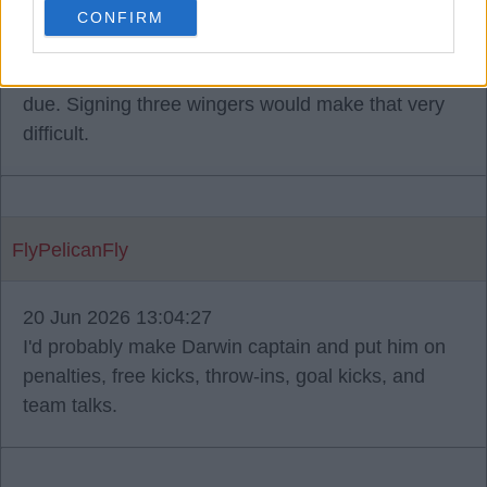
summer.
CONFIRM
Don't forget that the Rio contract negotiations are
due. Signing three wingers would make that very
difficult.
FlyPelicanFly
20 Jun 2026 13:04:27
I'd probably make Darwin captain and put him on
penalties, free kicks, throw-ins, goal kicks, and
team talks.