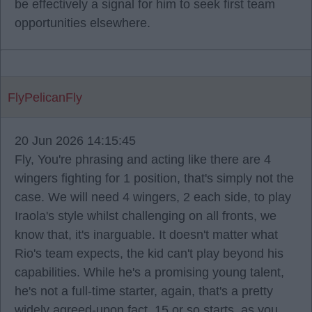
be effectively a signal for him to seek first team
opportunities elsewhere.
FlyPelicanFly
20 Jun 2026 14:15:45
Fly, You're phrasing and acting like there are 4
wingers fighting for 1 position, that's simply not the
case. We will need 4 wingers, 2 each side, to play
Iraola's style whilst challenging on all fronts, we
know that, it's inarguable. It doesn't matter what
Rio's team expects, the kid can't play beyond his
capabilities. While he's a promising young talent,
he's not a full-time starter, again, that's a pretty
widely agreed-upon fact. 15 or so starts, as you