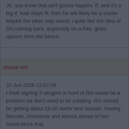
JK, you know that ain't gonna happen. If, and it's a
big if, Isak stays fit, then he will likely be a starter.
Maybe the other way round, I quite like the idea of
DN coming back, especially on a free, gives
options from the bench.
distant red
20 Jun 2026 12:07:09
I think signing 3 wingers in front of Rio would be a
problem we don't need to be creating. Rio should
be getting about 15-20 starts next season. Having
Barcola, Diomande and Munoz ahead of him
would block that.