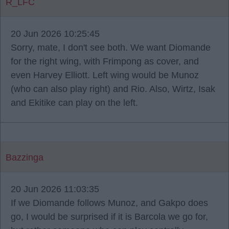
R_LFC
20 Jun 2026 10:25:45
Sorry, mate, I don't see both. We want Diomande
for the right wing, with Frimpong as cover, and
even Harvey Elliott. Left wing would be Munoz
(who can also play right) and Rio. Also, Wirtz, Isak
and Ekitike can play on the left.
Bazzinga
20 Jun 2026 11:03:35
If we Diomande follows Munoz, and Gakpo does
go, I would be surprised if it is Barcola we go for,