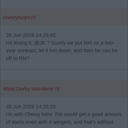
chewysuarez7
20 Jun 2026 14:23:42
I'm loving it, @JK ? Surely we put him on a two-
year contract, let it run down, and then he can be
off to RM?
West Derby Wanderer IV
20 Jun 2026 14:26:23
I'm with Chewy here. Rio would get a good amount
of starts even with 4 wingers, and that's without