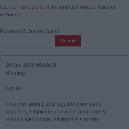
Use our
rumours form
to send us liverpool transfer
rumours.
Rumours & Banter Search
20 Jun 2026 09:19:09
Morning,
Not itk.
However, putting 2+2 together from some
reporters, I think the plan is for Diomande &
Barcola with Gakpo leaving this summer.