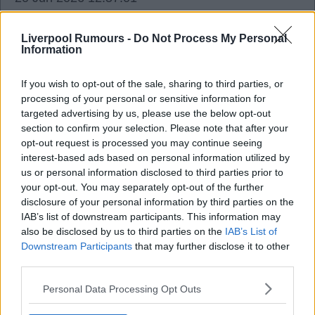
I also think Munoz will be used just like Jota was,
as he too can play multiple positions.
Liverpool Rumours -
Do Not Process My Personal
Information
If you wish to opt-out of the sale, sharing to third parties, or
processing of your personal or sensitive information for
Raceylfc
targeted advertising by us, please use the below opt-out
section to confirm your selection. Please note that after your
opt-out request is processed you may continue seeing
20 Jun 2026 13:00:23
interest-based ads based on personal information utilized by
Barcola is the backstop for Diomande. Given that
us or personal information disclosed to third parties prior to
your opt-out. You may separately opt-out of the further
PSG are the only real competition for the
disclosure of your personal information by third parties on the
Diomande signing, the Barcola backstop is
IAB’s list of downstream participants. This information may
elegant.
also be disclosed by us to third parties on the
IAB’s List of
Downstream Participants
that may further disclose it to other
third parties.
I would be gobsmacked if we are looking to sign
both after signing Munoz. And yes, I was
Personal Data Processing Opt Outs
gobsmacked we signed Isak and Ekitike last