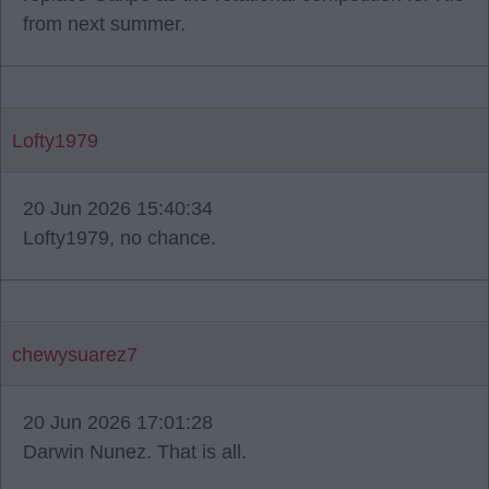
from next summer.
Lofty1979
20 Jun 2026 15:40:34
Lofty1979, no chance.
chewysuarez7
20 Jun 2026 17:01:28
Darwin Nunez. That is all.