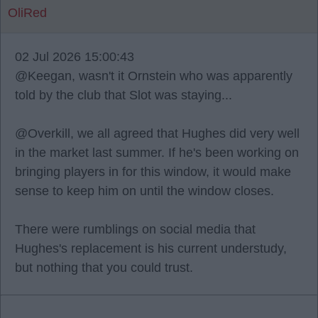
OliRed
02 Jul 2026 15:00:43
@Keegan, wasn't it Ornstein who was apparently
told by the club that Slot was staying...
@Overkill, we all agreed that Hughes did very well
in the market last summer. If he's been working on
bringing players in for this window, it would make
sense to keep him on until the window closes.
There were rumblings on social media that
Hughes's replacement is his current understudy,
but nothing that you could trust.