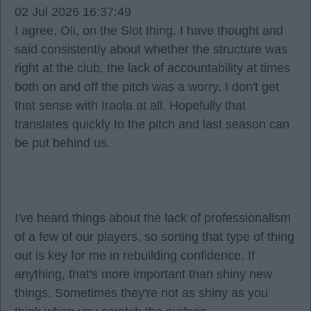
02 Jul 2026 16:37:49
I agree, Oli, on the Slot thing. I have thought and
said consistently about whether the structure was
right at the club, the lack of accountability at times
both on and off the pitch was a worry. I don't get
that sense with Iraola at all. Hopefully that
translates quickly to the pitch and last season can
be put behind us.
I've heard things about the lack of professionalism
of a few of our players, so sorting that type of thing
out is key for me in rebuilding confidence. If
anything, that's more important than shiny new
things. Sometimes they're not as shiny as you