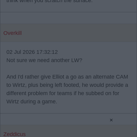
think when you scratch the surface.
Overkill
02 Jul 2026 17:32:12
Not sure we need another LW?
And I'd rather give Elliot a go as an alternate CAM
to Wirtz, plus being left footed, he would provide a
different problem for teams if he subbed on for
Wirtz during a game.
×
Zeddicus