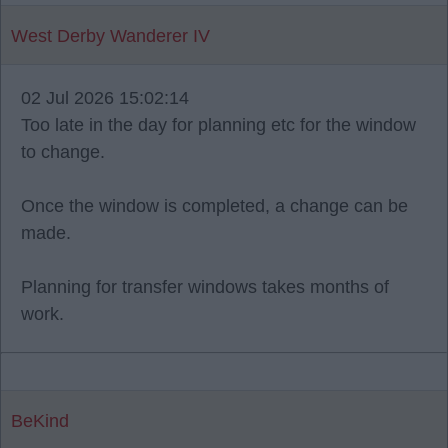
West Derby Wanderer IV
02 Jul 2026 15:02:14
Too late in the day for planning etc for the window
to change.
Once the window is completed, a change can be
made.
Planning for transfer windows takes months of
work.
BeKind