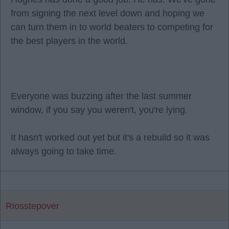
from signing the next level down and hoping we
can turn them in to world beaters to competing for
the best players in the world.
Everyone was buzzing after the last summer
window, if you say you weren't, you're lying.
It hasn't worked out yet but it's a rebuild so it was
always going to take time.
Riosstepover