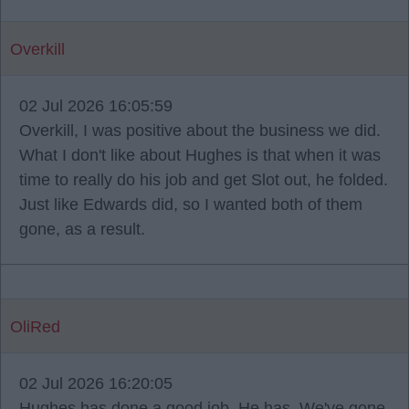
Overkill
02 Jul 2026 16:05:59
Overkill, I was positive about the business we did.
What I don't like about Hughes is that when it was
time to really do his job and get Slot out, he folded.
Just like Edwards did, so I wanted both of them
gone, as a result.
OliRed
02 Jul 2026 16:20:05
Hughes has done a good job. He has. We've gone