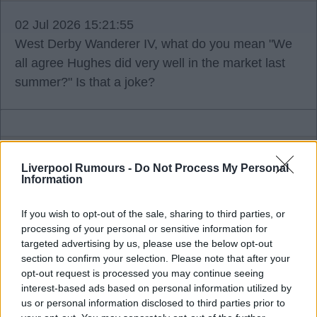
02 Jul 2026 15:21:55
West Derby Wanderer IV, what do you mean "We
all agree Hughes did very well in the market last
summer?" Is that a joke?
chewysuarez7
Liverpool Rumours -
Do Not Process My Personal
Information
02 Jul 2026 15:40:47
If you wish to opt-out of the sale, sharing to third parties, or
Tbf Chewy, he said "agreed" not "agree", which is
processing of your personal or sensitive information for
an important distinction because at the end of the
targeted advertising by us, please use the below opt-out
summer window, without a doubt the vast majority
section to confirm your selection. Please note that after your
opt-out request is processed you may continue seeing
of people were happy with the players that we had
interest-based ads based on personal information utilized by
signed.
us or personal information disclosed to third parties prior to