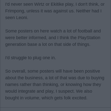
I'd never seen Wirtz or Ekitike play, I don't think, or
Frimpong, unless it was against us. Neither had I
seen Leoni.
Some posters on here watch a lot of football and
were better informed, and I think the PlayStation
generation base a lot on that side of things.
I'd struggle to plug one in.
So overall, some posters will have been positive
about the business, a lot of that was due to buying
names rather than thinking, or knowing how they
would integrate and play, I suspect. We also
bought in volume, which gets folk excited.