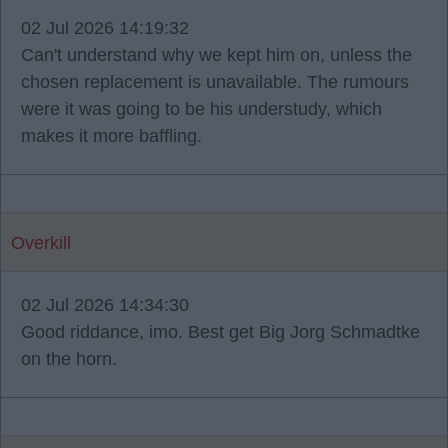
02 Jul 2026 14:19:32
Can't understand why we kept him on, unless the
chosen replacement is unavailable. The rumours
were it was going to be his understudy, which
makes it more baffling.
Overkill
02 Jul 2026 14:34:30
Good riddance, imo. Best get Big Jorg Schmadtke
on the horn.