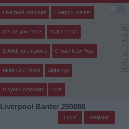
🌙
Liverpool Rumours
Liverpool Banter
Discussion Posts
Match Posts
Ed001 recent posts
Create New Post
More LFC Posts
Sightings
Player Comments
Polls
Liverpool Banter 259888
Login
Register