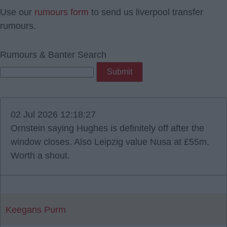
Use our
rumours form
to send us liverpool transfer
rumours.
Rumours & Banter Search
02 Jul 2026 12:18:27
Ornstein saying Hughes is definitely off after the
window closes. Also Leipzig value Nusa at £55m.
Worth a shout.
Keegans Purm