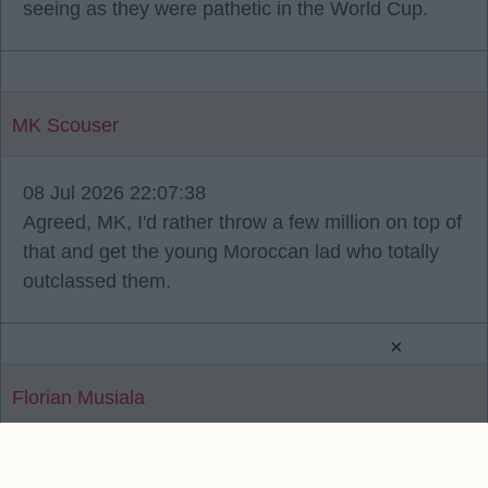
seeing as they were pathetic in the World Cup.
MK Scouser
08 Jul 2026 22:07:38
Agreed, MK, I'd rather throw a few million on top of
that and get the young Moroccan lad who totally
outclassed them.
×
Florian Musiala
Reply To Above Post