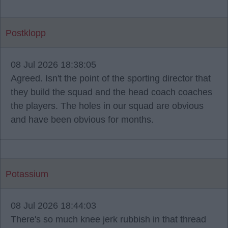
Postklopp
08 Jul 2026 18:38:05
Agreed. Isn't the point of the sporting director that
they build the squad and the head coach coaches
the players. The holes in our squad are obvious
and have been obvious for months.
Potassium
08 Jul 2026 18:44:03
There's so much knee jerk rubbish in that thread