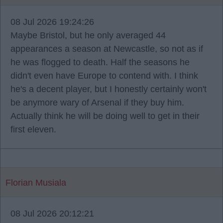
08 Jul 2026 19:24:26
Maybe Bristol, but he only averaged 44
appearances a season at Newcastle, so not as if
he was flogged to death. Half the seasons he
didn't even have Europe to contend with. I think
he's a decent player, but I honestly certainly won't
be anymore wary of Arsenal if they buy him.
Actually think he will be doing well to get in their
first eleven.
Florian Musiala
08 Jul 2026 20:12:21