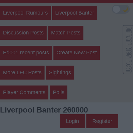
🌙
Liverpool Rumours
Liverpool Banter
Discussion Posts
Match Posts
Ed001 recent posts
Create New Post
More LFC Posts
Sightings
Player Comments
Polls
Liverpool Banter 260000
Login
Register