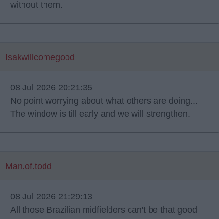
without them.
Isakwillcomegood
08 Jul 2026 20:21:35
No point worrying about what others are doing...
The window is till early and we will strengthen.
Man.of.todd
08 Jul 2026 21:29:13
All those Brazilian midfielders can't be that good