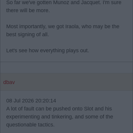
So far we've gotten Munoz and Jacquet. I'm sure
there will be more.
Most importantly, we got Iraola, who may be the
best signing of all.
Let's see how everything plays out.
dbav
08 Jul 2026 20:20:14
A lot of fault can be pushed onto Slot and his
experimenting and tinkering, and some of the
questionable tactics.