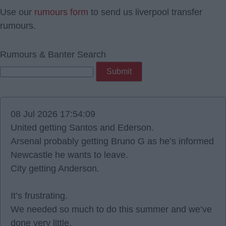
Use our
rumours form
to send us liverpool transfer
rumours.
Rumours & Banter Search
08 Jul 2026 17:54:09
United getting Santos and Ederson.
Arsenal probably getting Bruno G as he’s informed
Newcastle he wants to leave.
City getting Anderson.
It’s frustrating.
We needed so much to do this summer and we’ve
done very little.