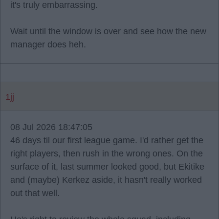
it's truly embarrassing.
Wait until the window is over and see how the new
manager does heh.
1jj
08 Jul 2026 18:47:05
46 days til our first league game. I'd rather get the
right players, then rush in the wrong ones. On the
surface of it, last summer looked good, but Ekitike
and (maybe) Kerkez aside, it hasn't really worked
out that well.