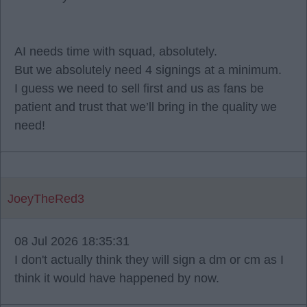
AI needs time with squad, absolutely.
But we absolutely need 4 signings at a minimum.
I guess we need to sell first and us as fans be
patient and trust that we’ll bring in the quality we
need!
JoeyTheRed3
08 Jul 2026 18:35:31
I don't actually think they will sign a dm or cm as I
think it would have happened by now.