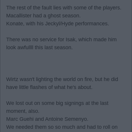
The rest of the fault lies with some of the players.
Macallister had a ghost season.
Konate, with his Jeckyl/Hyde performances.
There was no service for Isak, which made him
look awfullll this last season.
Wirtz wasn't lighting the world on fire, but he did
have little flashes of what he's about.
We lost out on some big signings at the last
moment, also.
Marc Guehi and Antoine Semenyo.
We needed them so so much and had to roll on