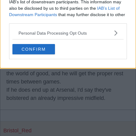
IAB’s list of downstream participants. This information may
also be disclosed by us to third parties on the
IAB’s List of
Downstream Participants
that may further disclose it to other
third parties.
Florian Musiala
Personal Data Processing Opt Outs
08 Jul 2026 19:05:01
Guimaraes looks a shadow of the player he was a
CONFIRM
season or so ago, Florian, and looks totally jaded!
A freshen up with a new club will probably do him
the world of good, and he will get the proper rest
times between games.
If he does end up at Arsenal, I'd say they've
bolstered an already impressive midfield.
Bristol_Red