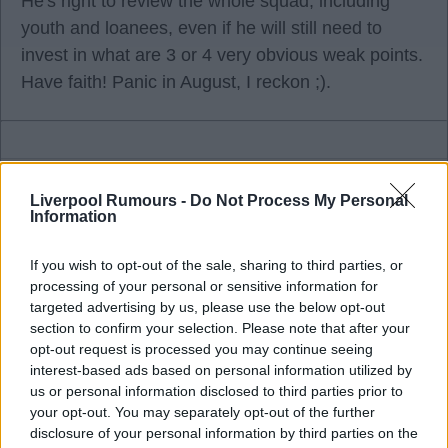
He's right to review the whole squad, including
youth and loanees, even if he will still need to
invest in what are 3 or 4 very obvious weak points.
Have faith! Panic in August, I reckon ;).
FSGenius75
Liverpool Rumours -
Do Not Process My Personal
Information
08 Jul 2026 18:48:00
If you wish to opt-out of the sale, sharing to third parties, or
I wouldn't have wanted any of them players. We
processing of your personal or sensitive information for
will sign a MF and I'll wager he will be a better
targeted advertising by us, please use the below opt-out
section to confirm your selection. Please note that after your
signing than any of them three. Guimaraes, for me,
opt-out request is processed you may continue seeing
is just overrated, I've never seen the fuss apart
interest-based ads based on personal information utilized by
from being an absolute expert at winning free
us or personal information disclosed to third parties prior to
kicks, which I suppose will suit Arsenal.
your opt-out. You may separately opt-out of the further
disclosure of your personal information by third parties on the