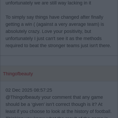
unfortunately we are still way lacking in it
To simply say things have changed after finally
getting a win ( (against a very average team) is
absolutely crazy. Love your positivity, but
unfortunately I just can't see it as the methods
required to beat the stronger teams just isn't there.
Thingofbeauty
02 Dec 2025 08:57:25
@Thingofbeauty your comment that any game
should be a ‘given’ isn’t correct though is it? At
least if you choose to look at the history of football.