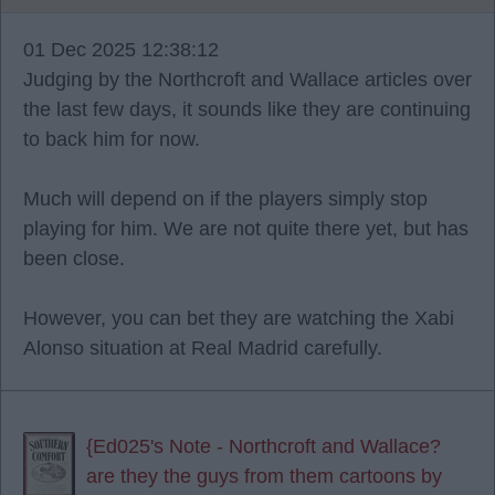
01 Dec 2025 12:38:12
Judging by the Northcroft and Wallace articles over
the last few days, it sounds like they are continuing
to back him for now.
Much will depend on if the players simply stop
playing for him. We are not quite there yet, but has
been close.
However, you can bet they are watching the Xabi
Alonso situation at Real Madrid carefully.
{Ed025's Note - Northcroft and Wallace?
are they the guys from them cartoons by