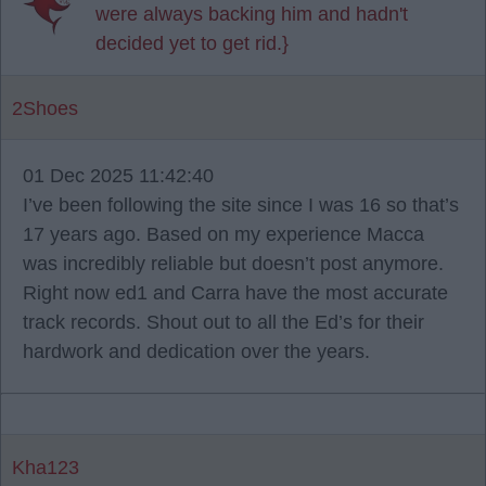
were always backing him and hadn't
decided yet to get rid.}
2Shoes
01 Dec 2025 11:42:40
I’ve been following the site since I was 16 so that’s
17 years ago. Based on my experience Macca
was incredibly reliable but doesn’t post anymore.
Right now ed1 and Carra have the most accurate
track records. Shout out to all the Ed’s for their
hardwork and dedication over the years.
Kha123