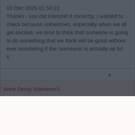
03 Dec 2025 01:50:22
Thanks - you did interpret it correctly. I wanted to
check because sometimes, especially when we all
get excited, we tend to think that someone is going
to do something that we think will be good without
ever wondering if the ‘someone’ is actually up for
it.
×
West Derby Wanderer3
Reply To Above Post