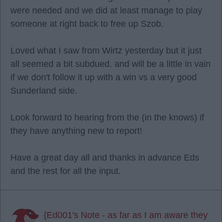
were needed and we did at least manage to play
someone at right back to free up Szob.
Loved what I saw from Wirtz yesterday but it just
all seemed a bit subdued. and will be a little in vain
if we don't follow it up with a win vs a very good
Sunderland side.
Look forward to hearing from the (in the knows) if
they have anything new to report!
Have a great day all and thanks in advance Eds
and the rest for all the input.
{Ed001's Note - as far as I am aware they