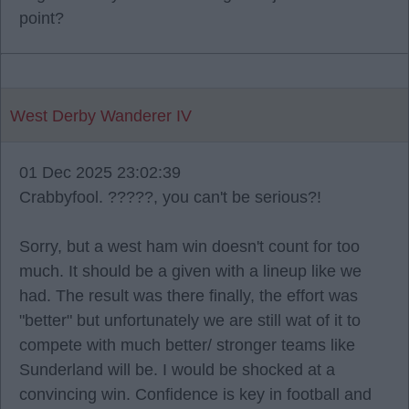
point?
West Derby Wanderer IV
01 Dec 2025 23:02:39
Crabbyfool. ?????, you can't be serious?!
Sorry, but a west ham win doesn't count for too
much. It should be a given with a lineup like we
had. The result was there finally, the effort was
"better" but unfortunately we are still wat of it to
compete with much better/ stronger teams like
Sunderland will be. I would be shocked at a
convincing win. Confidence is key in football and