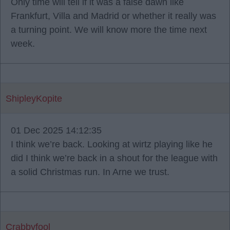
Only time will tell if it was a false dawn like
Frankfurt, Villa and Madrid or whether it really was
a turning point. We will know more the time next
week.
ShipleyKopite
01 Dec 2025 14:12:35
I think we’re back. Looking at wirtz playing like he
did I think we’re back in a shout for the league with
a solid Christmas run. In Arne we trust.
Crabbyfool