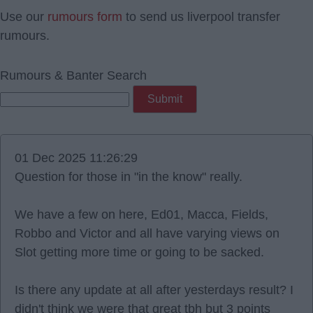
Use our
rumours form
to send us liverpool transfer
rumours.
Rumours & Banter Search
01 Dec 2025 11:26:29
Question for those in "in the know" really.
We have a few on here, Ed01, Macca, Fields,
Robbo and Victor and all have varying views on
Slot getting more time or going to be sacked.
Is there any update at all after yesterdays result? I
didn't think we were that great tbh but 3 points