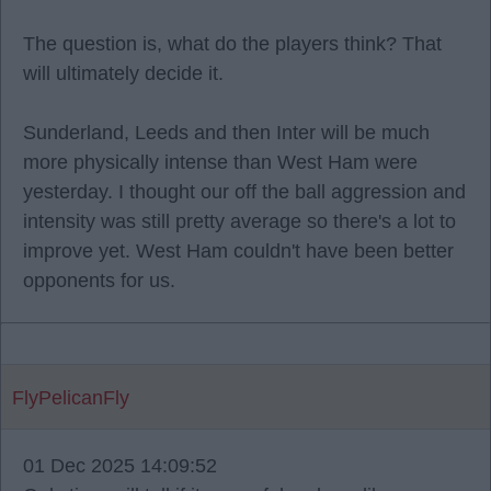
The question is, what do the players think? That
will ultimately decide it.
Sunderland, Leeds and then Inter will be much
more physically intense than West Ham were
yesterday. I thought our off the ball aggression and
intensity was still pretty average so there's a lot to
improve yet. West Ham couldn't have been better
opponents for us.
FlyPelicanFly
01 Dec 2025 14:09:52