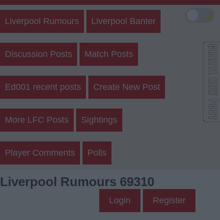
🌙
Liverpool Rumours
Liverpool Banter
Discussion Posts
Match Posts
Ed001 recent posts
Create New Post
More LFC Posts
Sightings
Player Comments
Polls
Liverpool Rumours 69310
Login
Register