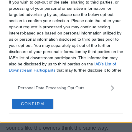
If you wish to opt-out of the sale, sharing to third parties, or
processing of your personal or sensitive information for
targeted advertising by us, please use the below opt-out
section to confirm your selection. Please note that after your
opt-out request is processed you may continue seeing
kimuraking.tdeh
interest-based ads based on personal information utilized by
us or personal information disclosed to third parties prior to
your opt-out. You may separately opt-out of the further
01 Dec 2025 13:46:06
disclosure of your personal information by third parties on the
Sorry Kha, I meant Carra (I still have this delusion
IAB’s list of downstream participants. This information may
that they're the same person)!
also be disclosed by us to third parties on the
IAB’s List of
Downstream Participants
that may further disclose it to other
third parties.
Personal Data Processing Opt Outs
2Shoes
CONFIRM
01 Dec 2025 13:54:54
I like the guy and hope he turns it around. It
sounds like the owners think the same way.