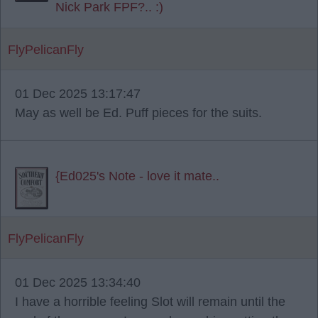
Nick Park FPF?.. :)
FlyPelicanFly
01 Dec 2025 13:17:47
May as well be Ed. Puff pieces for the suits.
{Ed025's Note - love it mate..
FlyPelicanFly
01 Dec 2025 13:34:40
I have a horrible feeling Slot will remain until the