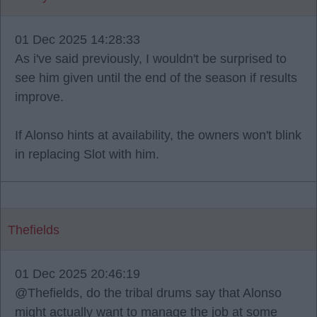
01 Dec 2025 14:28:33
As i've said previously, I wouldn't be surprised to
see him given until the end of the season if results
improve.
If Alonso hints at availability, the owners won't blink
in replacing Slot with him.
Thefields
01 Dec 2025 20:46:19
@Thefields, do the tribal drums say that Alonso
might actually want to manage the job at some