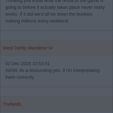
Thinking you know what the result of the game is
going to before it actually takes place never really
works. If it did we’d all be down the bookies
making millions every weekend.
West Derby Wanderer IV
02 Dec 2025 10:53:51
WDW. Its a resounding yes, if I'm interpretating
them correctly.
Thefields