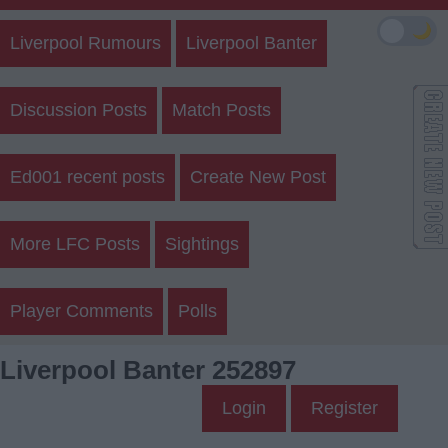
🌙
Liverpool Rumours
Liverpool Banter
Discussion Posts
Match Posts
Ed001 recent posts
Create New Post
More LFC Posts
Sightings
Player Comments
Polls
Liverpool Banter 252897
Login
Register