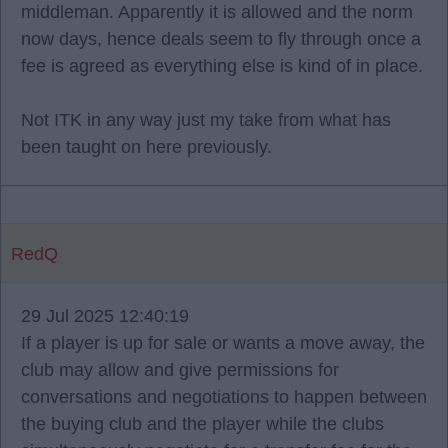
middleman. Apparently it is allowed and the norm
now days, hence deals seem to fly through once a
fee is agreed as everything else is kind of in place.
Not ITK in any way just my take from what has
been taught on here previously.
RedQ
29 Jul 2025 12:40:19
If a player is up for sale or wants a move away, the
club may allow and give permissions for
conversations and negotiations to happen between
the buying club and the player while the clubs