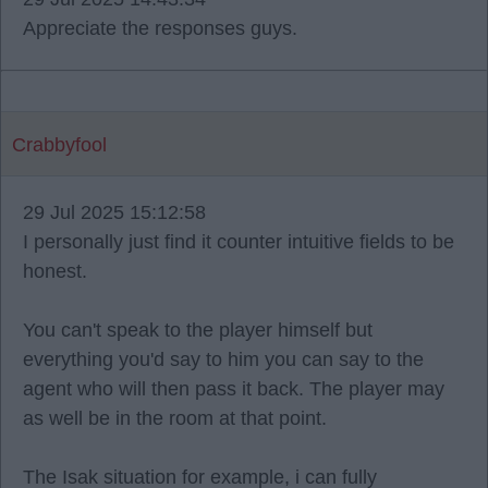
Appreciate the responses guys.
Crabbyfool
29 Jul 2025 15:12:58
I personally just find it counter intuitive fields to be
honest.
You can't speak to the player himself but
everything you'd say to him you can say to the
agent who will then pass it back. The player may
as well be in the room at that point.
The Isak situation for example, i can fully