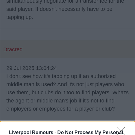
simultaneously negotiate for a transfer fee for the
said player. It doesn't necessarily have to be
tapping up.
Dracred
29 Jul 2025 13:04:24
I don't see how it's tapping up if an authorized
middle man is used? And it's not just players who
use them, but clubs do it too to find players. What's
the agent or middle man's job if it's not to find
employers or employees for a player or club?
Liverpool Rumours -
Do Not Process My Personal