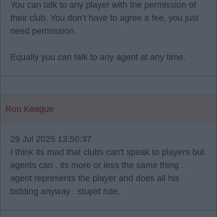
You can talk to any player with the permission of
their club. You don’t have to agree a fee, you just
need permission.
Equally you can talk to any agent at any time.
Ron Keague
29 Jul 2025 13:50:37
I think its mad that clubs can't speak to players but
agents can . its more or less the same thing .
agent represents the player and does all his
bidding anyway . stupid rule.