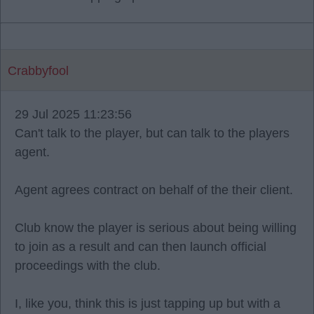
Crabbyfool
29 Jul 2025 11:23:56
Can't talk to the player, but can talk to the players
agent.
Agent agrees contract on behalf of the their client.
Club know the player is serious about being willing
to join as a result and can then launch official
proceedings with the club.
I, like you, think this is just tapping up but with a