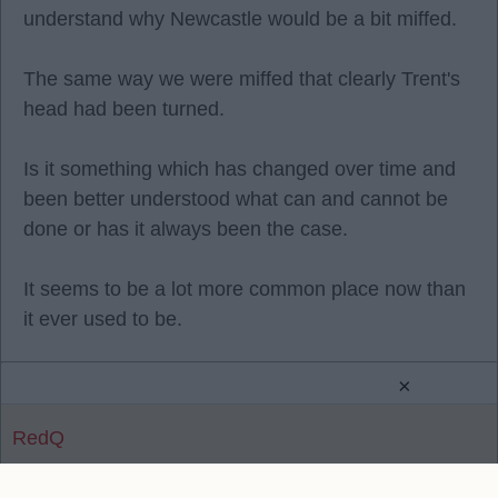
understand why Newcastle would be a bit miffed.
The same way we were miffed that clearly Trent's
head had been turned.
Is it something which has changed over time and
been better understood what can and cannot be
done or has it always been the case.
It seems to be a lot more common place now than
it ever used to be.
×
RedQ