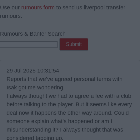
Use our
rumours form
to send us liverpool transfer
rumours.
Rumours & Banter Search
29 Jul 2025 10:31:54
Reports that we’ve agreed personal terms with
Isak got me wondering.
I always thought we had to agree a fee with a club
before talking to the player. But it seems like every
deal now it happens the other way around. Could
someone explain what’s happened or am I
misunderstanding it? I always thought that was
considered tapping up.