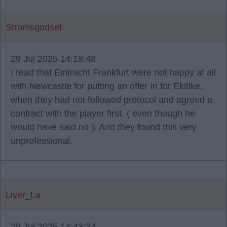
Stromsgodset
29 Jul 2025 14:18:48
I read that Eintracht Frankfurt were not happy at all
with Newcastle for putting an offer in for Ekitike,
when they had not followed protocol and agreed a
contract with the player first. ( even though he
would have said no ). And they found this very
unprofessional.
Liver_La
29 Jul 2025 14:43:34