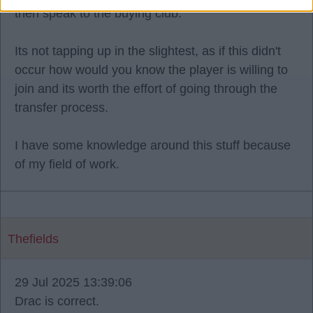
then speak to the buying club.
Its not tapping up in the slightest, as if this didn't
occur how would you know the player is willing to
join and its worth the effort of going through the
transfer process.
I have some knowledge around this stuff because
of my field of work.
Thefields
29 Jul 2025 13:39:06
Drac is correct.