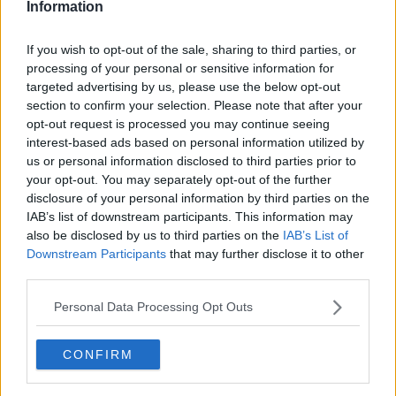
Information
ArAy1969
If you wish to opt-out of the sale, sharing to third parties, or
processing of your personal or sensitive information for
29 Jul 2025 13:32:06
targeted advertising by us, please use the below opt-out
Ed002 said clubs talk to agents all the time to
section to confirm your selection. Please note that after your
gauge interest.
opt-out request is processed you may continue seeing
interest-based ads based on personal information utilized by
us or personal information disclosed to third parties prior to
your opt-out. You may separately opt-out of the further
disclosure of your personal information by third parties on the
ViktorVaughan
IAB’s list of downstream participants. This information may
also be disclosed by us to third parties on the
IAB’s List of
Downstream Participants
that may further disclose it to other
29 Jul 2025 13:33:10
third parties.
Basically contact is made with an agent to gauge
Personal Data Processing Opt Outs
interest and if interested, what kinda a deal they
would be looking for. Depending on this, an offer
CONFIRM
will be made to the selling. Who will grant
permission to talk to the player. Player and agent