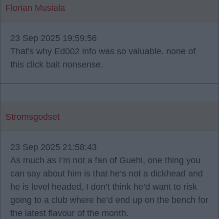
Florian Musiala
23 Sep 2025 19:59:56
That's why Ed002 info was so valuable. none of
this click bait nonsense.
Stromsgodset
23 Sep 2025 21:58:43
As much as I’m not a fan of Guehi, one thing you
can say about him is that he’s not a dickhead and
he is level headed, I don’t think he’d want to risk
going to a club where he’d end up on the bench for
the latest flavour of the month.