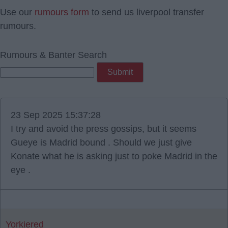
Use our
rumours form
to send us liverpool transfer
rumours.
Rumours & Banter Search
23 Sep 2025 15:37:28
I try and avoid the press gossips, but it seems
Gueye is Madrid bound . Should we just give
Konate what he is asking just to poke Madrid in the
eye .
Yorkiered