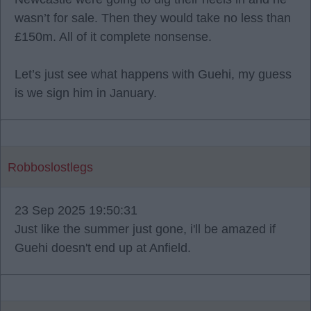
wasn’t for sale. Then they would take no less than
£150m. All of it complete nonsense.
Let’s just see what happens with Guehi, my guess
is we sign him in January.
Robboslostlegs
23 Sep 2025 19:50:31
Just like the summer just gone, i'll be amazed if
Guehi doesn't end up at Anfield.