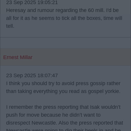
23 Sep 2025 19:05:21
Heresay and rumour regarding the 60 mill. I'd be
all for it as he seems to tick all the boxes, time will
tell.
Ernest Millar
23 Sep 2025 18:07:47
I think you should try to avoid press gossip rather
than taking everything you read as gospel yorkie.
I remember the press reporting that Isak wouldn’t
push for move because he didn’t want to
disrespect Newcastle. Also the press reported that
Newcastle were going to dig their heels in and he