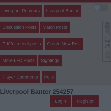
🌙
Liverpool Rumours
Liverpool Banter
Discussion Posts
Match Posts
Ed001 recent posts
Create New Post
More LFC Posts
Sightings
Player Comments
Polls
Liverpool Banter 254257
Login
Register