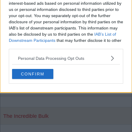
Ernest Millar
interest-based ads based on personal information utilized by
us or personal information disclosed to third parties prior to
your opt-out. You may separately opt-out of the further
23 Sep 2025 17:52:06
disclosure of your personal information by third parties on the
IAB’s list of downstream participants. This information may
I don't see how it would be too difficult E. M. For
also be disclosed by us to third parties on the
IAB’s List of
one, we are Liverpool FC, two, we were told back
Downstream Participants
that may further disclose it to other
in March that 60mil would do it, and three, he
third parties.
would be pairing up with his fellow countryman in
Personal Data Processing Opt Outs
Leoni. Maybe we didn't go for him this summer due
to spending elsewhere. Wanting to try his football
CONFIRM
in England or not would be the only potential
sticking point IMO.
The Incredible Bulk