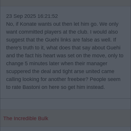
23 Sep 2025 16:21:52
No, if Konate wants out then let him go. We only
want committed players at the club. I would also
suggest that the Guehi links are false as well. If
there's truth to it, what does that say about Guehi
and the fact his heart was set on the move, only to
change 5 minutes later when their manager
scuppered the deal and tight arse united came
calling looking for another freebee? People seem
to rate Bastoni on here so get him instead.
The Incredible Bulk