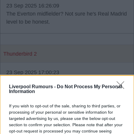
23 Sep 2025 16:26:09
The Everton midfielder? Not sure he's Real Madrid
level to be honest.
Thunderbird 2
23 Sep 2025 17:00:23
Konate has supposedly been offered what he
Liverpool Rumours -
Do Not Process My Personal
wanted but is stalling presumably whilst making up
Information
his mind. To just go and get Bastoni is easier said
than done.
If you wish to opt-out of the sale, sharing to third parties, or
processing of your personal or sensitive information for
targeted advertising by us, please use the below opt-out
section to confirm your selection. Please note that after your
opt-out request is processed you may continue seeing