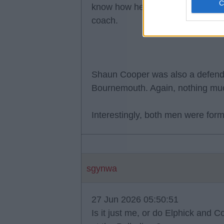
know how he is as a coach, but 
coach.
Shaun Cooper was also a defende
Bournemouth. Again, nothing mu
Interestingly, both men were for
sgynwa
27 Jun 2026 05:50:51
Is it just me, or do Elphick and 