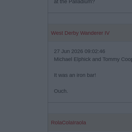
at the Palladium?
West Derby Wanderer IV
27 Jun 2026 09:02:46
Michael Elphick and Tommy Coope
It was an iron bar!
Ouch.
RolaColaIraola