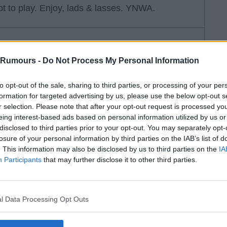
t to play. Enjoy, lads & lasses. YNWA.
 Rumours -
Do Not Process My Personal Information
to opt-out of the sale, sharing to third parties, or processing of your per
formation for targeted advertising by us, please use the below opt-out s
k and Tommy Cooper.
r selection. Please note that after your opt-out request is processed y
eing interest-based ads based on personal information utilized by us or
disclosed to third parties prior to your opt-out. You may separately opt-
losure of your personal information by third parties on the IAB’s list of
. This information may also be disclosed by us to third parties on the
IA
Participants
that may further disclose it to other third parties.
l Data Processing Opt Outs
 in his playing days in League One and
be regularly named as a club captain. Don't