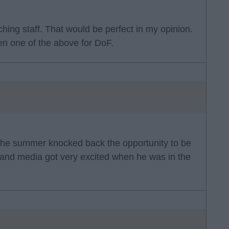
ching staff. That would be perfect in my opinion.
n one of the above for DoF.
in the summer knocked back the opportunity to be
s and media got very excited when he was in the