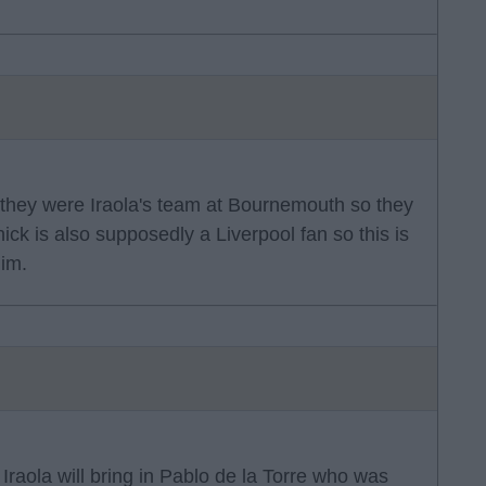
is they were Iraola's team at Bournemouth so they
ick is also supposedly a Liverpool fan so this is
him.
Iraola will bring in Pablo de la Torre who was