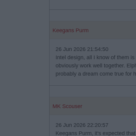
Keegans Purm
26 Jun 2026 21:54:50
Intel design, all I know of them 
obviously work well together. Elph
probably a dream come true for 
MK Scouser
26 Jun 2026 22:20:57
Keegans Purm, it's expected that 