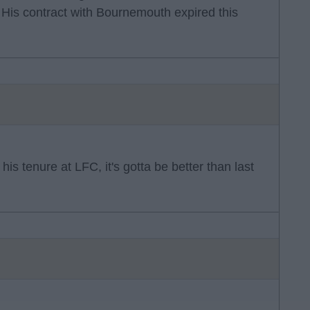
 His contract with Bournemouth expired this
his tenure at LFC, it's gotta be better than last