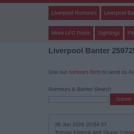
Liverpool Rumours
Liverpool Ba
More LFC Posts
Sightings
Pl
Liverpool Banter 25972
Use our
rumours form
to send us li
Rumours & Banter Search
26 Jun 2026 20:54:37
Tommy Elphick and Shaun Cooper s