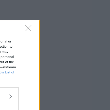
sonal or
ection to
ou may
 personal
out of the
 downstream
B’s List of