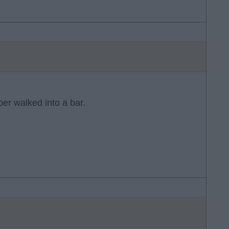
r walked into a bar.