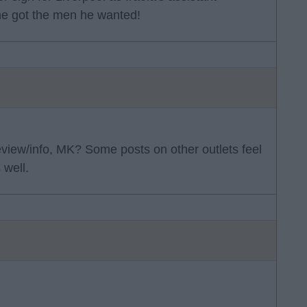
he got the men he wanted!
eview/info, MK? Some posts on other outlets feel
 well.