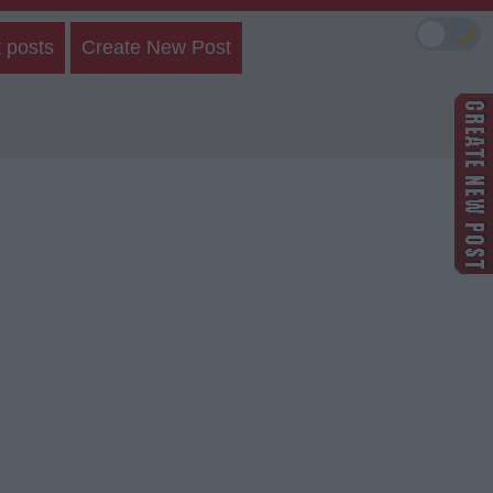
🌙
 posts
Create New Post