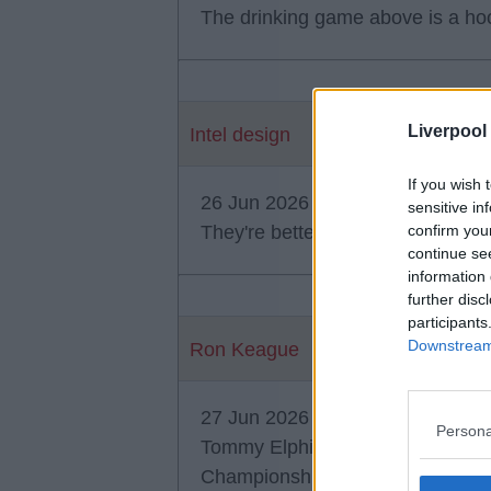
The drinking game above is a hoo
Liverpool
Intel design
If you wish 
26 Jun 2026 23:50:44
sensitive in
They're better than Sean Elphic
confirm you
continue se
information 
further disc
participants
Downstream 
Ron Keague
27 Jun 2026 03:56:28
Persona
Tommy Elphick was a centre back
Championship levels. Seemed to 