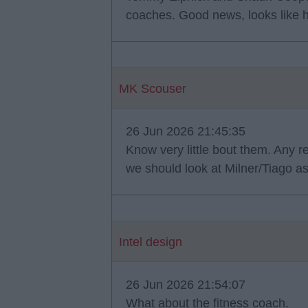
coaches. Good news, looks like 
MK Scouser
26 Jun 2026 21:45:35
Know very little bout them. Any r
we should look at Milner/Tiago as
Intel design
26 Jun 2026 21:54:07
What about the fitness coach.