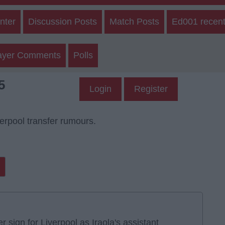
nter
Discussion Posts
Match Posts
Ed001 recent
ayer Comments
Polls
5
Login
Register
verpool transfer rumours.
ign for Liverpool as Iraola's assistant