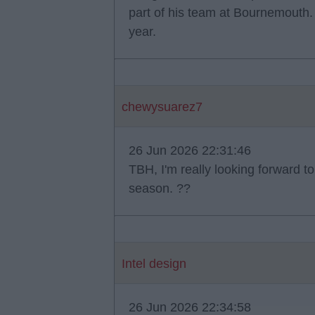
part of his team at Bournemouth.
year.
chewysuarez7
26 Jun 2026 22:31:46
TBH, I'm really looking forward to 
season. ??
Intel design
26 Jun 2026 22:34:58