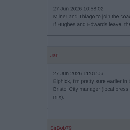
27 Jun 2026 10:58:02
Milner and Thiago to join the coa
If Hughes and Edwards leave, the
Jari
27 Jun 2026 11:01:06
Elphick, I'm pretty sure earlier 
Bristol City manager (local pres
mix).
SirBob79