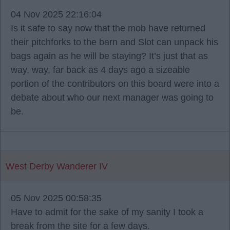
04 Nov 2025 22:16:04
Is it safe to say now that the mob have returned
their pitchforks to the barn and Slot can unpack his
bags again as he will be staying? It’s just that as
way, way, far back as 4 days ago a sizeable
portion of the contributors on this board were into a
debate about who our next manager was going to
be.
West Derby Wanderer IV
05 Nov 2025 00:58:35
Have to admit for the sake of my sanity I took a
break from the site for a few days.