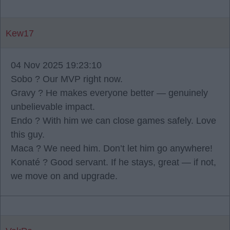
Kew17
04 Nov 2025 19:23:10
Sobo ? Our MVP right now.
Gravy ? He makes everyone better — genuinely
unbelievable impact.
Endo ? With him we can close games safely. Love
this guy.
Maca ? We need him. Don’t let him go anywhere!
Konaté ? Good servant. If he stays, great — if not,
we move on and upgrade.