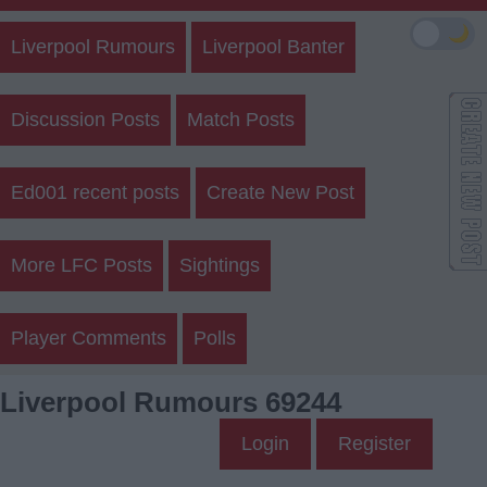
🌙
Liverpool Rumours
Liverpool Banter
Discussion Posts
Match Posts
Ed001 recent posts
Create New Post
More LFC Posts
Sightings
Player Comments
Polls
Liverpool Rumours 69244
Login
Register