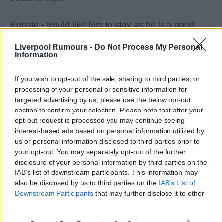
Konate - would like him to stay as he is a good
player.
Liverpool Rumours -
Do Not Process My Personal
Information
If you wish to opt-out of the sale, sharing to third parties, or
processing of your personal or sensitive information for
Intel design
targeted advertising by us, please use the below opt-out
section to confirm your selection. Please note that after your
opt-out request is processed you may continue seeing
04 Nov 2025 14:20:19
interest-based ads based on personal information utilized by
Liverpool are certainly taking their Japanese
us or personal information disclosed to third parties prior to
sponsorship deals very seriously if that's the case.
your opt-out. You may separately opt-out of the further
I wouldn't be surprised to see John Henry as a
disclosure of your personal information by third parties on the
IAB’s list of downstream participants. This information may
guest character in Smash Bros at this rate.
also be disclosed by us to third parties on the
IAB’s List of
Downstream Participants
that may further disclose it to other
third parties.