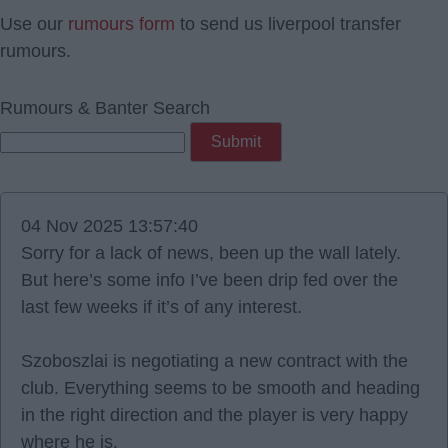
Use our
rumours form
to send us liverpool transfer
rumours.
Rumours & Banter Search
04 Nov 2025 13:57:40
Sorry for a lack of news, been up the wall lately.
But here’s some info I’ve been drip fed over the
last few weeks if it’s of any interest.
Szoboszlai is negotiating a new contract with the
club. Everything seems to be smooth and heading
in the right direction and the player is very happy
where he is.