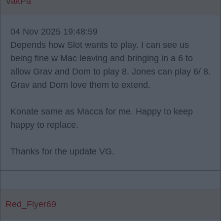
VakPa
04 Nov 2025 19:48:59
Depends how Slot wants to play. I can see us
being fine w Mac leaving and bringing in a 6 to
allow Grav and Dom to play 8. Jones can play 6/ 8.
Grav and Dom love them to extend.
Konate same as Macca for me. Happy to keep
happy to replace.
Thanks for the update VG.
Red_Flyer69