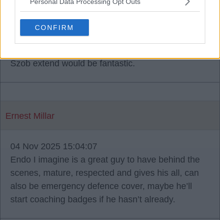
Personal Data Processing Opt Outs
Babbity Rabbity
CONFIRM
04 Nov 2025 14:22:19
I find the Endo one suprising, to see Grav and
Szob extend would be fantastic.
Ernest Millar
04 Nov 2025 15:04:07
Endo I imagine is a great guy to have behind the
scenes, mature, respected and gives his all, can
also be emergency defence cover, maybe he’ll
start coaching badges if he hasn’t already.