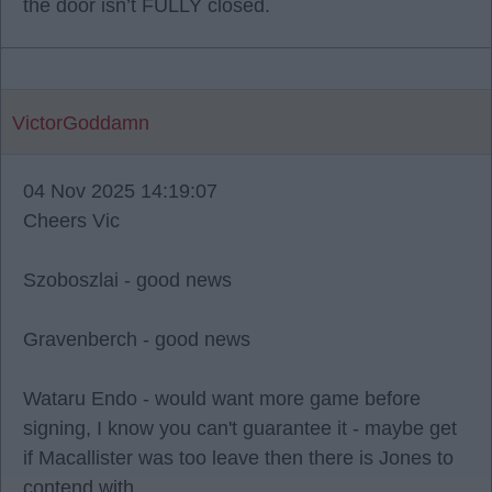
the door isn’t FULLY closed.
VictorGoddamn
04 Nov 2025 14:19:07
Cheers Vic
Szoboszlai - good news
Gravenberch - good news
Wataru Endo - would want more game before
signing, I know you can't guarantee it - maybe get
if Macallister was too leave then there is Jones to
contend with.