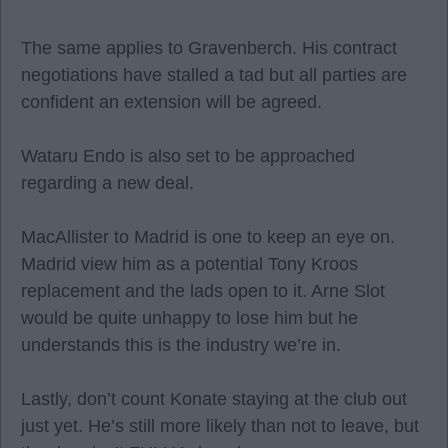
The same applies to Gravenberch. His contract
negotiations have stalled a tad but all parties are
confident an extension will be agreed.
Wataru Endo is also set to be approached
regarding a new deal.
MacAllister to Madrid is one to keep an eye on.
Madrid view him as a potential Tony Kroos
replacement and the lads open to it. Arne Slot
would be quite unhappy to lose him but he
understands this is the industry we’re in.
Lastly, don’t count Konate staying at the club out
just yet. He’s still more likely than not to leave, but