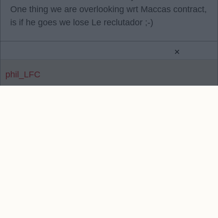
One thing we are overlooking wrt Maccas contract,
is if he goes we lose Le reclutador ;-)
×
phil_LFC
Reply To Above Post
Contact Us
We take no responsibility for the accuracy or otherwise
of published Liverpool Rumours