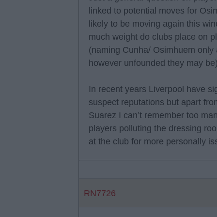
linked to potential moves for O
likely to be moving again this w
much weight do clubs place on pla
(naming Cunha/ Osimhuem only a
however unfounded they may be
In recent years Liverpool have si
suspect reputations but apart fro
Suarez I can’t remember too many
players polluting the dressing r
at the club for more personally i
RN7726