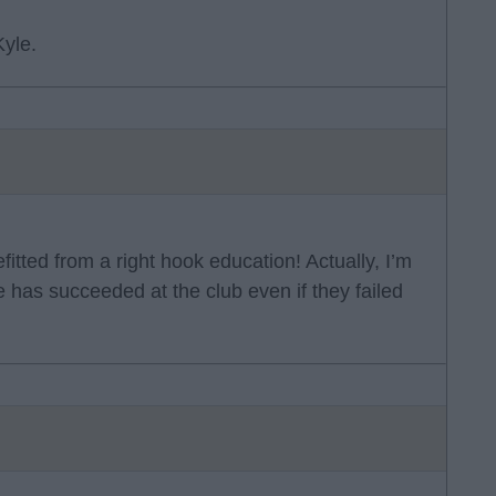
yle.
tted from a right hook education! Actually, I’m
 has succeeded at the club even if they failed