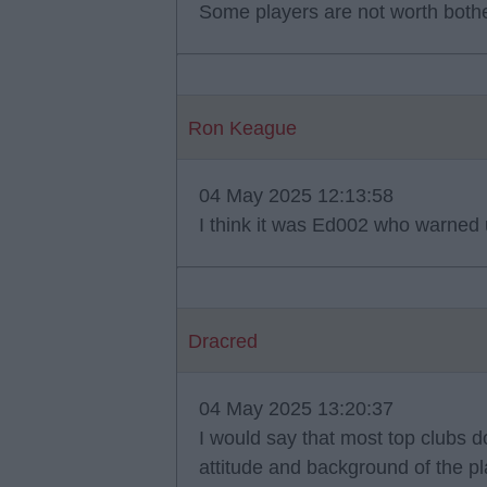
Some players are not worth bother
Ron Keague
04 May 2025 12:13:58
I think it was Ed002 who warned u
Dracred
04 May 2025 13:20:37
I would say that most top clubs 
attitude and background of the pl