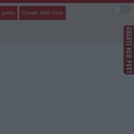
🌙
 posts
Create New Post