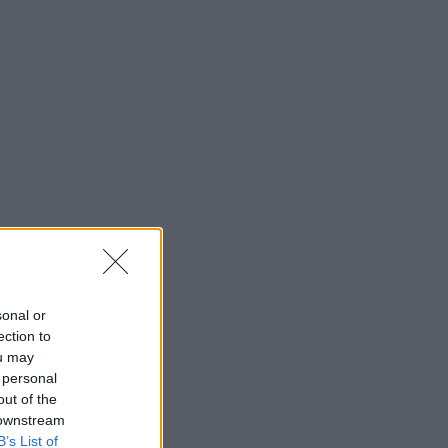
sonal or
ection to
ou may
 personal
out of the
 downstream
B’s List of