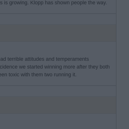
hos is growing. Klopp has shown people the way.
had terrible attitudes and temperaments
ncidence we started winning more after they both
een toxic with them two running it.