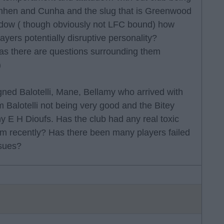
simhen and Cunha and the slug that is Greenwood
indow ( though obviously not LFC bound) how
yers potentially disruptive personality?
s there are questions surrounding them
)
gned Balotelli, Mane, Bellamy who arrived with
m Balotelli not being very good and the Bitey
 E H Dioufs. Has the club had any real toxic
oom recently? Has there been many players failed
ssues?