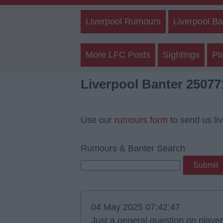
Liverpool Rumours
Liverpool Ba
More LFC Posts
Sightings
Pl
Liverpool Banter 25077
Use our
rumours form
to send us li
Rumours & Banter Search
04 May 2025 07:42:47
Just a general question on playe