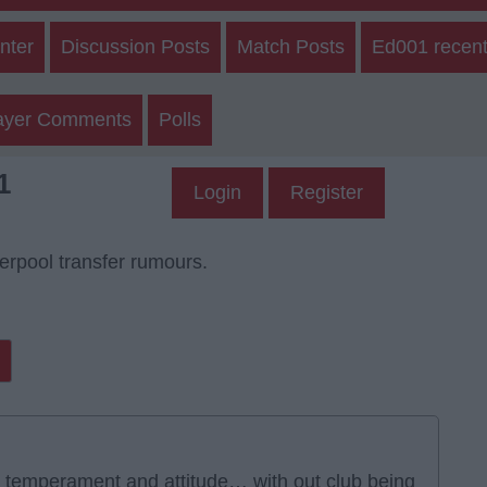
nter
Discussion Posts
Match Posts
Ed001 recent
ayer Comments
Polls
1
Login
Register
verpool transfer rumours.
r temperament and attitude… with out club being