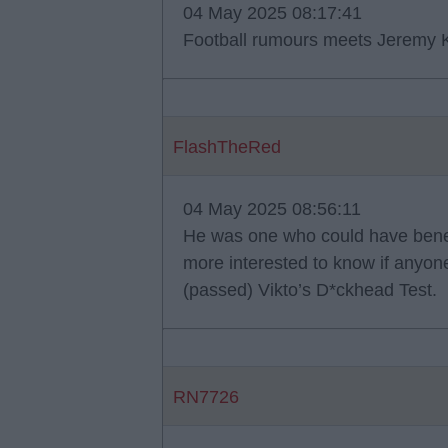
04 May 2025 08:17:41
Football rumours meets Jeremy K
FlashTheRed
04 May 2025 08:56:11
He was one who could have benefi
more interested to know if anyone
(passed) Vikto’s D*ckhead Test.
RN7726