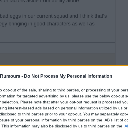
s of factors aside from ability alone.
bad eggs in our current squad and I think that’s
tegy bringing in good characters as well as
 Rumours -
Do Not Process My Personal Information
 remember ed01 warned about his attitude prior
to opt-out of the sale, sharing to third parties, or processing of your per
ny refused to get on team bus as either wasn’t
formation for targeted advertising by us, please use the below opt-out s
r selection. Please note that after your opt-out request is processed y
eing interest-based ads based on personal information utilized by us or
disclosed to third parties prior to your opt-out. You may separately opt-
red to have had issues prior to joining us and
losure of your personal information by third parties on the IAB’s list of
 on who he hit) then was booted from Bayern.
. This information may also be disclosed by us to third parties on the
IA