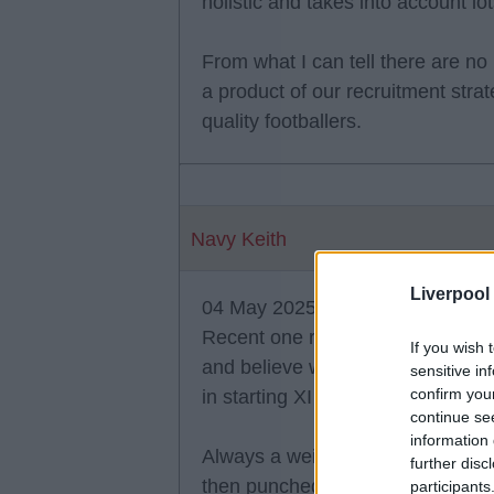
holistic and takes into account lot
From what I can tell there are no 
a product of our recruitment stra
quality footballers.
Navy Keith
Liverpool
04 May 2025 11:21:31
Recent one rumoured was Keita -
If you wish 
and believe when moved to Germa
sensitive in
confirm you
in starting XI or squad.
continue se
information 
Always a weird one as Mane rumou
further disc
then punched sane (may be wrong
participants