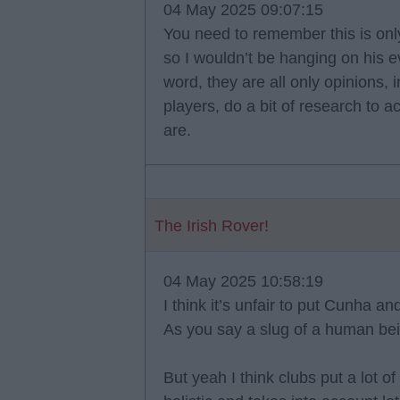
04 May 2025 09:07:15
You need to remember this is onl
so I wouldn’t be hanging on his e
word, they are all only opinions
players, do a bit of research to a
are.
The Irish Rover!
04 May 2025 10:58:19
I think it’s unfair to put Cunha
As you say a slug of a human be
But yeah I think clubs put a lot o