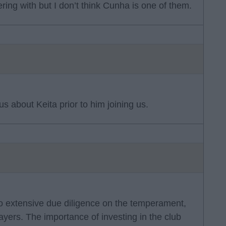
ing with but I don’t think Cunha is one of them.
s about Keita prior to him joining us.
do extensive due diligence on the temperament,
ayers. The importance of investing in the club