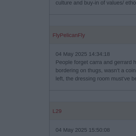
culture and buy-in of values/ et
FlyPelicanFly
04 May 2025 14:34:18
People forget carra and gerrard 
bordering on thugs, wasn’t a coi
left, the dressing room must’ve b
L29
04 May 2025 15:50:08