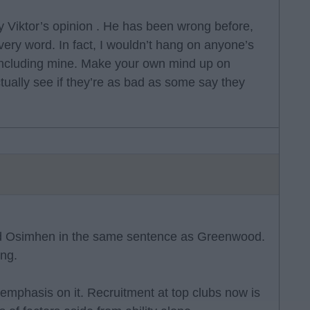
y Viktor’s opinion . He has been wrong before,
very word. In fact, I wouldn’t hang on anyone’s
, including mine. Make your own mind up on
ctually see if they’re as bad as some say they
 and Osimhen in the same sentence as Greenwood.
ing.
f emphasis on it. Recruitment at top clubs now is