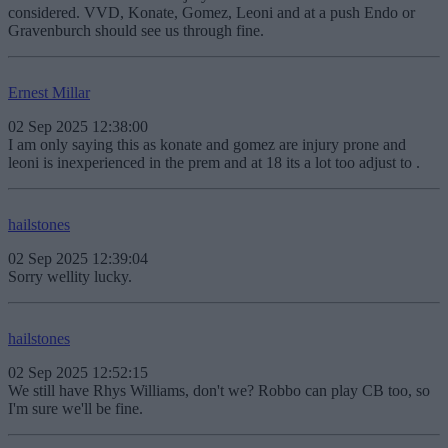
considered. VVD, Konate, Gomez, Leoni and at a push Endo or
Gravenburch should see us through fine.
Ernest Millar
02 Sep 2025 12:38:00
I am only saying this as konate and gomez are injury prone and
leoni is inexperienced in the prem and at 18 its a lot too adjust to .
hailstones
02 Sep 2025 12:39:04
Sorry wellity lucky.
hailstones
02 Sep 2025 12:52:15
We still have Rhys Williams, don't we? Robbo can play CB too, so
I'm sure we'll be fine.