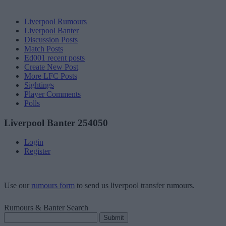
Liverpool Rumours
Liverpool Banter
Discussion Posts
Match Posts
Ed001 recent posts
Create New Post
More LFC Posts
Sightings
Player Comments
Polls
Liverpool Banter 254050
Login
Register
Use our
rumours form
to send us liverpool transfer rumours.
Rumours & Banter Search