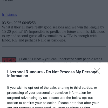
hailstones
03 Sep 2025 00:05:58
What if they all have really good seasons and we win the league by
15-20 points? It’s impossible to predict the future and it is ridiculous
to try and second guess all eventualities. 4 CBs is enough with
Endo, RG and perhaps Nallo as back-ups.
{Ed077's Note - you can understand why people aren't
completely satisfied with the 4 CB options when the 3
players aside from VVD are errorprone and injuryprone Konate,
Liverpool Rumours -
Do Not Process My Personal
very injury prone Joe Gomez and an 18 year old young CB signed
Information
from Italy.
West Derby Wanderer IV
If you wish to opt-out of the sale, sharing to third parties, or
Reply To Above Post
processing of your personal or sensitive information for
Close
targeted advertising by us, please use the below opt-out
section to confirm your selection. Please note that after your
opt-out request is processed you may continue seeing