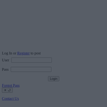
Log In or
Register
to post
User
Pass
Forgot Pass
☀
🌙
Contact Us