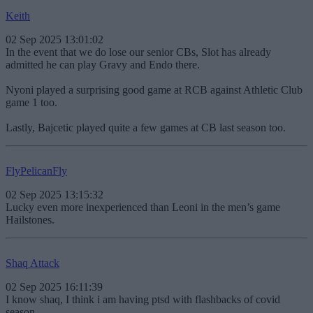
Keith
02 Sep 2025 13:01:02
In the event that we do lose our senior CBs, Slot has already
admitted he can play Gravy and Endo there.
Nyoni played a surprising good game at RCB against Athletic Club
game 1 too.
Lastly, Bajcetic played quite a few games at CB last season too.
FlyPelicanFly
02 Sep 2025 13:15:32
Lucky even more inexperienced than Leoni in the men’s game
Hailstones.
Shaq Attack
02 Sep 2025 16:11:39
I know shaq, I think i am having ptsd with flashbacks of covid
season.