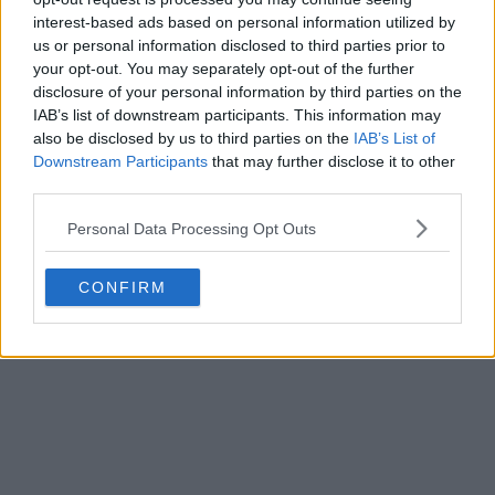
interest-based ads based on personal information utilized by
us or personal information disclosed to third parties prior to
your opt-out. You may separately opt-out of the further
disclosure of your personal information by third parties on the
IAB’s list of downstream participants. This information may
also be disclosed by us to third parties on the
IAB’s List of
Downstream Participants
that may further disclose it to other
third parties.
Personal Data Processing Opt Outs
CONFIRM