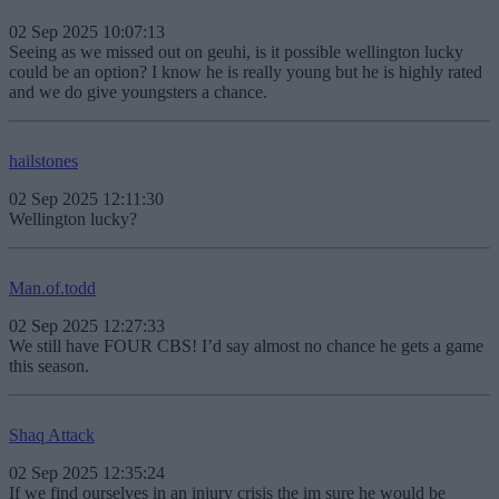
02 Sep 2025 10:07:13
Seeing as we missed out on geuhi, is it possible wellington lucky
could be an option? I know he is really young but he is highly rated
and we do give youngsters a chance.
hailstones
02 Sep 2025 12:11:30
Wellington lucky?
Man.of.todd
02 Sep 2025 12:27:33
We still have FOUR CBS! I’d say almost no chance he gets a game
this season.
Shaq Attack
02 Sep 2025 12:35:24
If we find ourselves in an injury crisis the im sure he would be