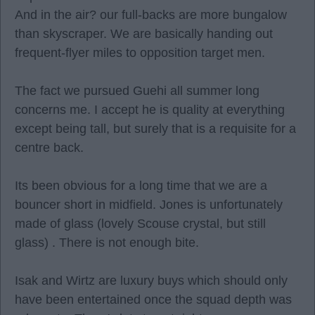
And in the air? our full-backs are more bungalow
than skyscraper. We are basically handing out
frequent-flyer miles to opposition target men.
The fact we pursued Guehi all summer long
concerns me. I accept he is quality at everything
except being tall, but surely that is a requisite for a
centre back.
Its been obvious for a long time that we are a
bouncer short in midfield. Jones is unfortunately
made of glass (lovely Scouse crystal, but still
glass) . There is not enough bite.
Isak and Wirtz are luxury buys which should only
have been entertained once the squad depth was