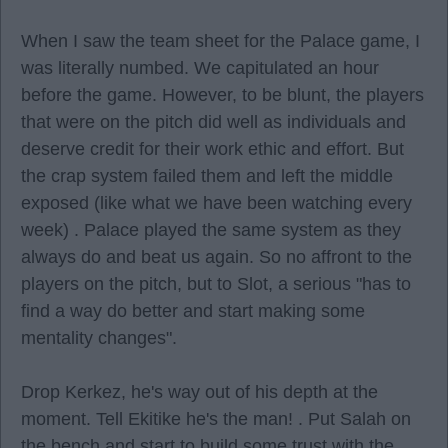
When I saw the team sheet for the Palace game, I
was literally numbed. We capitulated an hour
before the game. However, to be blunt, the players
that were on the pitch did well as individuals and
deserve credit for their work ethic and effort. But
the crap system failed them and left the middle
exposed (like what we have been watching every
week) . Palace played the same system as they
always do and beat us again. So no affront to the
players on the pitch, but to Slot, a serious "has to
find a way do better and start making some
mentality changes".
Drop Kerkez, he's way out of his depth at the
moment. Tell Ekitike he's the man! . Put Salah on
the bench and start to build some trust with the