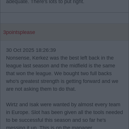
adequate. There's lots to put right.
3pointsplease
30 Oct 2025 18:26:39
Nonsense, Kerkez was the best left back in the
league last season and the midfield is the same
that won the league. We bought two full backs
who's greatest strength is getting forward and we
are not asking them to do that.
Wirtz and Isak were wanted by almost every team
in Europe. Slot has been given all the tools needed
to be successful this season and so far he's
messing it up. This is on the manager.