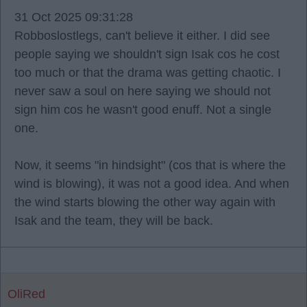
31 Oct 2025 09:31:28
Robboslostlegs, can't believe it either. I did see
people saying we shouldn't sign Isak cos he cost
too much or that the drama was getting chaotic. I
never saw a soul on here saying we should not
sign him cos he wasn't good enuff. Not a single
one.
Now, it seems "in hindsight" (cos that is where the
wind is blowing), it was not a good idea. And when
the wind starts blowing the other way again with
Isak and the team, they will be back.
OliRed