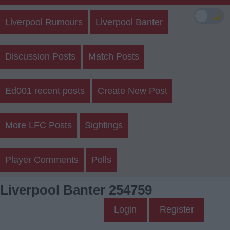
🌙
Liverpool Rumours
Liverpool Banter
Discussion Posts
Match Posts
Ed001 recent posts
Create New Post
More LFC Posts
Sightings
Player Comments
Polls
Liverpool Banter 254759
Login
Register