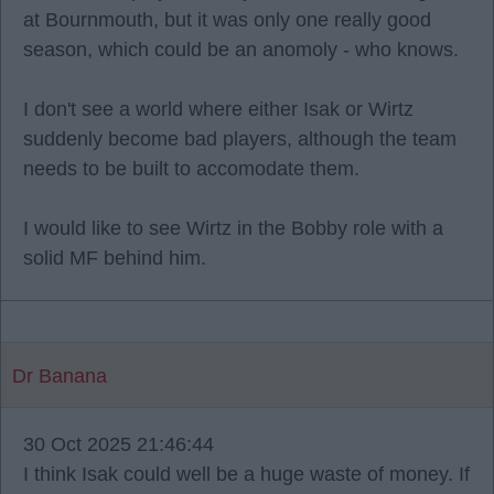
at Bournmouth, but it was only one really good
season, which could be an anomoly - who knows.
I don't see a world where either Isak or Wirtz
suddenly become bad players, although the team
needs to be built to accomodate them.
I would like to see Wirtz in the Bobby role with a
solid MF behind him.
Dr Banana
30 Oct 2025 21:46:44
I think Isak could well be a huge waste of money. If