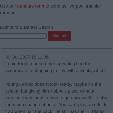
Use our
rumours form
to send us liverpool transfer
rumours.
Rumours & Banter Search
30 Oct 2025 18:11:36
In hindsight, our summer spending had the
accuracy of a shopping trolley with a wonky wheel.
Young Kerkez doesn't look ready. Maybe it's the
system but giving him Robbo's place without
earning it was never going to go down well. Its also
too much change at once. You can't play an offside
trap when half the back line still has their L Plates.