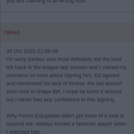
you are claiming is all wrong now.
OliRed
30 Oct 2025 21:08:48
I'm sorry Kerkez was most definitely not the best
left back in the league last season and I voiced my
concerns on here about signing him. Ed agreed
and mentioned his lack of fitness. the lad doesn't
even look in shape tbh. I hope he turns it around
but I never had any confidence in this signing.
Why Pervis Estupinian didn't get more of a look is
beyond me. Always looked a fantastic player when
I watched him.