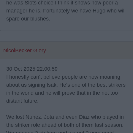
he was Slots choice I think it shows how poor a
manager he is. Fortunately we have Hugo who will
spare our blushes.
NicolBecker Glory
30 Oct 2025 22:00:59
I honestly can’t believe people are now moaning
about us signing Isak. He’s one of the best strikers
in the world and he will prove that in the not too
distant future.
We lost Nunez, Jota and even Diaz who played in
the striker role ahead of both of them last season.