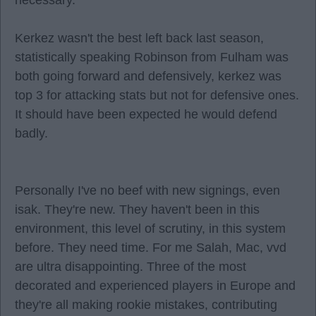
necessary.
Kerkez wasn't the best left back last season,
statistically speaking Robinson from Fulham was
both going forward and defensively, kerkez was
top 3 for attacking stats but not for defensive ones.
It should have been expected he would defend
badly.
Personally I've no beef with new signings, even
isak. They're new. They haven't been in this
environment, this level of scrutiny, in this system
before. They need time. For me Salah, Mac, vvd
are ultra disappointing. Three of the most
decorated and experienced players in Europe and
they're all making rookie mistakes, contributing