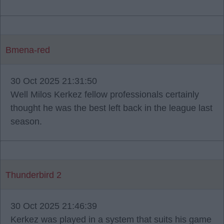
Bmena-red
30 Oct 2025 21:31:50
Well Milos Kerkez fellow professionals certainly
thought he was the best left back in the league last
season.
Thunderbird 2
30 Oct 2025 21:46:39
Kerkez was played in a system that suits his game