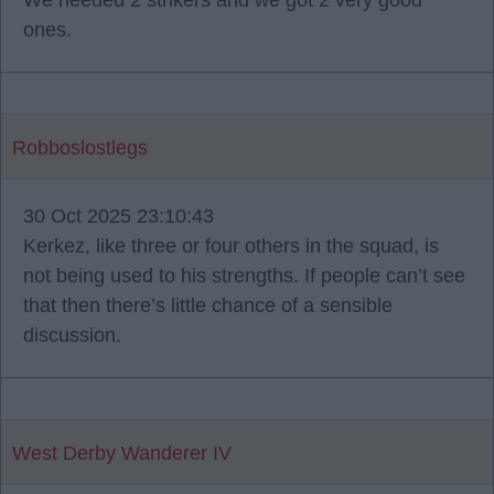
We needed 2 strikers and we got 2 very good
ones.
Robboslostlegs
30 Oct 2025 23:10:43
Kerkez, like three or four others in the squad, is
not being used to his strengths. If people can’t see
that then there’s little chance of a sensible
discussion.
West Derby Wanderer IV