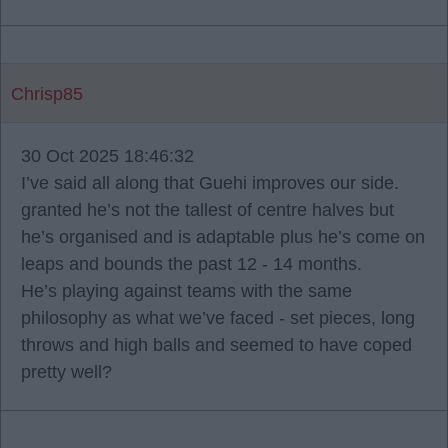
Chrisp85
30 Oct 2025 18:46:32
I’ve said all along that Guehi improves our side.
granted he’s not the tallest of centre halves but
he’s organised and is adaptable plus he’s come on
leaps and bounds the past 12 - 14 months.
He’s playing against teams with the same
philosophy as what we’ve faced - set pieces, long
throws and high balls and seemed to have coped
pretty well?