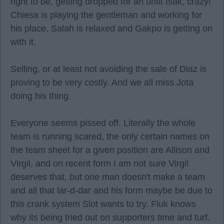
right to be, getting dropped for an unfit Isak, crazy!
Chiesa is playing the gentleman and working for
his place, Salah is relaxed and Gakpo is getting on
with it.
Selling, or at least not avoiding the sale of Diaz is
proving to be very costly. And we all miss Jota
doing his thing.
Everyone seems pissed off. Literally the whole
team is running scared, the only certain names on
the team sheet for a given position are Allison and
Virgil, and on recent form I am not sure Virgil
deserves that, but one man doesn't make a team
and all that lar-d-dar and his form maybe be due to
this crank system Slot wants to try. Fluk knows
why its being tried out on supporters time and turf.