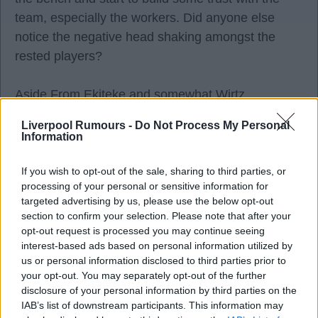
team, especially the workers. Did anyone else
notice the negative head shaking amongst the
rested players?
Aside From Ekiteke and somewhat Wirtz,
(reserving judgement on Leoni) It was a
Liverpool Rumours -
Do Not Process My Personal
completely illogical, "mine is bigger than yours"
Information
transfer window and that's a club thing not just a
Slot responsibility. I was happy the year before that
If you wish to opt-out of the sale, sharing to third parties, or
processing of your personal or sensitive information for
we didn't sign anyone, it showed a patience and
targeted advertising by us, please use the below opt-out
some thinking that there was a confidence in a
section to confirm your selection. Please note that after your
system and player match-up with a solid first 15 or
opt-out request is processed you may continue seeing
interest-based ads based on personal information utilized by
17 players. That's now been consigned to the
us or personal information disclosed to third parties prior to
Panini bin and the scatter gun is peppering the
your opt-out. You may separately opt-out of the further
tactics board.
disclosure of your personal information by third parties on the
IAB’s list of downstream participants. This information may