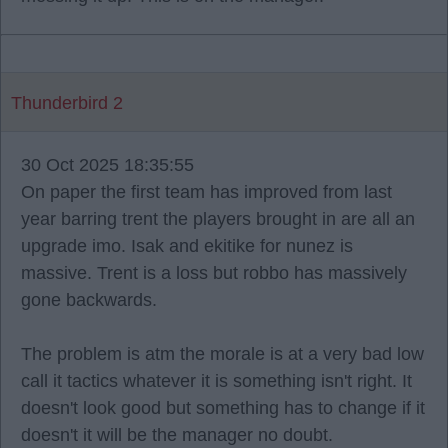
Thunderbird 2
30 Oct 2025 18:35:55
On paper the first team has improved from last
year barring trent the players brought in are all an
upgrade imo. Isak and ekitike for nunez is
massive. Trent is a loss but robbo has massively
gone backwards.
The problem is atm the morale is at a very bad low
call it tactics whatever it is something isn't right. It
doesn't look good but something has to change if it
doesn't it will be the manager no doubt.