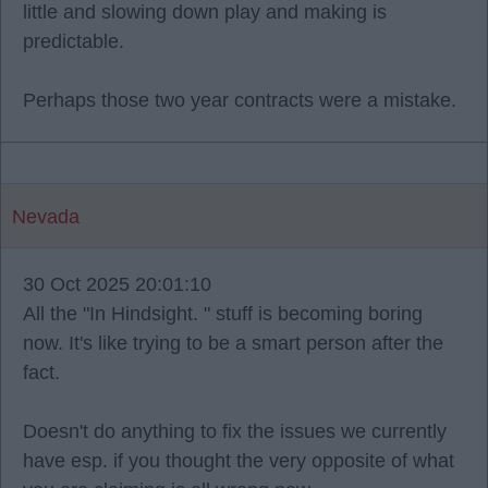
little and slowing down play and making is
predictable.
Perhaps those two year contracts were a mistake.
Nevada
30 Oct 2025 20:01:10
All the "In Hindsight. " stuff is becoming boring
now. It's like trying to be a smart person after the
fact.
Doesn't do anything to fix the issues we currently
have esp. if you thought the very opposite of what