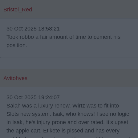
Bristol_Red
30 Oct 2025 18:58:21
Took robbo a fair amount of time to cement his
position.
Avitohyes
30 Oct 2025 19:24:07
Salah was a luxury renew. Wirtz was to fit into
Slots new system. Isak, who knows! I see no logic
in Isak, he's injury prone and over rated. It's upset
the apple cart. Etikete is pissed and has every