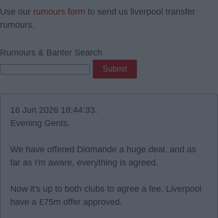
Use our
rumours form
to send us liverpool transfer
rumours.
Rumours & Banter Search
16 Jun 2026 18:44:33.
Evening Gents.
We have offered Diomande a huge deal, and as
far as I'm aware, everything is agreed.
Now it's up to both clubs to agree a fee, Liverpool
have a £75m offer approved.