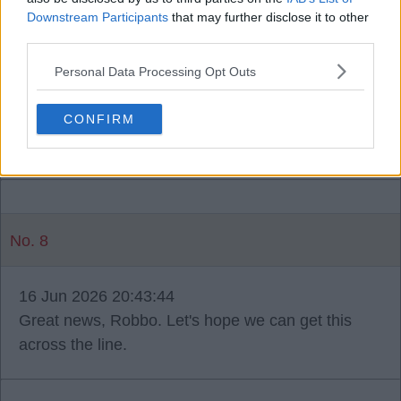
grino75
Downstream Participants
that may further disclose it to other
third parties.
16 Jun 2026 20:38:50
Personal Data Processing Opt Outs
A great start to the window. It will be interesting to
see who he rotates with. Salah's availability was
CONFIRM
second to none.
No. 8
16 Jun 2026 20:43:44
Great news, Robbo. Let's hope we can get this
across the line.