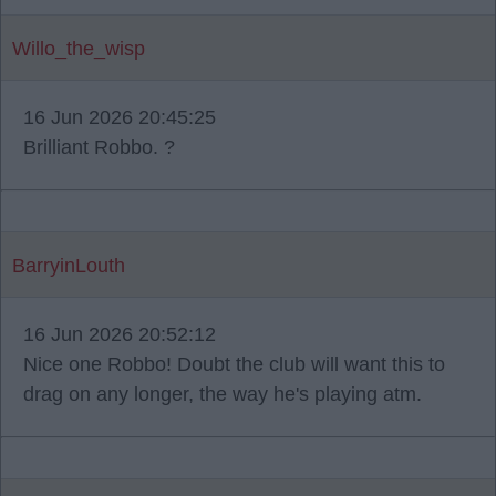
Willo_the_wisp
16 Jun 2026 20:45:25
Brilliant Robbo. ?
BarryinLouth
16 Jun 2026 20:52:12
Nice one Robbo! Doubt the club will want this to
drag on any longer, the way he's playing atm.