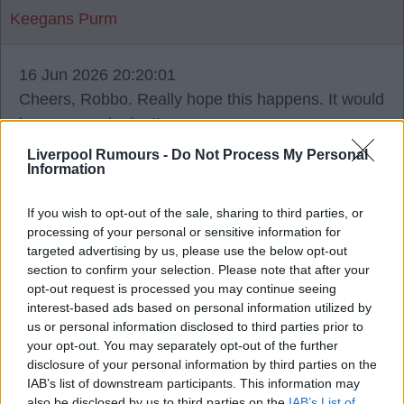
Keegans Purm
16 Jun 2026 20:20:01
Cheers, Robbo. Really hope this happens. It would
be a mega signing!!
Liverpool Rumours -
Do Not Process My Personal
Information
If you wish to opt-out of the sale, sharing to third parties, or
Sikaboy
processing of your personal or sensitive information for
targeted advertising by us, please use the below opt-out
section to confirm your selection. Please note that after your
16 Jun 2026 20:31:27
opt-out request is processed you may continue seeing
12m, Robbo, get it done before he plays too many
interest-based ads based on personal information utilized by
games in the World Cup and his value shoots up.
us or personal information disclosed to third parties prior to
your opt-out. You may separately opt-out of the further
disclosure of your personal information by third parties on the
IAB’s list of downstream participants. This information may
also be disclosed by us to third parties on the
IAB’s List of