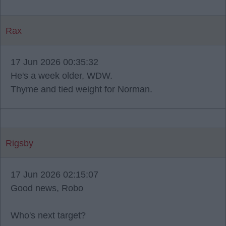
Rax
17 Jun 2026 00:35:32
He's a week older, WDW.
Thyme and tied weight for Norman.
Rigsby
17 Jun 2026 02:15:07
Good news, Robo
Who's next target?