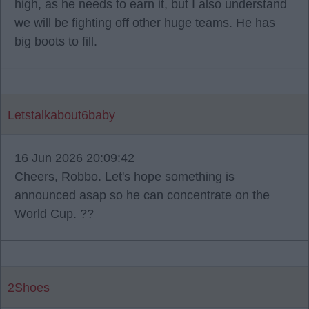
high, as he needs to earn it, but I also understand
we will be fighting off other huge teams. He has
big boots to fill.
Letstalkabout6baby
16 Jun 2026 20:09:42
Cheers, Robbo. Let's hope something is
announced asap so he can concentrate on the
World Cup. ??
2Shoes