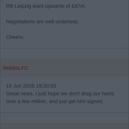
RB Leipzig want upwards of £87m.
Negotiations are well underway.
Cheers.
RobboLFC
16 Jun 2026 19:20:55
Great news. I just hope we don't drag our heels
over a few million, and just get him signed.