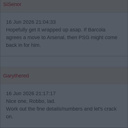
SiSenor
16 Jun 2026 21:04:33
Hopefully get it wrapped up asap. If Barcola
agrees a move to Arsenal, then PSG might come
back in for him.
Garythered
16 Jun 2026 21:17:17
Nice one, Robbo, lad.
Work out the fine details/numbers and let's crack
on.