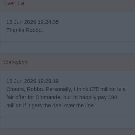
Liver_La
16 Jun 2026 19:24:05
Thanks Robbo.
Clarkykop
16 Jun 2026 19:29:19
Cheers, Robbo. Personally, I think £75 million is a
fair offer for Diomande, but I'd happily pay £80
million if it gets the deal over the line.