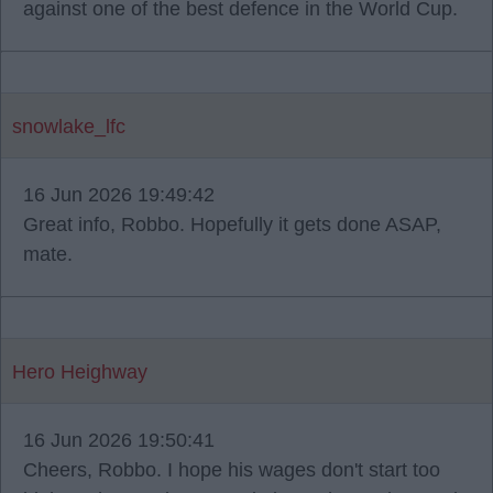
against one of the best defence in the World Cup.
snowlake_lfc
16 Jun 2026 19:49:42
Great info, Robbo. Hopefully it gets done ASAP,
mate.
Hero Heighway
16 Jun 2026 19:50:41
Cheers, Robbo. I hope his wages don't start too