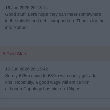
16 Jun 2026 20:13:14
Good stuff. Let's hope they can meet somewhere
in the middle and get it wrapped up. Thanks for the
info Robbo.
6 Gold Stars
16 Jun 2026 20:15:42
Surely £75m rising to £87m with easily got add-
ons. Hopefully, a good wage will entice him,
although Capology has him on 12kpw.