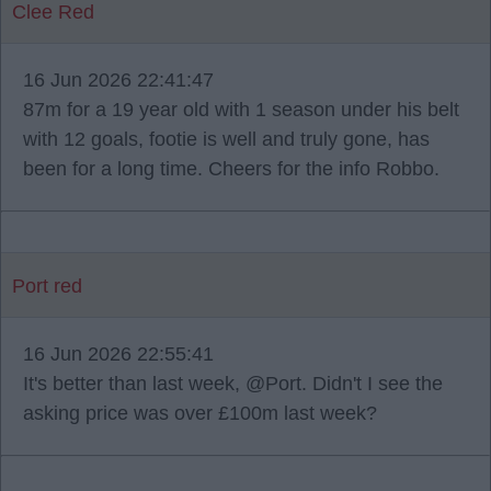
Clee Red
16 Jun 2026 22:41:47
87m for a 19 year old with 1 season under his belt
with 12 goals, footie is well and truly gone, has
been for a long time. Cheers for the info Robbo.
Port red
16 Jun 2026 22:55:41
It's better than last week, @Port. Didn't I see the
asking price was over £100m last week?