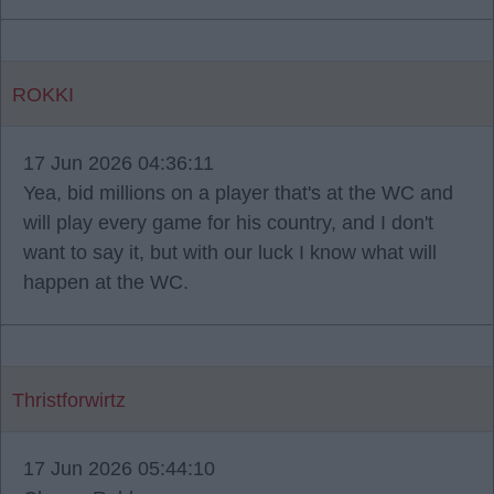
ROKKI
17 Jun 2026 04:36:11
Yea, bid millions on a player that's at the WC and
will play every game for his country, and I don't
want to say it, but with our luck I know what will
happen at the WC.
Thristforwirtz
17 Jun 2026 05:44:10