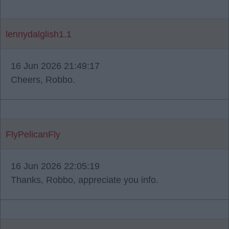
lennydalglish1.1
16 Jun 2026 21:49:17
Cheers, Robbo.
FlyPelicanFly
16 Jun 2026 22:05:19
Thanks, Robbo, appreciate you info.