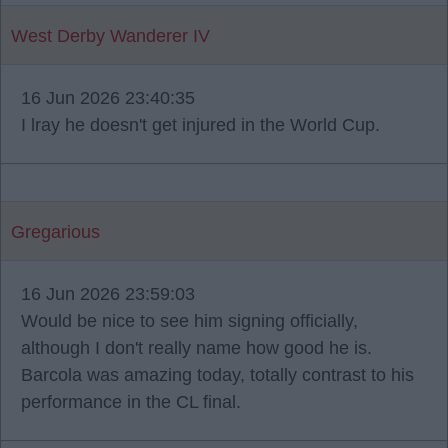
West Derby Wanderer IV
16 Jun 2026 23:40:35
I lray he doesn't get injured in the World Cup.
Gregarious
16 Jun 2026 23:59:03
Would be nice to see him signing officially,
although I don't really name how good he is.
Barcola was amazing today, totally contrast to his
performance in the CL final.