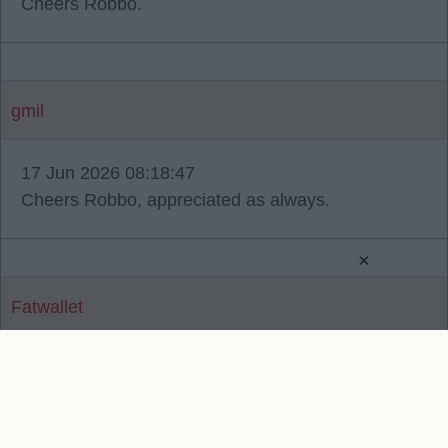
Cheers Robbo.
gmil
17 Jun 2026 08:18:47
Cheers Robbo, appreciated as always.
×
Fatwallet
Reply To Above Post