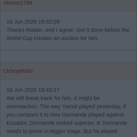
Alonso1786
16 Jun 2026 19:32:09
Thanks Robbo, and I agree. Get it done before the
World Cup creates an auction for him.
Lfchopefull2
16 Jun 2026 19:43:17
We will break bank for him. It might be
overreaction. The way Yamal played yesterday, if
you compare it to how Diomande played against
Ecuador, Diomande looked superior. ik Diomande
needs to prove in bigger stage. But he played