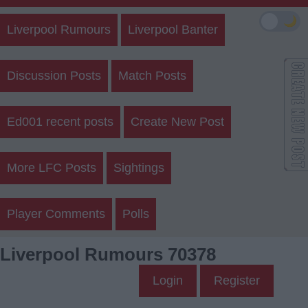
🌙
Liverpool Rumours
Liverpool Banter
Discussion Posts
Match Posts
Ed001 recent posts
Create New Post
More LFC Posts
Sightings
Player Comments
Polls
Liverpool Rumours 70378
Login
Register