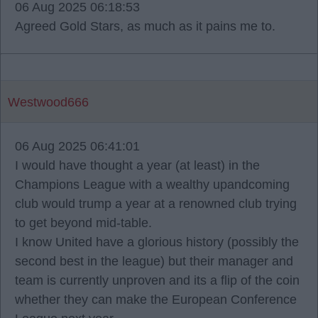
06 Aug 2025 06:18:53
Agreed Gold Stars, as much as it pains me to.
Westwood666
06 Aug 2025 06:41:01
I would have thought a year (at least) in the
Champions League with a wealthy upandcoming
club would trump a year at a renowned club trying
to get beyond mid-table.
I know United have a glorious history (possibly the
second best in the league) but their manager and
team is currently unproven and its a flip of the coin
whether they can make the European Conference