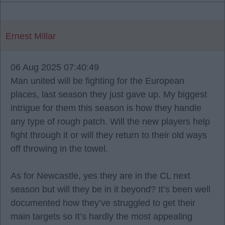
Ernest Millar
06 Aug 2025 07:40:49
Man united will be fighting for the European
places, last season they just gave up. My biggest
intrigue for them this season is how they handle
any type of rough patch. Will the new players help
fight through it or will they return to their old ways
off throwing in the towel.
As for Newcastle, yes they are in the CL next
season but will they be in it beyond? It’s been well
documented how they’ve struggled to get their
main targets so It’s hardly the most appealing