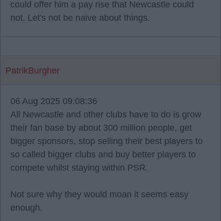
could offer him a pay rise that Newcastle could
not. Let's not be naive about things.
PatrikBurgher
06 Aug 2025 09:08:36
All Newcastle and other clubs have to do is grow
their fan base by about 300 million people, get
bigger sponsors, stop selling their best players to
so called bigger clubs and buy better players to
compete whilst staying within PSR.
Not sure why they would moan it seems easy
enough.