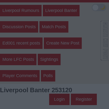
🌙
Liverpool Rumours
Liverpool Banter
Discussion Posts
Match Posts
Ed001 recent posts
Create New Post
More LFC Posts
Sightings
Player Comments
Polls
Liverpool Banter 253120
Login
Register