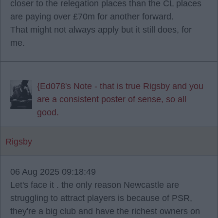
closer to the relegation places than the CL places
are paying over £70m for another forward.
That might not always apply but it still does, for
me.
{Ed078's Note - that is true Rigsby and you
are a consistent poster of sense, so all
good.
Rigsby
06 Aug 2025 09:18:49
Let's face it . the only reason Newcastle are
struggling to attract players is because of PSR,
they're a big club and have the richest owners on