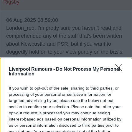
Rigsby
06 Aug 2025 08:59:00
London_red, I'm pretty sure you haven't read and
comprehended any of the stuff that's been written
about Newcastle and PSR, but if you want to
doggedly hold on to your view purely on the basis
that Newcastle are owned by the Saudis and
hence they can spend whatever they want, then
Liverpool Rumours -
Do Not Process My Personal
Information
that's fine. Even Newcastle fans and journalists are
saying that Newcastle can't offer the same kinds of
If you wish to opt-out of the sale, sharing to third parties, or
wages as United. Of course other factors besides
processing of your personal or sensitive information for
purely money come into play, but it's a fact that
targeted advertising by us, please use the below opt-out
section to confirm your selection. Please note that after your
United offered more money in terms of wages for
opt-out request is processed you may continue seeing
the likes of Mbeumo than Newcastle could
interest-based ads based on personal information utilized by
manage within their wage structure.
us or personal information disclosed to third parties prior to
your opt-out. You may separately opt-out of the further