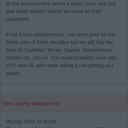
At the moment they aren’t a world class club but
that oddly doesn’t matter as much as their
reputation.
It not a new phenomenon - we were poor for the
better part of three decades but we still had the
likes of Coutinho, Torres, Suarez, Mascherano,
Alonso etc, join us. You could probably even add
VVD and Ali, who were taking a risk joining us I
guess.
West Derby Wanderer IV
06 Aug 2025 11:20:05