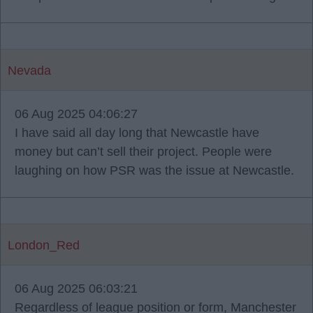
Nevada
06 Aug 2025 04:06:27
I have said all day long that Newcastle have
money but can’t sell their project. People were
laughing on how PSR was the issue at Newcastle.
London_Red
06 Aug 2025 06:03:21
Regardless of league position or form, Manchester