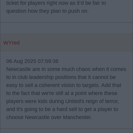
ticket for players right now as it’d be fair to
question how they plan to push on.
WYred
06 Aug 2025 07:59:36
Newcastle are in some much chaos when it comes
to in club leadership positions that it cannot be
easy to sell a coherent vision to targets. Add that
to the fact that we're still at a point where these
players were kids during United's reign of terror,
and it's going to be a hard sell to get a player to
choose Newcastle over Manchester.