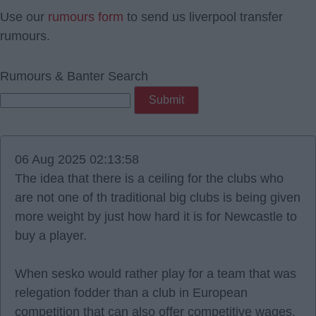
Use our
rumours form
to send us liverpool transfer
rumours.
Rumours & Banter Search
06 Aug 2025 02:13:58
The idea that there is a ceiling for the clubs who
are not one of th traditional big clubs is being given
more weight by just how hard it is for Newcastle to
buy a player.
When sesko would rather play for a team that was
relegation fodder than a club in European
competition that can also offer competitive wages.