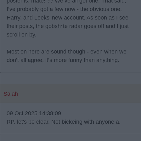
poster is, mate! ?? We’ve all got one. That said,
I’ve probably got a few now - the obvious one,
Harry, and Leeks’ new account. As soon as I see
their posts, the gobsh*te radar goes off and I just
scroll on by.
Most on here are sound though - even when we
don’t all agree, it’s more funny than anything.
Salah
09 Oct 2025 14:38:09
RP, let's be clear. Not bickeing with anyone a.