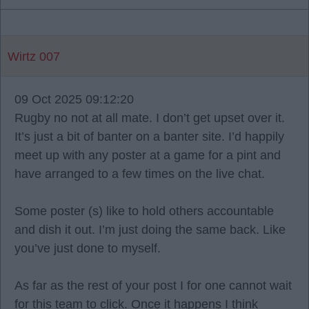
Wirtz 007
09 Oct 2025 09:12:20
Rugby no not at all mate. I don’t get upset over it.
It’s just a bit of banter on a banter site. I’d happily
meet up with any poster at a game for a pint and
have arranged to a few times on the live chat.
Some poster (s) like to hold others accountable
and dish it out. I’m just doing the same back. Like
you’ve just done to myself.
As far as the rest of your post I for one cannot wait
for this team to click. Once it happens I think