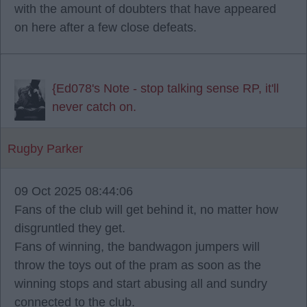
with the amount of doubters that have appeared
on here after a few close defeats.
{Ed078's Note - stop talking sense RP, it'll
never catch on.
Rugby Parker
09 Oct 2025 08:44:06
Fans of the club will get behind it, no matter how
disgruntled they get.
Fans of winning, the bandwagon jumpers will
throw the toys out of the pram as soon as the
winning stops and start abusing all and sundry
connected to the club.