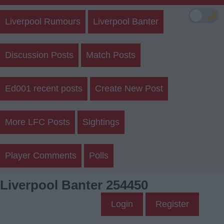
🌙
Liverpool Rumours
Liverpool Banter
Discussion Posts
Match Posts
Ed001 recent posts
Create New Post
More LFC Posts
Sightings
Player Comments
Polls
Liverpool Banter 254450
Login
Register