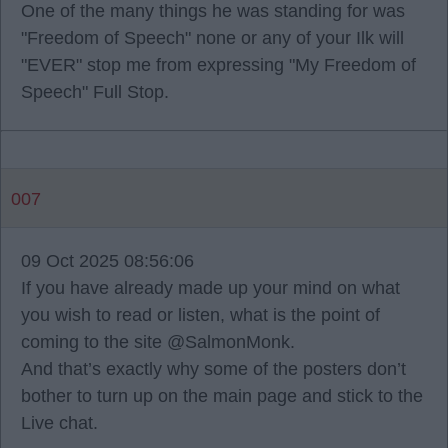
One of the many things he was standing for was
"Freedom of Speech" none or any of your Ilk will
"EVER" stop me from expressing "My Freedom of
Speech" Full Stop.
007
09 Oct 2025 08:56:06
If you have already made up your mind on what
you wish to read or listen, what is the point of
coming to the site @SalmonMonk.
And that’s exactly why some of the posters don’t
bother to turn up on the main page and stick to the
Live chat.