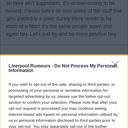
on here ain’t supporters. It’s embarrassing to be
honest. Please turn it in! Also some of the stuff that
gets posted is a joke! Surely there needs to be
more of a filter! It’s the same people again and
again too. Let’s just try and be more positive hey.
SalmonMonk
Liverpool Rumours -
Do Not Process My Personal
Information
09 Oct 2025 07:40:28
If you wish to opt-out of the sale, sharing to third parties, or
What harm are the doom and gloomers causing
processing of your personal or sensitive information for
targeted advertising by us, please use the below opt-out
with their posts.
section to confirm your selection. Please note that after your
opt-out request is processed you may continue seeing
I don’t agree with the majority of posts on here but
interest-based ads based on personal information utilized by
i don’t believe it makes me right and them wrong.
us or personal information disclosed to third parties prior to
your opt-out. You may separately opt-out of the further