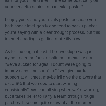
isn't for you? " and then in the same post carry on
your vendetta against a particular poster?
I enjoy yours and your rivals posts, because you
both speak intelligently and tend to back up what
you're saying with a clear thought process, but this
internet goading is getting a bit silly now.
As for the original post, I believe klopp was just
trying to get the fans to shift their mentality from
"we've sucked for ages, I doubt we're going to
improve any time soon" to "if we give our full
support at all times, maybe it'll give the players that
extra 5% that we need to start winning
consistently". We can all sing when we're winning,
but it takes belief to carry a team through rough
patches. It seems quite relevant at the moment