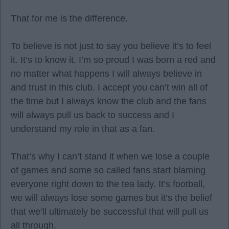
That for me is the difference.
To believe is not just to say you believe it’s to feel
it. It’s to know it. I’m so proud I was born a red and
no matter what happens I will always believe in
and trust in this club. I accept you can’t win all of
the time but I always know the club and the fans
will always pull us back to success and I
understand my role in that as a fan.
That’s why I can’t stand it when we lose a couple
of games and some so called fans start blaming
everyone right down to the tea lady. It’s football,
we will always lose some games but it’s the belief
that we’ll ultimately be successful that will pull us
all through.