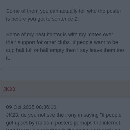
Some of them you can actually tell who the poster
is before you get to sentence 2.
Some of my best banter is with my mates over
their support for other clubs. If people want to be
cup half full or half empty then I say leave them too
it.
JK23
09 Oct 2025 08:36:10
JK23, do you not see the irony in saying "if people
get upset by random posters perhaps the internet