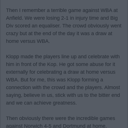
Then I remember a terrible game against WBA at
Anfield. We were losing 2-1 in injury time and Big
Div scored an equaliser. The crowd obviously went
crazy but at the end of the day it was a draw at
home versus WBA.
Klopp made the players line up and celebrate with
him in front of the Kop. He got some abuse for it
externally for celebrating a draw at home versus
WBA. But for me, this was Klopp forming a
connection with the crowd and the players. Almost
saying, believe in us, stick with us to the bitter end
and we can achieve greatness.
Then obviously there were the incredible games
against Norwich 4-5 and Dortmund at home.