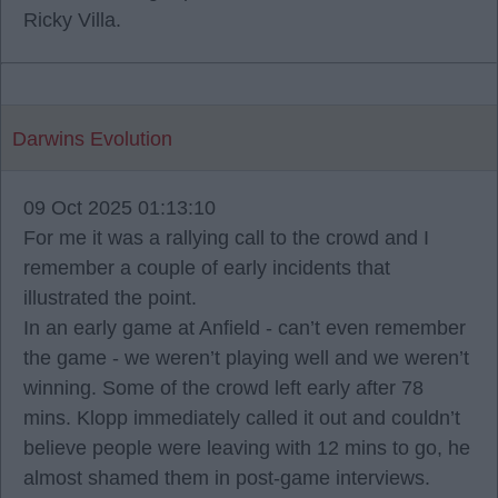
Ricky Villa.
Darwins Evolution
09 Oct 2025 01:13:10
For me it was a rallying call to the crowd and I
remember a couple of early incidents that
illustrated the point.
In an early game at Anfield - can’t even remember
the game - we weren’t playing well and we weren’t
winning. Some of the crowd left early after 78
mins. Klopp immediately called it out and couldn’t
believe people were leaving with 12 mins to go, he
almost shamed them in post-game interviews.