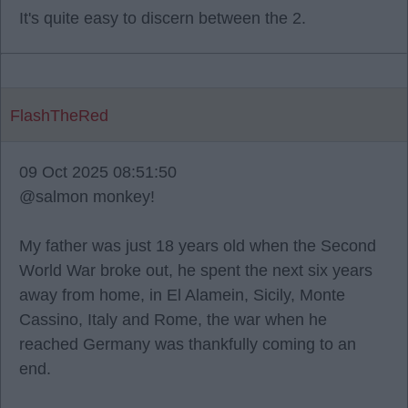
It's quite easy to discern between the 2.
FlashTheRed
09 Oct 2025 08:51:50
@salmon monkey!
My father was just 18 years old when the Second
World War broke out, he spent the next six years
away from home, in El Alamein, Sicily, Monte
Cassino, Italy and Rome, the war when he
reached Germany was thankfully coming to an
end.