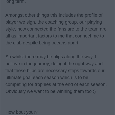
long term.
Amongst other things this includes the profile of
player we sign, the coaching group, our playing
style, how connected the fans are to the team are
all as important factors to me that connect me to
the club despite being oceans apart.
So whilst there may be blips along the way, I
believe in the journey, doing it the right way and
that these blips are necessary steps towards our
ultimate goal each season which is to be
competing for trophies at the end of each season.
Obviously we want to be winning them too :)
How bout you!?