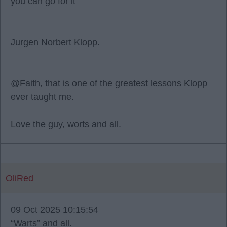
you can go for it"
Jurgen Norbert Klopp.
@Faith, that is one of the greatest lessons Klopp
ever taught me.
Love the guy, worts and all.
OliRed
09 Oct 2025 10:15:54
“Warts” and all.