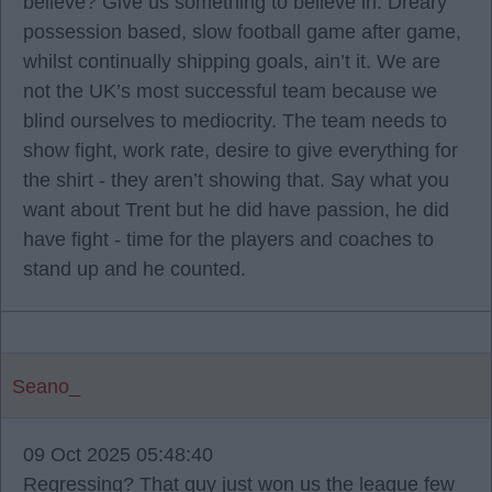
believe? Give us something to believe in. Dreary
possession based, slow football game after game,
whilst continually shipping goals, ain’t it. We are
not the UK’s most successful team because we
blind ourselves to mediocrity. The team needs to
show fight, work rate, desire to give everything for
the shirt - they aren’t showing that. Say what you
want about Trent but he did have passion, he did
have fight - time for the players and coaches to
stand up and he counted.
Seano_
09 Oct 2025 05:48:40
Regressing? That guy just won us the league few