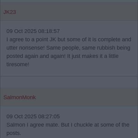
JK23
09 Oct 2025 08:18:57
I agree to a point JK but some of it is complete and
utter nonsense! Same people, same rubbish being
posted again and again! It just makes it a little
tiresome!
SalmonMonk
09 Oct 2025 08:27:05
Salmon I agree mate. But I chuckle at some of the
posts.