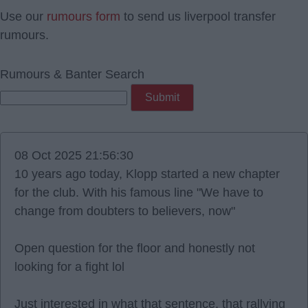
Use our
rumours form
to send us liverpool transfer
rumours.
Rumours & Banter Search
08 Oct 2025 21:56:30
10 years ago today, Klopp started a new chapter
for the club. With his famous line "We have to
change from doubters to believers, now"
Open question for the floor and honestly not
looking for a fight lol
Just interested in what that sentence, that rallying