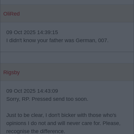
OliRed
09 Oct 2025 14:39:15
I didn't know your father was German, 007.
Rigsby
09 Oct 2025 14:43:09
Sorry, RP. Pressed send too soon.
Just to be clear, I don't bicker with those who's
opinions I do not and will never care for. Please,
recognise the difference.