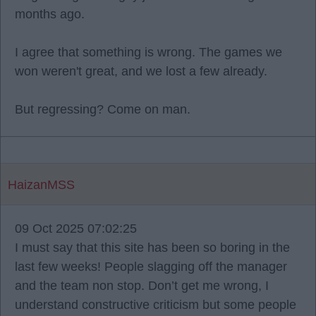
months ago.
I agree that something is wrong. The games we
won weren't great, and we lost a few already.
But regressing? Come on man.
HaizanMSS
09 Oct 2025 07:02:25
I must say that this site has been so boring in the
last few weeks! People slagging off the manager
and the team non stop. Don’t get me wrong, I
understand constructive criticism but some people