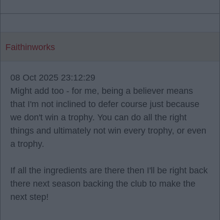
Faithinworks
08 Oct 2025 23:12:29
Might add too - for me, being a believer means
that I'm not inclined to defer course just because
we don't win a trophy. You can do all the right
things and ultimately not win every trophy, or even
a trophy.
If all the ingredients are there then I'll be right back
there next season backing the club to make the
next step!