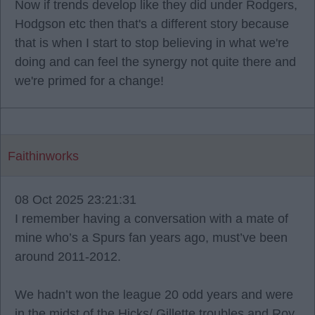
Now if trends develop like they did under Rodgers,
Hodgson etc then that's a different story because
that is when I start to stop believing in what we're
doing and can feel the synergy not quite there and
we're primed for a change!
Faithinworks
08 Oct 2025 23:21:31
I remember having a conversation with a mate of
mine who’s a Spurs fan years ago, must’ve been
around 2011-2012.
We hadn’t won the league 20 odd years and were
in the midst of the Hicks/ Gillette troubles and Roy