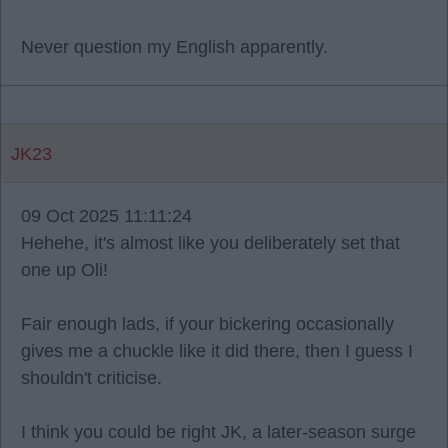
Never question my English apparently.
JK23
09 Oct 2025 11:11:24
Hehehe, it's almost like you deliberately set that
one up Oli!
Fair enough lads, if your bickering occasionally
gives me a chuckle like it did there, then I guess I
shouldn't criticise.
I think you could be right JK, a later-season surge