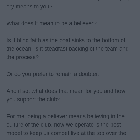
cry means to you?
What does it mean to be a believer?
Is it blind faith as the boat sinks to the bottom of
the ocean, is it steadfast backing of the team and
the process?
Or do you prefer to remain a doubter.
And if so, what does that mean for you and how
you support the club?
For me, being a believer means believing in the
culture of the club, how we operate is the best
model to keep us competitive at the top over the