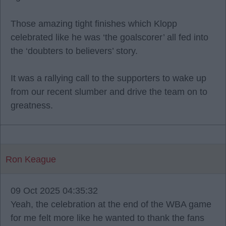
Those amazing tight finishes which Klopp
celebrated like he was ‘the goalscorer’ all fed into
the ‘doubters to believers’ story.
It was a rallying call to the supporters to wake up
from our recent slumber and drive the team on to
greatness.
Ron Keague
09 Oct 2025 04:35:32
Yeah, the celebration at the end of the WBA game
for me felt more like he wanted to thank the fans