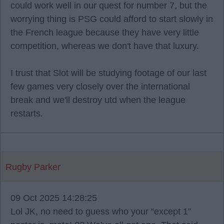
could work well in our quest for number 7, but the
worrying thing is PSG could afford to start slowly in
the French league because they have very little
competition, whereas we don't have that luxury.
I trust that Slot will be studying footage of our last
few games very closely over the international
break and we'll destroy utd when the league
restarts.
Rugby Parker
09 Oct 2025 14:28:25
Lol JK, no need to guess who your “except 1”