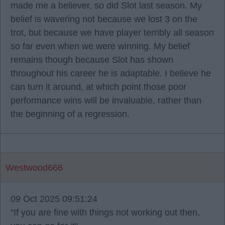
made me a believer, so did Slot last season. My
belief is wavering not because we lost 3 on the
trot, but because we have player terribly all season
so far even when we were winning. My belief
remains though because Slot has shown
throughout his career he is adaptable. I believe he
can turn it around, at which point those poor
performance wins will be invaluable, rather than
the beginning of a regression.
Westwood666
09 Oct 2025 09:51:24
"If you are fine with things not working out then,