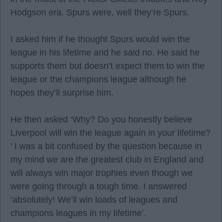
Hodgson era. Spurs were, well they’re Spurs.
I asked him if he thought Spurs would win the
league in his lifetime and he said no. He said he
supports them but doesn’t expect them to win the
league or the champions league although he
hopes they’ll surprise him.
He then asked ‘Why? Do you honestly believe
Liverpool will win the league again in your lifetime?
’ I was a bit confused by the question because in
my mind we are the greatest club in England and
will always win major trophies even though we
were going through a tough time. I answered
‘absolutely! We’ll win loads of leagues and
champions leagues in my lifetime’.