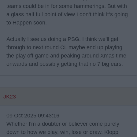
teams could be in for some hammerings. But with
a glass half full point of view I don’t think it’s going
to Happen soon.
Actually I see us doing a PSG. I think we’ll get
through to next round CL maybe end up playing
the play off game and peaking around Xmas time
onwards and possibly getting that no 7 big ears.
JK23
09 Oct 2025 09:43:16
Whether I'm a doubter or believer come purely
down to how we play, win, lose or draw. Klopp