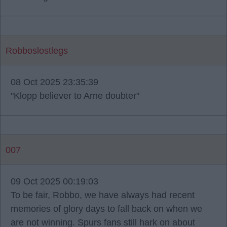
Robboslostlegs
08 Oct 2025 23:35:39
"Klopp believer to Arne doubter"
007
09 Oct 2025 00:19:03
To be fair, Robbo, we have always had recent
memories of glory days to fall back on when we
are not winning. Spurs fans still hark on about