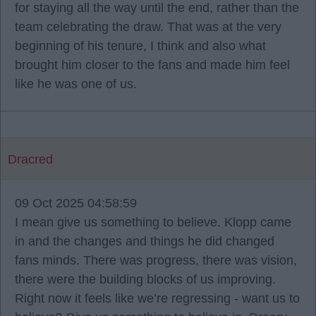
for staying all the way until the end, rather than the
team celebrating the draw. That was at the very
beginning of his tenure, I think and also what
brought him closer to the fans and made him feel
like he was one of us.
Dracred
09 Oct 2025 04:58:59
I mean give us something to believe. Klopp came
in and the changes and things he did changed
fans minds. There was progress, there was vision,
there were the building blocks of us improving.
Right now it feels like we’re regressing - want us to