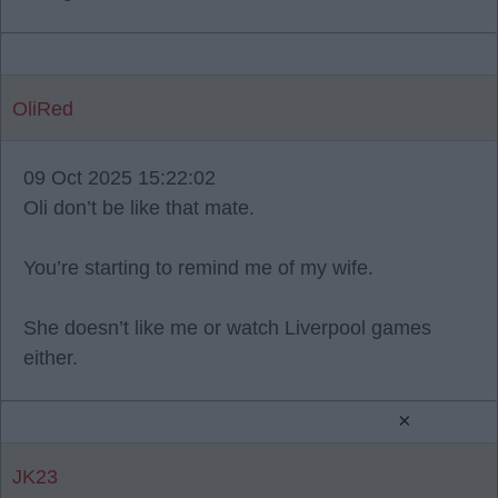
OliRed
09 Oct 2025 15:22:02
Oli don’t be like that mate.
You’re starting to remind me of my wife.
She doesn’t like me or watch Liverpool games
either.
×
JK23