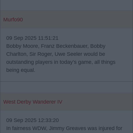
Murfo90
09 Sep 2025 11:51:21
Bobby Moore, Franz Beckenbauer, Bobby
Charlton, Sir Roger, Uwe Seeler would be
outstanding players in today’s game, all things
being equal.
West Derby Wanderer IV
09 Sep 2025 12:33:20
In fairness WDW, Jimmy Greaves was injured for