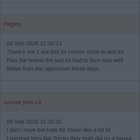
Pegleg
08 Sep 2025 21:20:13
There’s not 1 out this lot comes close to last lot.
Plus the teams the last lot had to face was well
better than the opposition these days.
scouse john L8
08 Sep 2025 21:33:31
I don’t have the hate for Owen like a lot of
Liverpool fans like Torres they both did us a favour