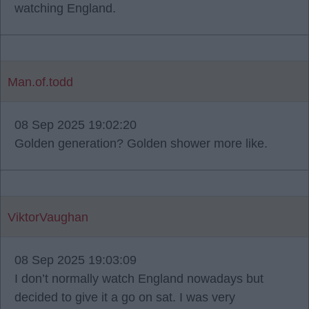
watching England.
Man.of.todd
08 Sep 2025 19:02:20
Golden generation? Golden shower more like.
ViktorVaughan
08 Sep 2025 19:03:09
I don’t normally watch England nowadays but
decided to give it a go on sat. I was very