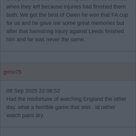
when they left because injuries had finished them
both. We got the best of Owen he won that FA cup
for us and he gave me some great memories but
after that hamstring injury against Leeds finished
him and he was never the same.
grino75
08 Sep 2025 22:06:52
Had the misfortune of watching England the other
day. what a horrible game that was . id rather
watch paint dry.