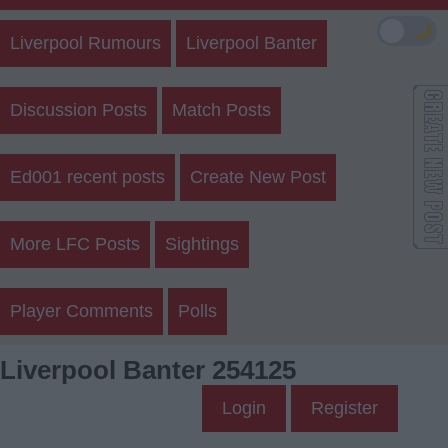
🌙
Liverpool Rumours
Liverpool Banter
Discussion Posts
Match Posts
Ed001 recent posts
Create New Post
More LFC Posts
Sightings
Player Comments
Polls
Liverpool Banter 254125
Login
Register