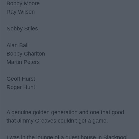
Bobby Moore
Ray Wilson
Nobby Stiles
Alan Ball
Bobby Charlton
Martin Peters
Geoff Hurst
Roger Hunt
A genuine golden generation and one that good
that Jimmy Greaves couldn’t get a game.
I was in the lounge of a guest house in Blackpool