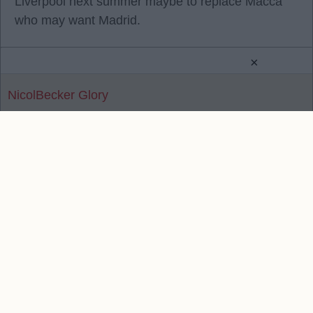
Liverpool next summer maybe to replace Macca
who may want Madrid.
×
NicolBecker Glory
Reply To Above Post
Contact Us
We take no responsibility for the accuracy or otherwise
of published Liverpool Rumours
Copyright © Liverpool Rumours