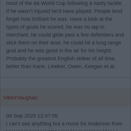
most of the 66 World Cup following a nasty tackle.
If he wasn’t injured he’d have played. People tend
forget how brilliant he was. Have a look at the
types of goals he scored, he was no tap in
merchant, he could glide past a few defenders and
stick them on their arse, he could hit a long range
goal and he was good in the air for his height.
Probably the greatest English striker of all time,
better than Kane, Lineker, Owen, Keegan et al.
ViktorVaughan
09 Sep 2025 12:47:05
I can’t see anything but a move for Anderson from