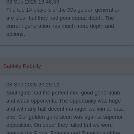
08 Sep 2025 19:46:59
The top 14 players of the 00s golden generation
are clear but they had poor squad depth. The
current generation has much more depth and
options.
Babbity Rabbity
08 Sep 2025 20:25:12
Southgate had the perfect mix, good generation
and weak opponents. The opportunity was huge
and with any half decent manager we win at least
one. Our golden generation was against superior
opposition. On paper they failed but we were
against the Figos, Zidanes and Ronaldo’s of the