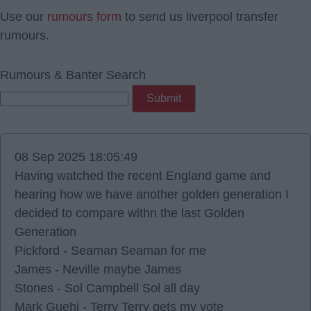
Use our
rumours form
to send us liverpool transfer
rumours.
Rumours & Banter Search
08 Sep 2025 18:05:49
Having watched the recent England game and
hearing how we have another golden generation I
decided to compare withn the last Golden
Generation
Pickford - Seaman Seaman for me
James - Neville maybe James
Stones - Sol Campbell Sol all day
Mark Guehi - Terry Terry gets my vote