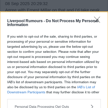
08 Sep 2025 20:29:32
Agree with Ernest Millar on that and I’d take peak
Owen over peak Kane.
Liverpool Rumours -
Do Not Process My Personal
Information
If you wish to opt-out of the sale, sharing to third parties, or
processing of your personal or sensitive information for
Ron Keague
targeted advertising by us, please use the below opt-out
section to confirm your selection. Please note that after your
opt-out request is processed you may continue seeing
08 Sep 2025 20:38:01
interest-based ads based on personal information utilized by
That golden generation England team had some
us or personal information disclosed to third parties prior to
serious talent in it, wasted by the managers trying
your opt-out. You may separately opt-out of the further
to please all the big characters though.
disclosure of your personal information by third parties on the
IAB’s list of downstream participants. This information may
The current crop are miles behind being a top
also be disclosed by us to third parties on the
IAB’s List of
team. Tuchel will get them playing better than they
Downstream Participants
that may further disclose it to other
should but the talent is lacking all over the pitch for
third parties.
me.
Personal Data Processing Opt Outs