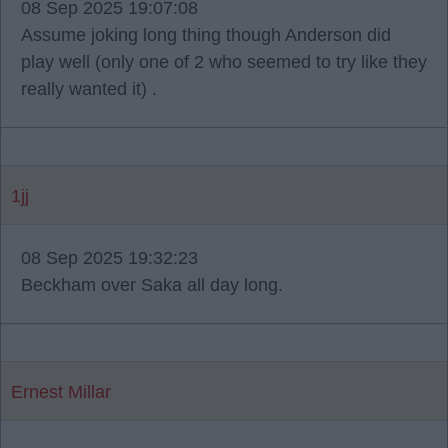
08 Sep 2025 19:07:08
Assume joking long thing though Anderson did
play well (only one of 2 who seemed to try like they
really wanted it) .
1jj
08 Sep 2025 19:32:23
Beckham over Saka all day long.
Ernest Millar