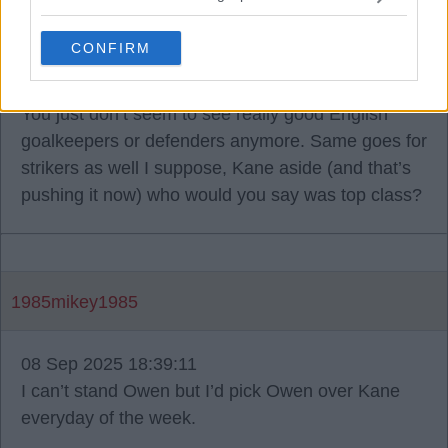
What strikes me is I remember growing up
England would always have a top goalie and a
CONFIRM
really good, solid defensive duo at the back. I
remember Ferdinand, Campbell, Terry, Adam’s etc.
You just don’t seem to see really good English
goalkeepers or defenders anymore. Same goes for
strikers as well I suppose, Kane aside (and that’s
pushing it now) who would you say was top class?
1985mikey1985
08 Sep 2025 18:39:11
I can’t stand Owen but I’d pick Owen over Kane
everyday of the week.