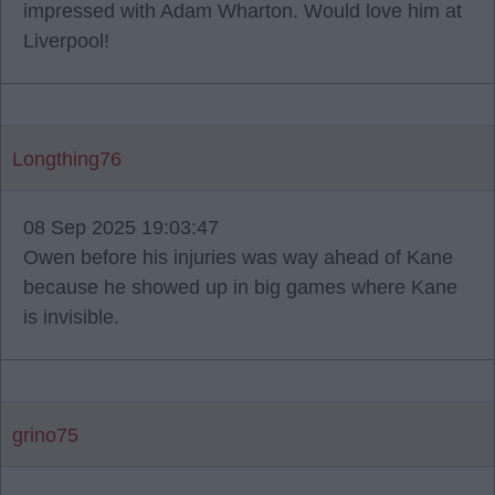
impressed with Adam Wharton. Would love him at
Liverpool!
Longthing76
08 Sep 2025 19:03:47
Owen before his injuries was way ahead of Kane
because he showed up in big games where Kane
is invisible.
grino75