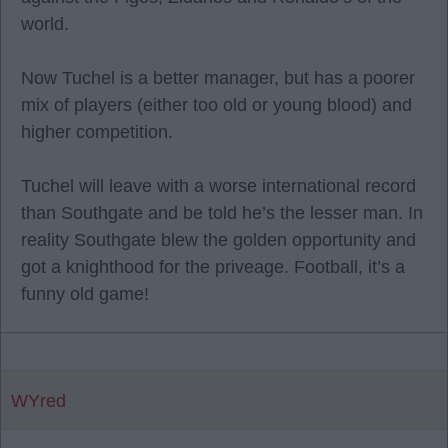
world.
Now Tuchel is a better manager, but has a poorer
mix of players (either too old or young blood) and
higher competition.
Tuchel will leave with a worse international record
than Southgate and be told he’s the lesser man. In
reality Southgate blew the golden opportunity and
got a knighthood for the priveage. Football, it’s a
funny old game!
WYred