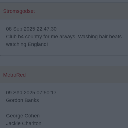
Stromsgodset
08 Sep 2025 22:47:30
Club b4 country for me always. Washing hair beats
watching England!
MetroRed
09 Sep 2025 07:50:17
Gordon Banks
George Cohen
Jackie Charlton