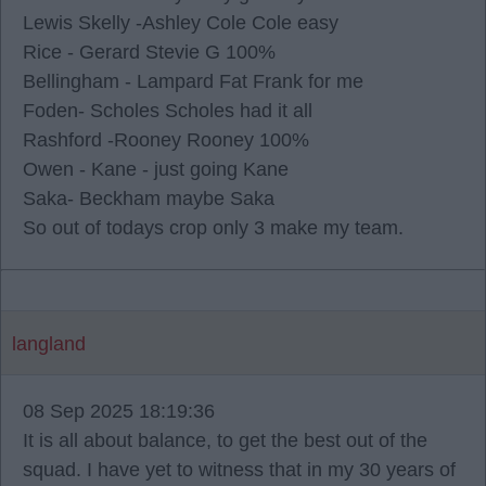
Lewis Skelly -Ashley Cole Cole easy
Rice - Gerard Stevie G 100%
Bellingham - Lampard Fat Frank for me
Foden- Scholes Scholes had it all
Rashford -Rooney Rooney 100%
Owen - Kane - just going Kane
Saka- Beckham maybe Saka
So out of todays crop only 3 make my team.
langland
08 Sep 2025 18:19:36
It is all about balance, to get the best out of the
squad. I have yet to witness that in my 30 years of