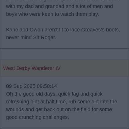
with my dad and grandad and a lot of men and
boys who were keen to watch them play.
Kane and Owen aren’t fit to lace Greaves’s boots,
never mind Sir Roger.
West Derby Wanderer IV
09 Sep 2025 09:50:14
Oh the good old days. quick fag and quick
refreshing pint at half time, rub some dirt into the
wounds and get back out on the field for some
good crunching challenges.